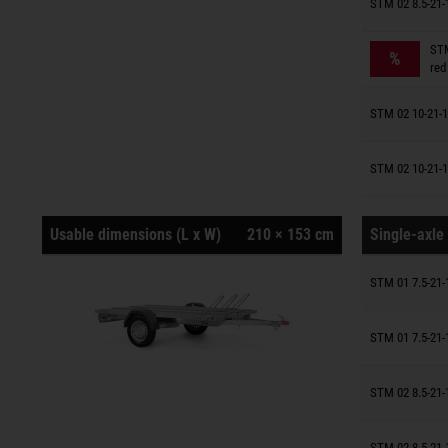
Trailers o
STM 02 8.5-21-
Trailers o
STM
%
red
Trailers o
STM 02 10-21-1
Trailers o
STM 02 10-21-1
Usable dimensions (L x W)
210 × 153 cm
Single-axle 
Trailers o
STM 01 7.5-21-
Trailers o
STM 01 7.5-21-
Trailers o
STM 02 8.5-21-
Trailers o
STM 02 8.5-21-