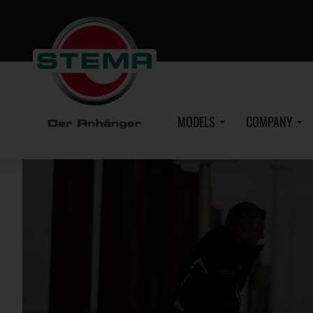
Skip
to
main
content
MODELS
COMPANY