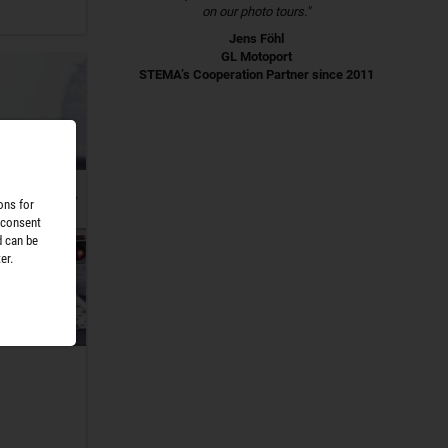
on our photo tours."
Jens Föhl
GL Motoport
STEMA’s Cooperation Partner since 2011
ons for
 consent
d can be
er.