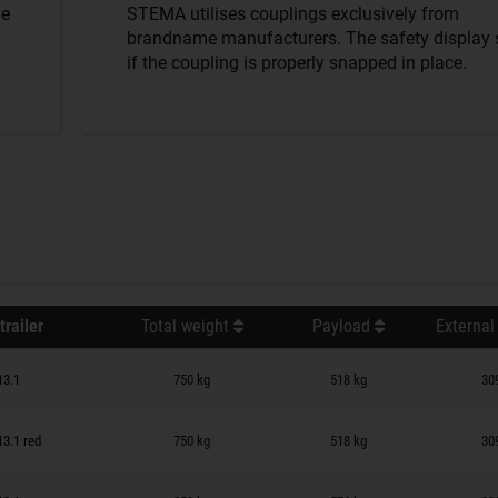
he
STEMA utilises couplings exclusively from
brandname manufacturers. The safety display
if the coupling is properly snapped in place.
trailer
Total weight
Payload
External
n wish list
13.1
750 kg
518 kg
30
n wish list
13.1 red
750 kg
518 kg
30