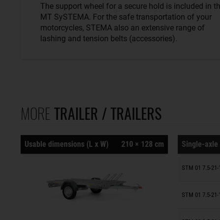
The support wheel for a secure hold is included in t
MT SySTEMA. For the safe transportation of your
motorcycles, STEMA also an extensive range of
lashing and tension belts (accessories).
MORE
TRAILER / TRAILERS
Usable dimensions (L x W)
210 × 128 cm
Single-axle 
Trailers o
STM 01 7.5-21-
Trailers o
STM 01 7.5-21-