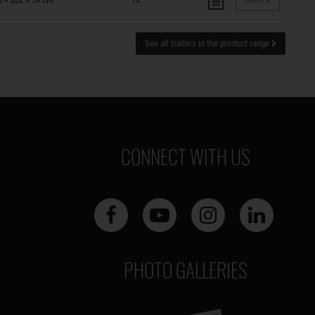
See all trailers in the product range
CONNECT WITH US
PHOTO GALLERIES