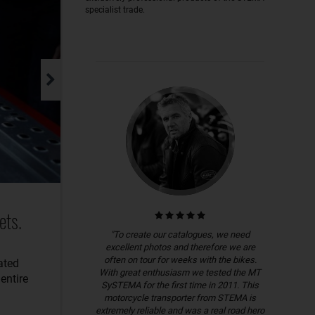
specialist trade.
ets.
"To create our catalogues, we need
excellent photos and therefore we are
often on tour for weeks with the bikes.
ated
With great enthusiasm we tested the MT
entire
SySTEMA for the first time in 2011. This
motorcycle transporter from STEMA is
extremely reliable and was a real road hero