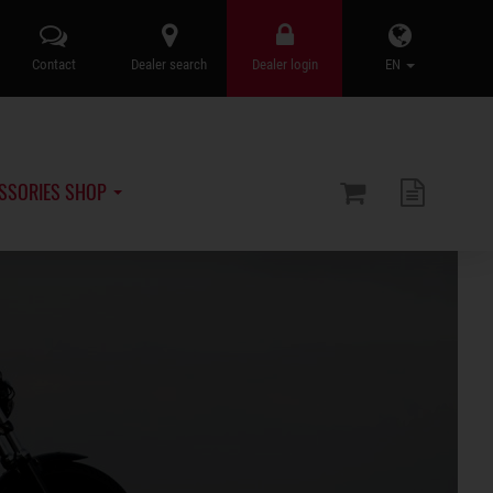
Contact
Dealer search
Dealer login
EN
SSORIES SHOP