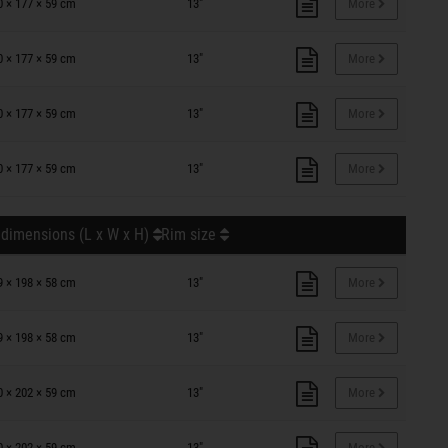
0 × 177 × 59 cm
13"
More
0 × 177 × 59 cm
13"
More
0 × 177 × 59 cm
13"
More
0 × 177 × 59 cm
13"
More
 dimensions (L x W x H)
Rim size
9 × 198 × 58 cm
13"
More
9 × 198 × 58 cm
13"
More
0 × 202 × 59 cm
13"
More
0 × 202 × 59 cm
13"
More