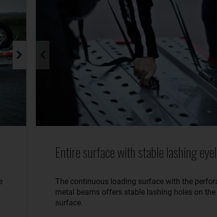
Entire surface with stable lashing eyel
e
The continuous loading surface with the perfor
metal beams offers stable lashing holes on the 
surface.