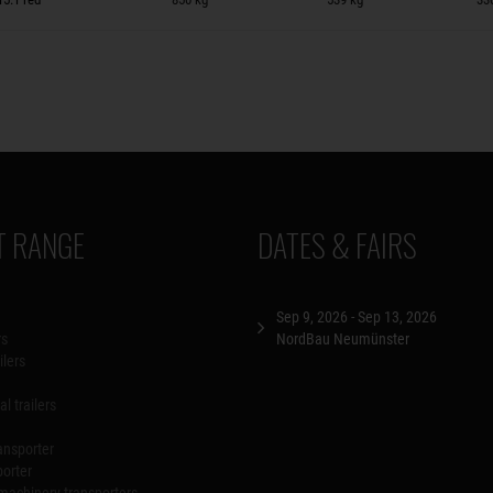
 RANGE
DATES & FAIRS
Sep 9, 2026 - Sep 13, 2026
rs
NordBau Neumünster
ilers
l trailers
ansporter
porter
machinery transporters