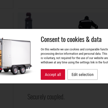
Consent to cookies & data
On this website we use cookies and comparable functi
processing device information and personal data. This
is voluntary, not required for the use of our website an
withdrawn at any time using the settings link in the foot
Accept all
Edit selection
Securely coupled.