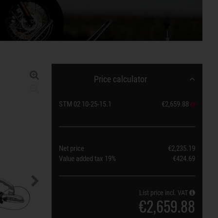
Price calculator
STM 02 10-25-15.1
€2,659.88
Net price
€2,235.19
Value added tax
19%
€424.69
List price incl. VAT
€2,659.88