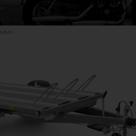
0-25-15.1