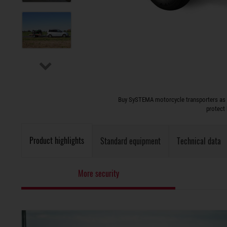
Buy SySTEMA motorcycle transporters as ver
protect
Product highlights
Standard equipment
Technical data
More security