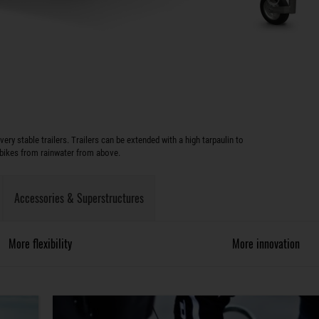
y stable trailers. Trailers can be extended with a high tarpaulin to
 bikes from rainwater from above.
Accessories & Superstructures
More flexibility
More innovation