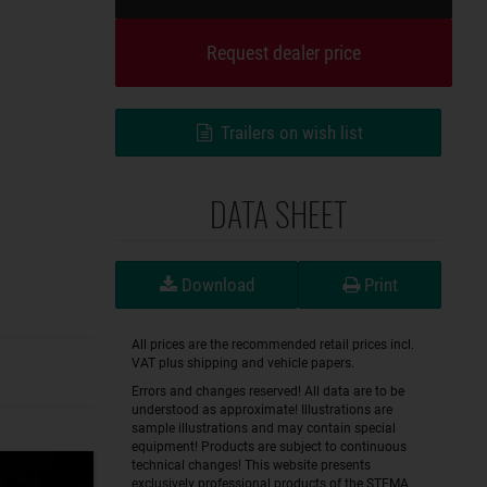
Request dealer price
Trailers on wish list
DATA SHEET
Download
Print
All prices are the recommended retail prices incl.
VAT plus shipping and vehicle papers.
Errors and changes reserved! All data are to be
understood as approximate! Illustrations are
sample illustrations and may contain special
equipment! Products are subject to continuous
technical changes! This website presents
exclusively professional products of the STEMA