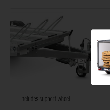
Includes support wheel