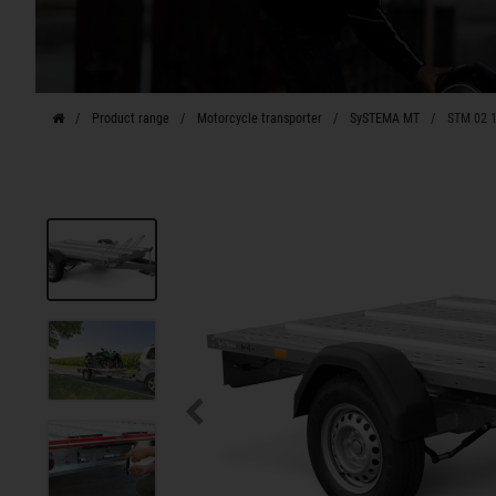
Product range
Motorcycle transporter
SySTEMA MT
STM 02 1