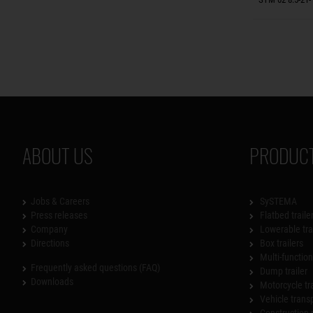
ABOUT US
PRODUCT
Jobs & Careers
SySTEMA
Press releases
Flatbed traile
Company
Lowerable tra
Directions
Box trailers
Multi-functiona
Frequently asked questions (FAQ)
Dump trailer
Downloads
Motorcycle tr
Vehicle trans
Construction 