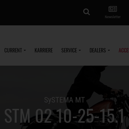
search
Newsletter
CURRENT
KARRIERE
SERVICE
DEALERS
ACCE
SySTEMA MT
STM 02 10-25-15.1