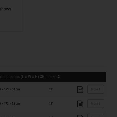
 shows
 dimensions (L x W x H)
Rim size
9 × 173 × 58 cm
13"
More
9 × 173 × 58 cm
13"
More