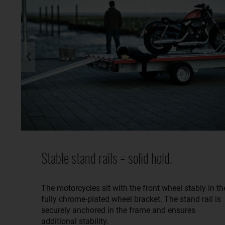
Stable stand rails = solid hold.
The motorcycles sit with the front wheel stably in th
fully chrome-plated wheel bracket. The stand rail is
securely anchored in the frame and ensures
additional stability.