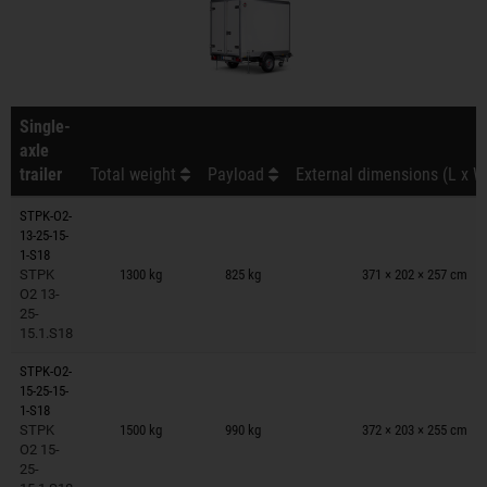
Single-
axle
trailer
Total weight
Payload
External dimensions (L x W
STPK-O2-
13-25-15-
Trailers on wish list
1-S18
STPK
1300 kg
825 kg
371 × 202 × 257 cm
O2 13-
25-
15.1.S18
STPK-O2-
15-25-15-
Trailers on wish list
1-S18
STPK
1500 kg
990 kg
372 × 203 × 255 cm
O2 15-
25-