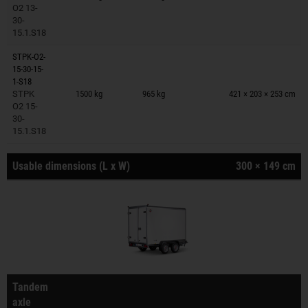
O2 13-
30-
15.1.S18
STPK-O2-
15-30-15-
Trailers on wish list
1-S18
STPK
1500 kg
965 kg
421 × 203 × 253 cm
O2 15-
30-
15.1.S18
Usable dimensions (L x W)
300 × 149 cm
Tandem
axle