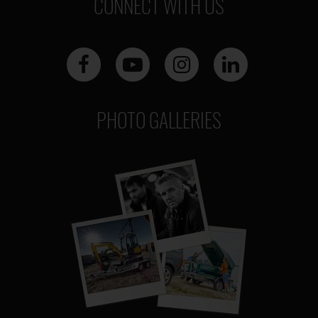
CONNECT WITH US
PHOTO GALLERIES