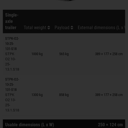
Single-
axle
trailer
Total weight
Payload
External dimensions (L x W
STPK-O2-
10-25-
Trailers on wish list
131-S18
STPK
1000 kg
565 kg
389 × 177 × 258 cm
O2 10-
25-
13.1.S18
STPK-O2-
13-25-
Trailers on wish list
131-S18
STPK
1300 kg
858 kg
389 × 177 × 258 cm
O2 13-
25-
13.1.S18
Usable dimensions (L x W)
250 × 124 cm