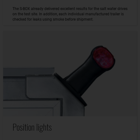
The S-BOX already delivered excellent results for the salt water drives
on the test site. In addition, each individual manufactured trailer is
checked for leaks using smoke before shipment.
Position lights