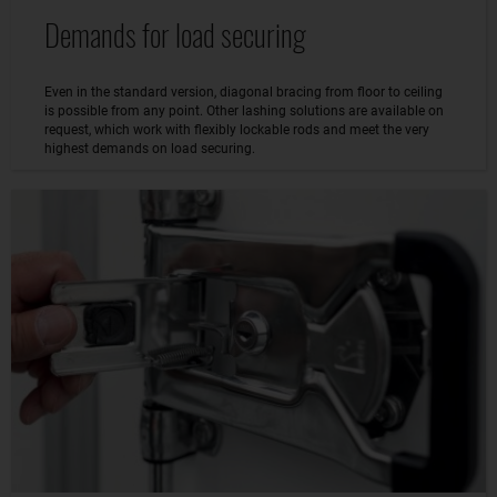
Demands for load securing
Even in the standard version, diagonal bracing from floor to ceiling
is possible from any point. Other lashing solutions are available on
request, which work with flexibly lockable rods and meet the very
highest demands on load securing.