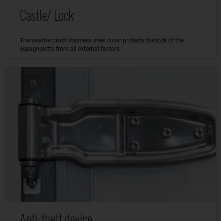
Castle/ Lock
The weatherproof stainless steel cover protects the lock of the
espagnolette from all external factors.
Anti-theft device