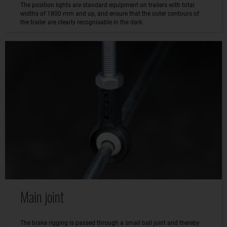
The position lights are standard equipment on trailers with total
widths of 1800 mm and up, and ensure that the outer contours of
the trailer are clearly recognisable in the dark.
Main joint
The brake rigging is passed through a small ball joint and thereby