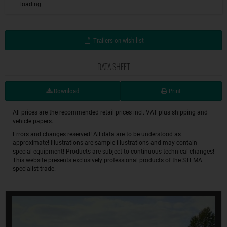
loading.
Trailers on wish list
DATA SHEET
Download
Print
All prices are the recommended retail prices incl. VAT plus shipping and
vehicle papers.
Errors and changes reserved! All data are to be understood as
approximate! Illustrations are sample illustrations and may contain
special equipment! Products are subject to continuous technical changes!
This website presents exclusively professional products of the STEMA
specialist trade.