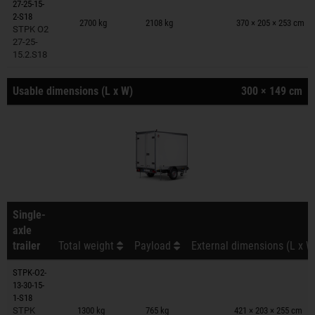
27-25-15-
Trailers on wish list
2-S18
2700 kg
2108 kg
370 × 205 × 253 cm
STPK O2
27-25-
15.2.S18
Usable dimensions (L x W)
300 × 149 cm
Single-
axle
trailer
Total weight
Payload
External dimensions (L x W
STPK-O2-
13-30-15-
Trailers on wish list
1-S18
STPK
1300 kg
765 kg
421 × 203 × 255 cm