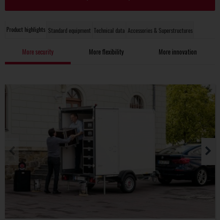
Product highlights
Standard equipment
Technical data
Accessories & Superstructures
More security
More flexibility
More innovation