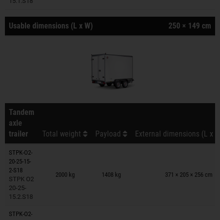
15.1.S18
Usable dimensions (L x W)
250 × 149 cm
Tandem
axle
trailer
Total weight
Payload
External dimensions (L x W
STPK-O2-
20-25-15-
Trailers on wish list
2-S18
2000 kg
1408 kg
371 × 205 × 256 cm
STPK O2
20-25-
15.2.S18
STPK-O2-