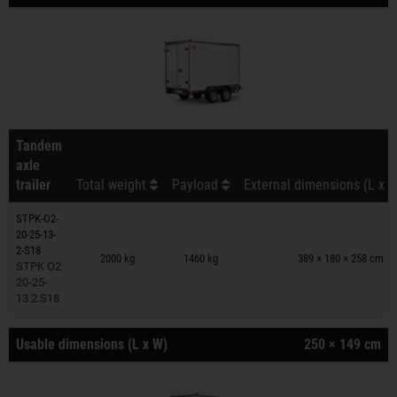
Tandem
axle
trailer
Total weight
Payload
External dimensions (L x W
STPK-O2-
20-25-13-
Trailers on wish list
2-S18
2000 kg
1460 kg
389 × 180 × 258 cm
STPK O2
20-25-
13.2.S18
Usable dimensions (L x W)
250 × 149 cm