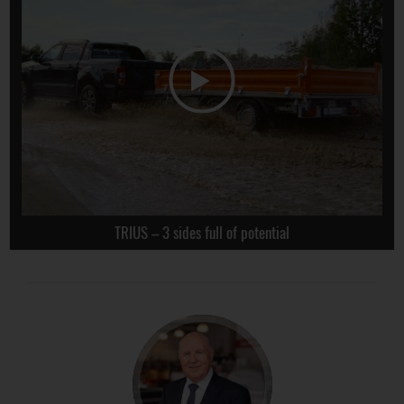
TRIUS – 3 sides full of potential