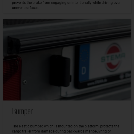
prevents the brake from engaging unintentionally while driving over
uneven surfaces.
Bumper
The elastic bumper, which is mounted on the platform, protects the
cargo trailer from damage during backwards manoeuvring or