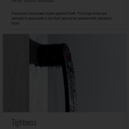
Provisions have been made against theft. The hinge bolts are
secured in place with a nut that cannot be opened with standard
tools.
Tightness