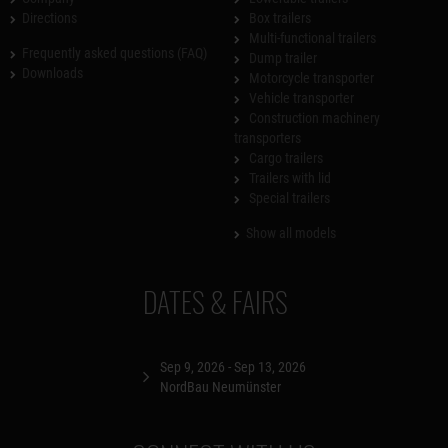
Directions
Box trailers
Multi-functional trailers
Frequently asked questions (FAQ)
Dump trailer
Downloads
Motorcycle transporter
Vehicle transporter
Construction machinery
transporters
Cargo trailers
Trailers with lid
Special trailers
Show all models
DATES & FAIRS
Sep 9, 2026 - Sep 13, 2026
NordBau Neumünster