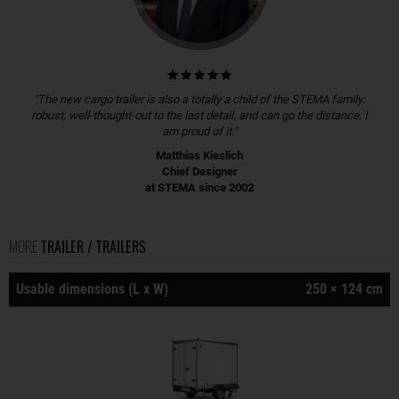
"The new cargo trailer is also a totally a child of the STEMA family:
robust, well-thought-out to the last detail, and can go the distance. I
am proud of it."
Matthias Kieslich
Chief Designer
at STEMA since 2002
MORE
TRAILER / TRAILERS
Usable dimensions (L x W)
250 × 124 cm