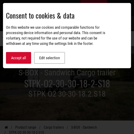
Skip
EN
to
Consent to cookies & data
main
content
s
On this website we use cookies and comparable functions for
processing device information and personal data. This consent is
voluntary, not required for the use of our website and can be
Switch
withdrawn at any time using the settings link in the footer.
navigati
Accept all
Edit selection
S-BOX - Sandwich Cargo trailer
STPK-O2-30-30-18-2-S18
STPK O2 30-30-18.2.S18
Product range
Cargo trailers
S-BOX - Sandwich
STPK-O2-30-30-18-2-S18