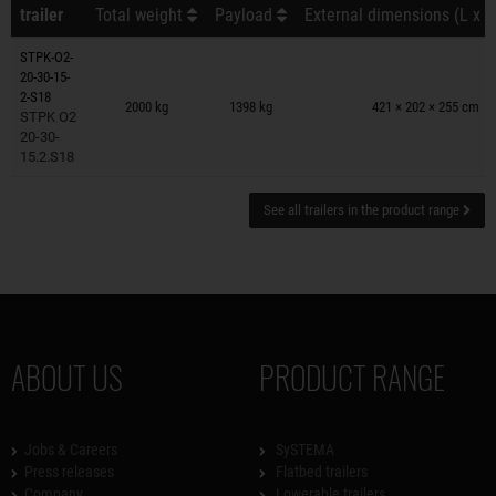
trailer
Total weight
Payload
External dimensions (L x W
STPK-O2-
20-30-15-
Trailers on wish list
2-S18
2000 kg
1398 kg
421 × 202 × 255 cm
STPK O2
20-30-
15.2.S18
See all trailers in the product range
ABOUT US
PRODUCT RANGE
Jobs & Careers
SySTEMA
Press releases
Flatbed trailers
Company
Lowerable trailers