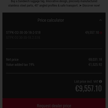
Buy a Sandwich luggage tag. Innovative design, precisely manufactured
stainless steel parts, 45° angled profiles & safe transport. ➤ Discover now!
Price calculator
STPK-O2-30-30-18-2-S18
€9,557.10
STPK O2 30-30-18.2.S18
Net price
€8,031.18
Value added tax
19%
€1,525.92
List price incl. VAT
€9,557.10
Request dealer price