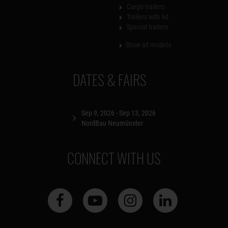
Cargo trailers
Trailers with lid
Special trailers
Show all models
DATES & FAIRS
Sep 9, 2026 - Sep 13, 2026
NordBau Neumünster
CONNECT WITH US