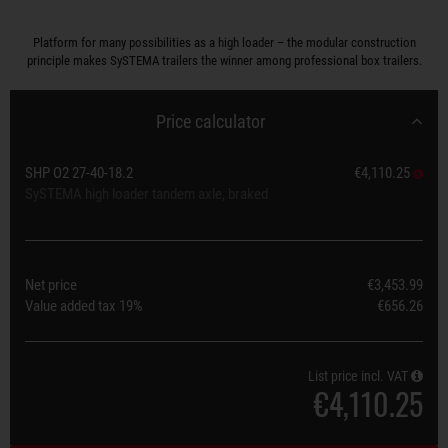
Platform for many possibilities as a high loader – the modular construction
principle makes SySTEMA trailers the winner among professional box trailers.
Price calculator
SHP O2 27-40-18.2
€4,110.25
SySTEMA high loader tandem axle, braked
Net price
€3,453.99
Value added tax
19%
€656.26
List price incl. VAT
€4,110.25