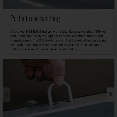
Perfect road handling
All braked SySTEMA® trailers with a total licensed weight of 850 kg
and up are standardly equipped with shock absorbers from brand
manufacturers. The STEMA-V-drawbar And the robust rubber spring
axle with independent wheel suspension give the trailer very good
trailing characteristics and perfect road holding.