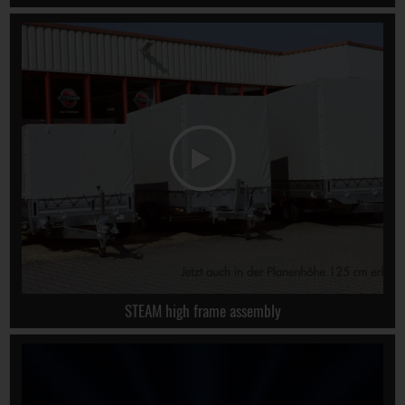
STEAM high frame assembly