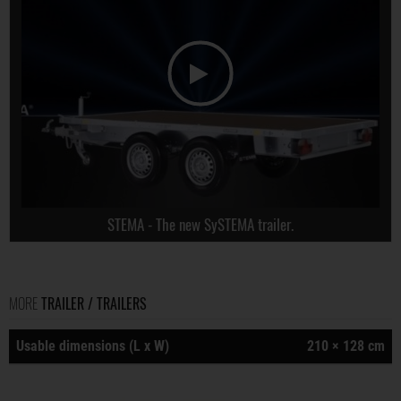
STEMA - The new SySTEMA trailer.
MORE
TRAILER / TRAILERS
Usable dimensions (L x W)
210 × 128 cm