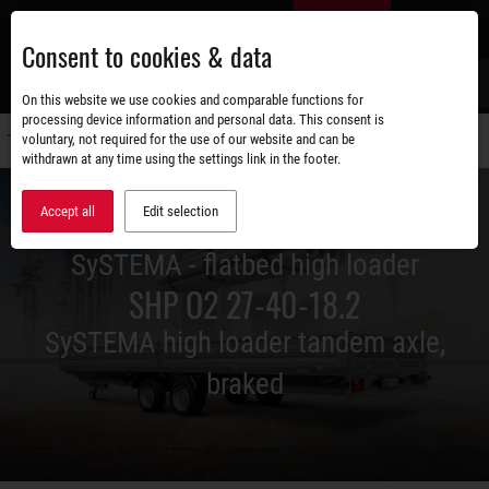
Skip
EN
to
Consent to cookies & data
main
content
s
On this website we use cookies and comparable functions for
processing device information and personal data. This consent is
voluntary, not required for the use of our website and can be
Switch
withdrawn at any time using the settings link in the footer.
navigati
Accept all
Edit selection
SySTEMA - flatbed high loader
SHP O2 27-40-18.2
SySTEMA high loader tandem axle,
braked