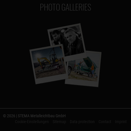
PHOTO GALLERIES
© 2026 | STEMA Metalleichtbau GmbH
Cookie-Einstellungen
Sitemap
Data protection
Contact
Imprint