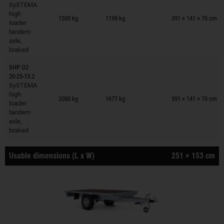
SySTEMA
Trailers on wish list
high
1500 kg
1198 kg
391 × 141 × 70 cm
loader
tandem
axle,
braked
SHP O2
20-25-13.2
SySTEMA
Trailers on wish list
high
2000 kg
1677 kg
391 × 141 × 70 cm
loader
tandem
axle,
braked
Usable dimensions (L x W)
251 × 153 cm