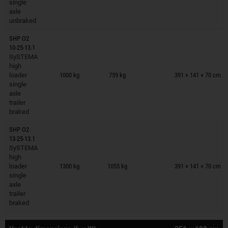
single
axle
unbraked
SHP O2
10-25-13.1
SySTEMA
Trailers on wish list
high
loader
1000 kg
759 kg
391 × 141 × 70 cm
single
axle
trailer
braked
SHP O2
13-25-13.1
SySTEMA
Trailers on wish list
high
loader
1300 kg
1055 kg
391 × 141 × 70 cm
single
axle
trailer
braked