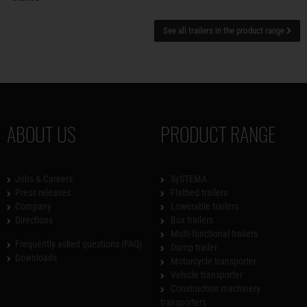
See all trailers in the product range
ABOUT US
PRODUCT RANGE
Jobs & Careers
SySTEMA
Press releases
Flatbed trailers
Company
Lowerable trailers
Directions
Box trailers
Multi-functional trailers
Frequently asked questions (FAQ)
Dump trailer
Downloads
Motorcycle transporter
Vehicle transporter
Construction machinery
transporters