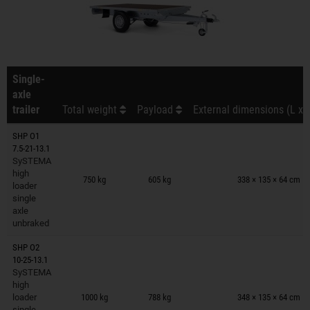
Single-
axle
trailer
Total weight
Payload
External dimensions (L x 
SHP O1
7.5-21-13.1
SySTEMA
Trailers on wish list
high
750 kg
605 kg
338 × 135 × 64 cm
loader
single
axle
unbraked
SHP O2
10-25-13.1
SySTEMA
Trailers on wish list
high
loader
1000 kg
788 kg
348 × 135 × 64 cm
single