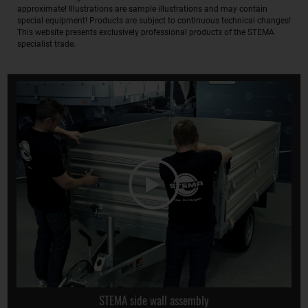
approximate! Illustrations are sample illustrations and may contain
special equipment! Products are subject to continuous technical changes!
This website presents exclusively professional products of the STEMA
specialist trade.
STEMA side wall assembly