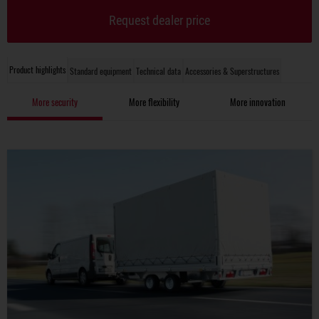
Request dealer price
Product highlights
Standard equipment
Technical data
Accessories & Superstructures
More security
More flexibility
More innovation