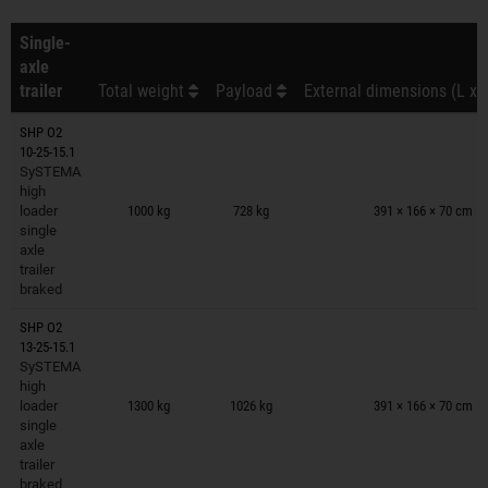
Single-
axle
trailer
Total weight
Payload
External dimensions (L x 
SHP O2
10-25-15.1
SySTEMA
Trailers on wish list
high
loader
1000 kg
728 kg
391 × 166 × 70 cm
single
axle
trailer
braked
SHP O2
13-25-15.1
SySTEMA
Trailers on wish list
high
loader
1300 kg
1026 kg
391 × 166 × 70 cm
single
axle
trailer
braked