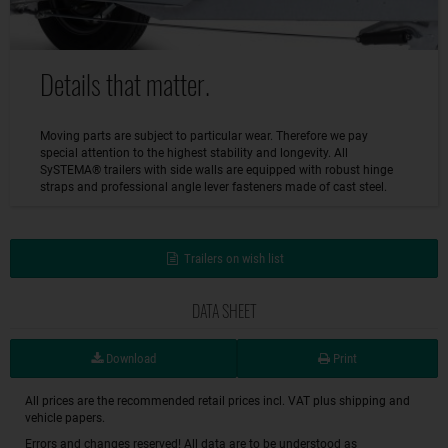
Details that matter.
Moving parts are subject to particular wear. Therefore we pay
special attention to the highest stability and longevity. All
SySTEMA® trailers with side walls are equipped with robust hinge
straps and professional angle lever fasteners made of cast steel.
Trailers on wish list
DATA SHEET
Download
Print
All prices are the recommended retail prices incl. VAT plus shipping and
vehicle papers.
Errors and changes reserved! All data are to be understood as