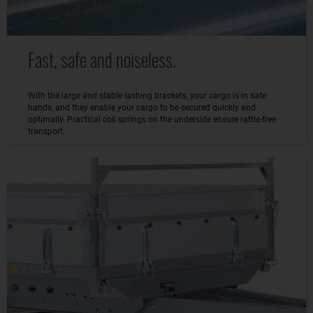
Fast, safe and noiseless.
With the large and stable lashing brackets, your cargo is in safe
hands, and they enable your cargo to be secured quickly and
optimally. Practical coil springs on the underside ensure rattle-free
transport.