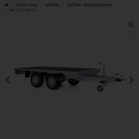
Product range
SySTEMA
SySTEMA - flatbed high loader
SHP O2 27-40-18.2