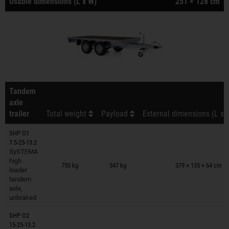
Usable dimensions (L x W)
251 × 128 cm
Tandem
axle
trailer
Total weight
Payload
External dimensions (L x 
SHP O1
7.5-25-13.2
SySTEMA
Trailers on wish list
high
750 kg
547 kg
379 × 135 × 64 cm
loader
tandem
axle,
unbraked
SHP O2
15-25-13.2