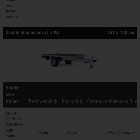
axle
trailer
braked
Usable dimensions (L x W)
251 × 128 cm
Single-
axle
trailer
Total weight
Payload
External dimensions (L x 
SHP O1
7.5-25-13.1
SySTEMA
Trailers on wish list
high
750 kg
576 kg
379 × 135 × 64 cm
loader