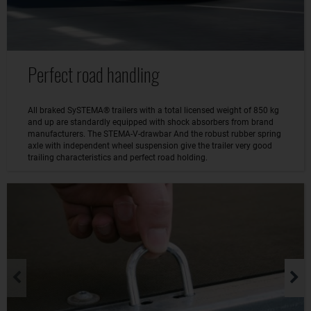
Perfect road handling
All braked SySTEMA® trailers with a total licensed weight of 850 kg
and up are standardly equipped with shock absorbers from brand
manufacturers. The STEMA-V-drawbar And the robust rubber spring
axle with independent wheel suspension give the trailer very good
trailing characteristics and perfect road holding.