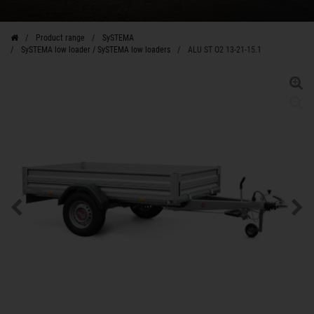
Product range
SySTEMA
SySTEMA low loader / SySTEMA low loaders
ALU ST O2 13-21-15.1