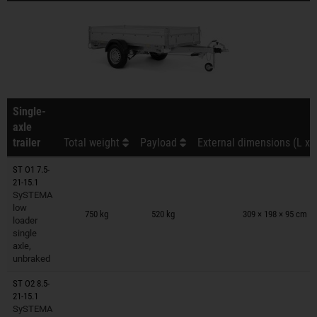
Single-
axle
trailer
Total weight
Payload
External dimensions (L x 
ST O1 7.5-
21-15.1
SySTEMA
Trailers on wish list
low
750 kg
520 kg
309 × 198 × 95 cm
loader
single
axle,
unbraked
ST O2 8.5-
21-15.1
SySTEMA
Trailers on wish list