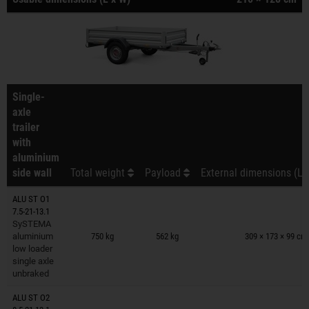
Single-
axle
trailer
with
aluminium
side wall
Total weight
Payload
External dimensions (L 
ALU ST O1
7.5-21-13.1
Trailers on wish list
SySTEMA
aluminium
750 kg
562 kg
309 × 173 × 99 cm
low loader
single axle
unbraked
ALU ST O2