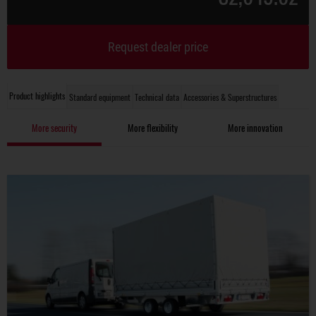
Request dealer price
Product highlights
Standard equipment
Technical data
Accessories & Superstructures
More security
More flexibility
More innovation