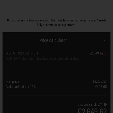
Buy professional low loaders with the modular construction principle. Already
fully operational as a platform.
Price calculator
ALU ST O2 13-21-15.1
€2,649.62
SySTEMA aluminium low loader single axle braked
Net price
€2,226.57
Value added tax
19%
€423.05
List price incl. VAT
€2,649.62