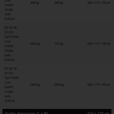
Low
850 kg
595 kg
326 × 177 × 95 cm
loader
single
axle,
braked
ST O2 10-
21-13.1
SySTEMA
Trailers on wish list
Low
1000 kg
731 kg
330 × 177 × 98 cm
loader
single
axle,
braked
ST O2 13-
21-13.1
SySTEMA
Trailers on wish list
Low
1300 kg
1026 kg
328 × 177 × 99 cm
loader
single
axle,
braked
Usable dimensions (L x W)
210 × 128 cm