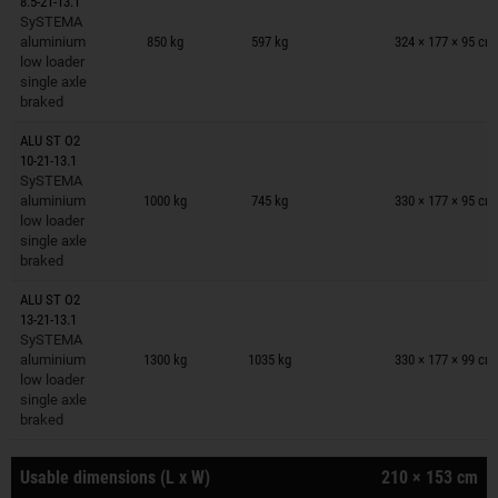
8.5-21-13.1
Trailers on wish list
SySTEMA
aluminium
850 kg
597 kg
324 × 177 × 95 cm
low loader
single axle
braked
ALU ST O2
10-21-13.1
Trailers on wish list
SySTEMA
aluminium
1000 kg
745 kg
330 × 177 × 95 cm
low loader
single axle
braked
ALU ST O2
13-21-13.1
Trailers on wish list
SySTEMA
aluminium
1300 kg
1035 kg
330 × 177 × 99 cm
low loader
single axle
braked
Usable dimensions (L x W)
210 × 153 cm