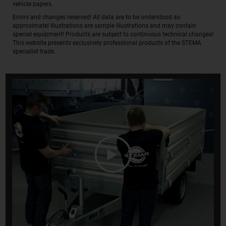
vehicle papers.
Errors and changes reserved! All data are to be understood as
approximate! Illustrations are sample illustrations and may contain
special equipment! Products are subject to continuous technical changes!
This website presents exclusively professional products of the STEMA
specialist trade.