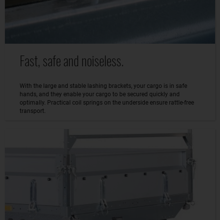
Fast, safe and noiseless.
With the large and stable lashing brackets, your cargo is in safe
hands, and they enable your cargo to be secured quickly and
optimally. Practical coil springs on the underside ensure rattle-free
transport.