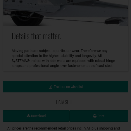
Details that matter.
Moving parts are subject to particular wear. Therefore we pay
special attention to the highest stability and longevity. All
SySTEMA® trailers with side walls are equipped with robust hinge
straps and professional angle lever fasteners made of cast steel.
Trailers on wish list
DATA SHEET
Download
Print
All prices are the recommended retail prices incl. VAT plus shipping and