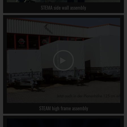
STEMA side wall assembly
STEAM high frame assembly