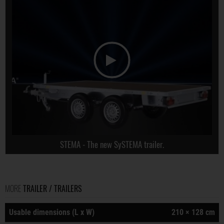
STEMA - The new SySTEMA trailer.
MORE
TRAILER / TRAILERS
Usable dimensions (L x W)
210 × 128 cm