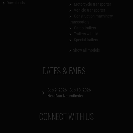
Downloads
Motorcycle transporter
Vehicle transporter
Construction machinery
transporters
Cargo trailers
Trailers with lid
Special trailers
Show all models
DATES & FAIRS
Sep 9, 2026 - Sep 13, 2026
NordBau Neumünster
CONNECT WITH US