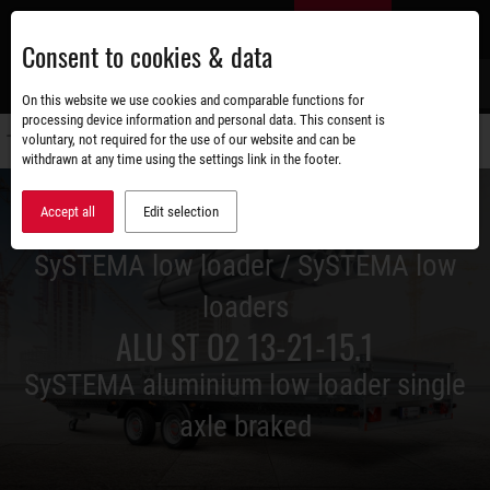
Skip
EN
to
Consent to cookies & data
main
content
s
On this website we use cookies and comparable functions for
processing device information and personal data. This consent is
voluntary, not required for the use of our website and can be
Switch
withdrawn at any time using the settings link in the footer.
navigati
Accept all
Edit selection
SySTEMA low loader / SySTEMA low
loaders
ALU ST O2 13-21-15.1
SySTEMA aluminium low loader single
axle braked