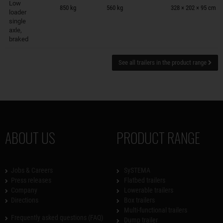
Low
850 kg
560 kg
328 × 202 × 95 cm
loader
single
axle,
braked
See all trailers in the product range
ABOUT US
PRODUCT RANGE
Jobs & Careers
SySTEMA
Press releases
Flatbed trailers
Company
Lowerable trailers
Directions
Box trailers
Multi-functional trailers
Frequently asked questions (FAQ)
Dump trailer