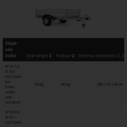
Single-
axle
trailer
Total weight
Payload
External dimensions (L x 
ST O1 7.5-
21-13.1
SySTEMA
Trailers on wish list
low
750 kg
553 kg
309 × 173 × 99 cm
loader
single
axle,
unbraked
ST O2 8.5-
21-13.1
SySTEMA
Trailers on wish list