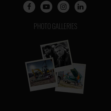
PHOTO GALLERIES