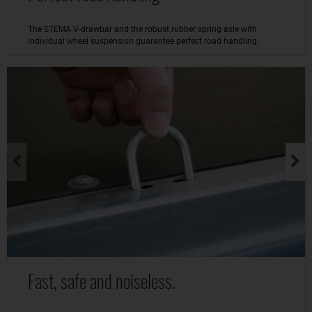
The STEMA V-drawbar and the robust rubber spring axle with
individual wheel suspension guarantee perfect road handling.
Fast, safe and noiseless.