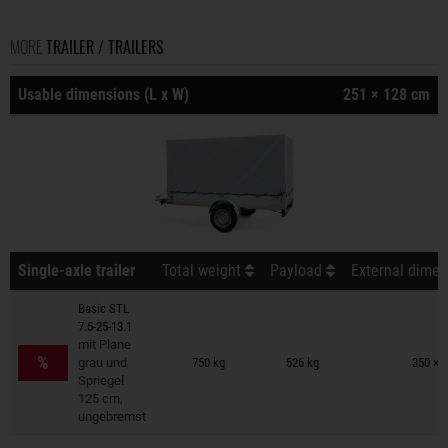
MORE
TRAILER / TRAILERS
Usable dimensions (L x W)
251 × 128 cm
Single-axle trailer
Total weight
Payload
External dimen
Basic STL
7.5-25-13.1
Trailers on wish list
mit Plane
%
grau und
750 kg
526 kg
350 × 
Spriegel
125 cm,
ungebremst