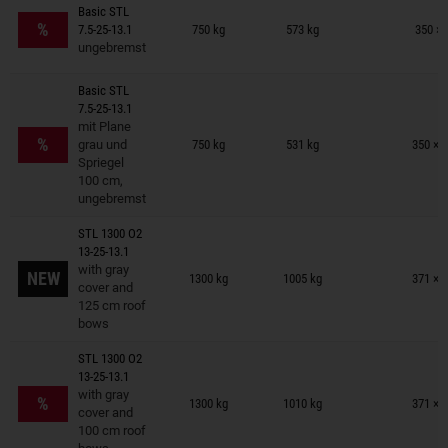
Trailers on wish list
Basic STL
%
7.5-25-13.1
750 kg
573 kg
350 × 
ungebremst
Basic STL
7.5-25-13.1
Trailers on wish list
mit Plane
%
grau und
750 kg
531 kg
350 × 
Spriegel
100 cm,
ungebremst
STL 1300 O2
13-25-13.1
Trailers on wish list
with gray
NEW
1300 kg
1005 kg
371 × 
cover and
125 cm roof
bows
STL 1300 O2
13-25-13.1
Trailers on wish list
with gray
%
1300 kg
1010 kg
371 × 
cover and
100 cm roof