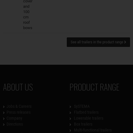
cover
and
100
cm
roof
bows
See all trailers in the product range
ABOUT US
PRODUCT RANGE
Jobs & Careers
SySTEMA
Press releases
Flatbed trailers
Company
Lowerable trailers
Directions
Box trailers
Multi-functional trailers