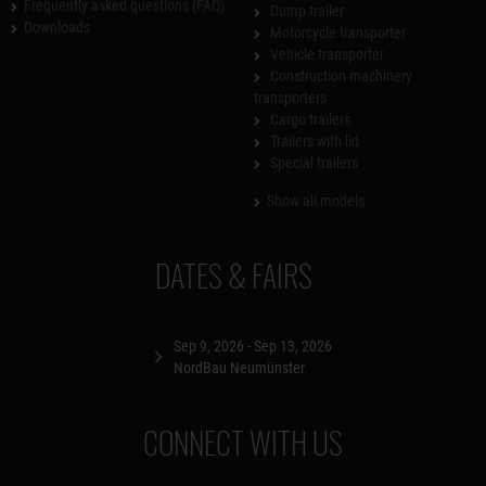
Frequently asked questions (FAQ)
Dump trailer
Downloads
Motorcycle transporter
Vehicle transporter
Construction machinery
transporters
Cargo trailers
Trailers with lid
Special trailers
Show all models
DATES & FAIRS
Sep 9, 2026 - Sep 13, 2026
NordBau Neumünster
CONNECT WITH US