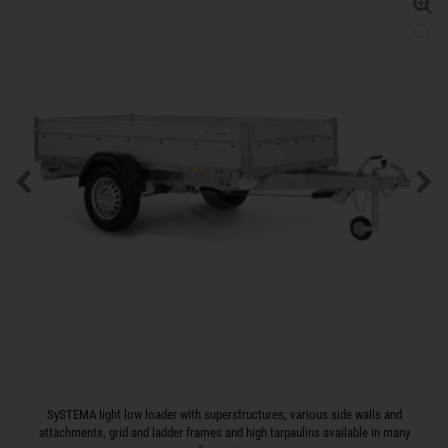
SySTEMA light low loader with superstructures, various side walls and
attachments, grid and ladder frames and high tarpaulins available in many