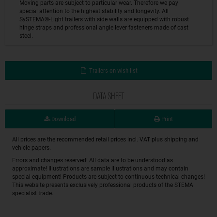
Moving parts are subject to particular wear. Therefore we pay
special attention to the highest stability and longevity. All
SySTEMA®-Light trailers with side walls are equipped with robust
hinge straps and professional angle lever fasteners made of cast
steel.
Trailers on wish list
DATA SHEET
Download
Print
All prices are the recommended retail prices incl. VAT plus shipping and
vehicle papers.
Errors and changes reserved! All data are to be understood as
approximate! Illustrations are sample illustrations and may contain
special equipment! Products are subject to continuous technical changes!
This website presents exclusively professional products of the STEMA
specialist trade.