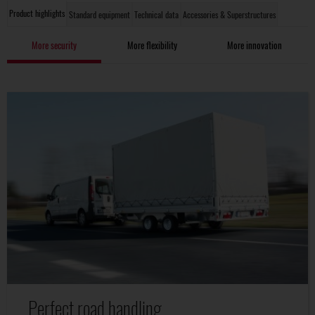
Product highlights
Standard equipment
Technical data
Accessories & Superstructures
More security
More flexibility
More innovation
Perfect road handling