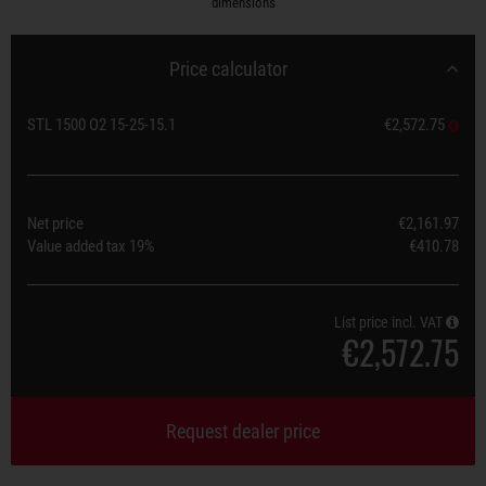
dimensions
Price calculator
STL 1500 O2 15-25-15.1
€2,572.75
Net price
€2,161.97
Value added tax
19%
€410.78
List price incl. VAT
€2,572.75
Request dealer price