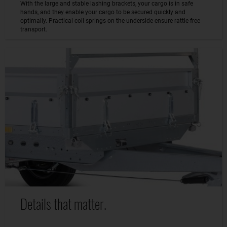
With the large and stable lashing brackets, your cargo is in safe
hands, and they enable your cargo to be secured quickly and
optimally. Practical coil springs on the underside ensure rattle-free
transport.
Details that matter.