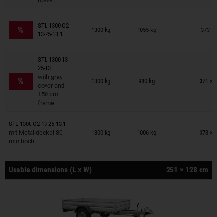
bows
Trailers on wish list
STL 1300 O2
%
1300 kg
1055 kg
373 × 
13-25-13.1
STL 1300 13-
25-13
Trailers on wish list
with gray
%
1300 kg
980 kg
371 × 
cover and
150 cm
frame
Trailers on wish list
STL 1300 O2 13-25-13.1
mit Metalldeckel 80
1300 kg
1006 kg
373 × 
mm hoch
Usable dimensions (L x W)
251 × 128 cm