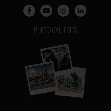
PHOTO GALLERIES