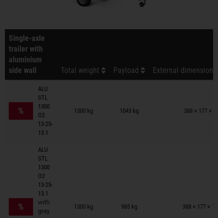
Single-axle
trailer with
aluminium
side wall
Total weight
Payload
External dimensions 
ALU
STL
Trailers on wish list
1300
%
1300 kg
1043 kg
388 × 177 × 9
O2
13-25-
13.1
ALU
STL
1300
O2
13-25-
13.1
Trailers on wish list
with
%
1300 kg
985 kg
388 × 177 × 1
gray