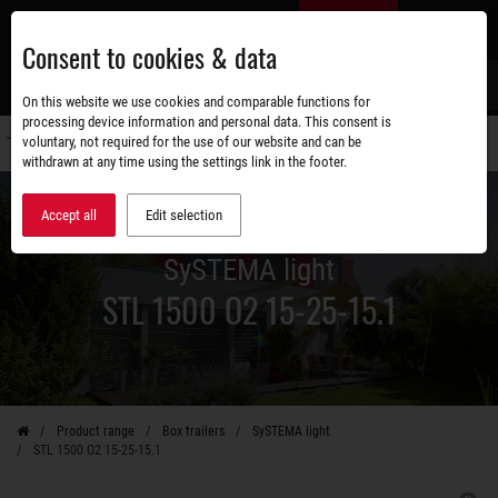
Skip
EN
to
Consent to cookies & data
main
content
s
On this website we use cookies and comparable functions for
processing device information and personal data. This consent is
voluntary, not required for the use of our website and can be
Switch
withdrawn at any time using the settings link in the footer.
navigati
Accept all
Edit selection
SySTEMA light
STL 1500 O2 15-25-15.1
Product range
Box trailers
SySTEMA light
STL 1500 O2 15-25-15.1