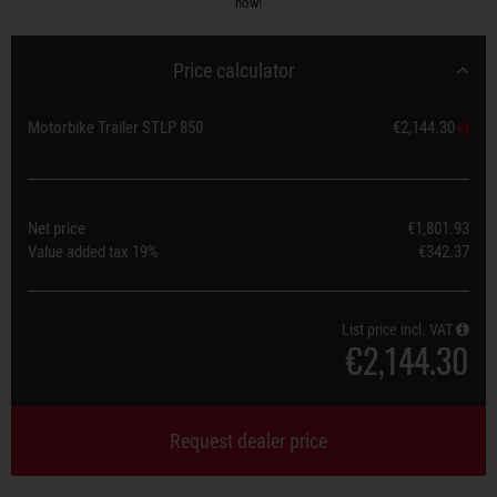
now!
Price calculator
Motorbike Trailer STLP 850
€2,144.30
Net price
€1,801.93
Value added tax
19%
€342.37
List price incl. VAT
€2,144.30
Request dealer price