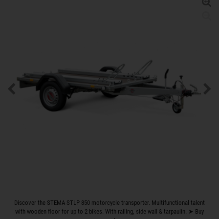
Discover the STEMA STLP 850 motorcycle transporter. Multifunctional talent
with wooden floor for up to 2 bikes. With railing, side wall & tarpaulin. ➤ Buy