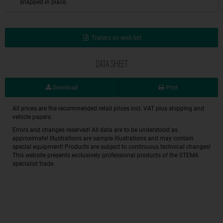
snapped in place.
Trailers on wish list
DATA SHEET
Download
Print
All prices are the recommended retail prices incl. VAT plus shipping and
vehicle papers.
Errors and changes reserved! All data are to be understood as
approximate! Illustrations are sample illustrations and may contain
special equipment! Products are subject to continuous technical changes!
This website presents exclusively professional products of the STEMA
specialist trade.