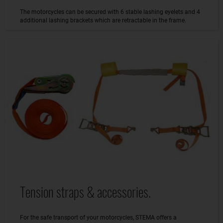
The motorcycles can be secured with 6 stable lashing eyelets and 4
additional lashing brackets which are retractable in the frame.
Tension straps & accessories.
For the safe transport of your motorcycles, STEMA offers a