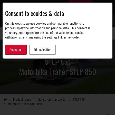
Skip
EN
to
Consent to cookies & data
main
content
s
On this website we use cookies and comparable functions for
processing device information and personal data. This consent is
voluntary, not required for the use of our website and can be
Switch
withdrawn at any time using the settings link in the footer.
navigati
Accept all
Edit selection
STLP 850
Motorbike Trailer STLP 850
Product range
Motorcycle transporter
STLP 850
Motorbike Trailer STLP 850