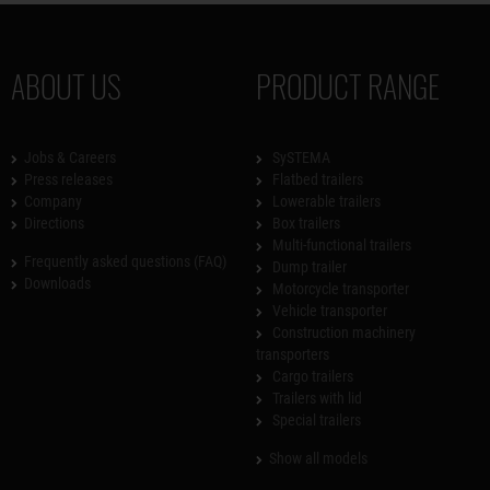
ABOUT US
PRODUCT RANGE
Jobs & Careers
SySTEMA
Press releases
Flatbed trailers
Company
Lowerable trailers
Directions
Box trailers
Multi-functional trailers
Frequently asked questions (FAQ)
Dump trailer
Downloads
Motorcycle transporter
Vehicle transporter
Construction machinery
transporters
Cargo trailers
Trailers with lid
Special trailers
Show all models