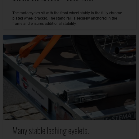
The motorcycles sit with the front wheel stably in the fully chrome-
plated wheel bracket. The stand rail is securely anchored in the
frame and ensures additional stability.
Many stable lashing eyelets.