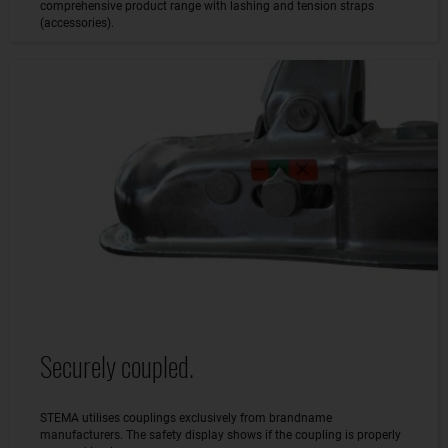
comprehensive product range with lashing and tension straps
(accessories).
Securely coupled.
STEMA utilises couplings exclusively from brandname
manufacturers. The safety display shows if the coupling is properly