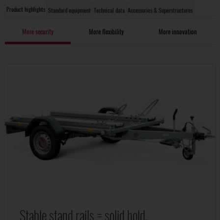
Product highlights
Standard equipment
Technical data
Accessories & Superstructures
More security
More flexibility
More innovation
Stable stand rails = solid hold.