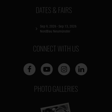
DATES & FAIRS
Sep 9, 2026 - Sep 13, 2026
NordBau Neumünster
CONNECT WITH US
PHOTO GALLERIES