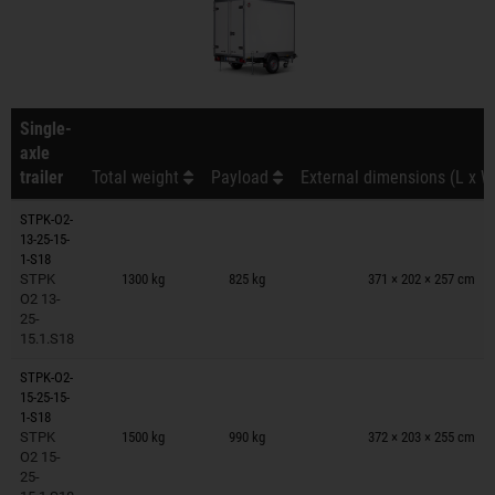
Single-
axle
trailer
Total weight
Payload
External dimensions (L x W
STPK-O2-
13-25-15-
Trailers on wish list
1-S18
STPK
1300 kg
825 kg
371 × 202 × 257 cm
O2 13-
25-
15.1.S18
STPK-O2-
15-25-15-
Trailers on wish list
1-S18
STPK
1500 kg
990 kg
372 × 203 × 255 cm
O2 15-
25-