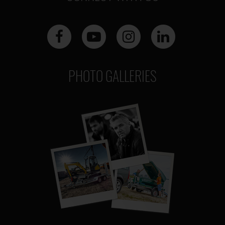
PHOTO GALLERIES