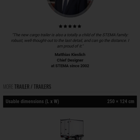
"The new cargo trailer is also a totally a child of the STEMA family:
robust, well-thought-out to the last detail, and can go the distance. I
am proud of it."
Matthias Kieslich
Chief Designer
at STEMA since 2002
MORE
TRAILER / TRAILERS
Usable dimensions (L x W)
250 × 124 cm