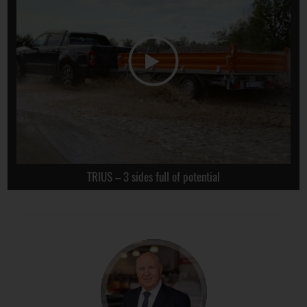
TRIUS – 3 sides full of potential