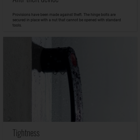
Provisions have been made against theft. The hinge bolts are
secured in place with a nut that cannot be opened with standard
tools.
Tightness