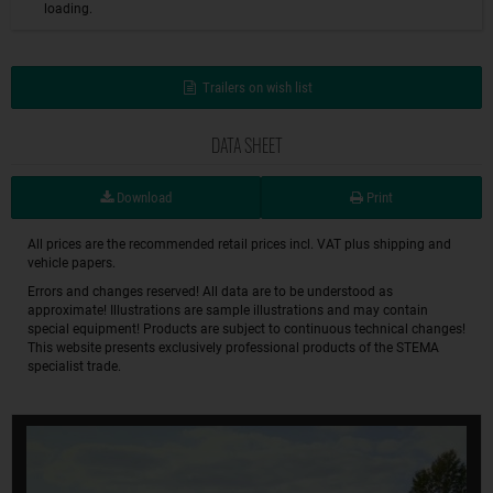
loading.
Trailers on wish list
DATA SHEET
Download
Print
All prices are the recommended retail prices incl. VAT plus shipping and
vehicle papers.
Errors and changes reserved! All data are to be understood as
approximate! Illustrations are sample illustrations and may contain
special equipment! Products are subject to continuous technical changes!
This website presents exclusively professional products of the STEMA
specialist trade.