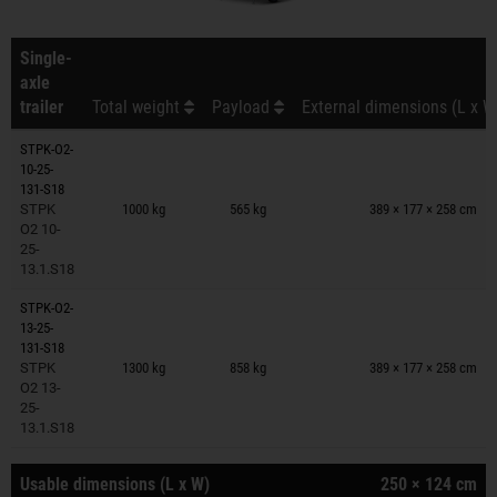
Single-
axle
trailer
Total weight
Payload
External dimensions (L x W
STPK-O2-
10-25-
Trailers on wish list
131-S18
STPK
1000 kg
565 kg
389 × 177 × 258 cm
O2 10-
25-
13.1.S18
STPK-O2-
13-25-
Trailers on wish list
131-S18
STPK
1300 kg
858 kg
389 × 177 × 258 cm
O2 13-
25-
13.1.S18
Usable dimensions (L x W)
250 × 124 cm