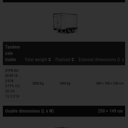
Tandem
axle
trailer
Total weight
Payload
External dimensions (L x W
STPK-O2-
20-25-13-
Trailers on wish list
2-S18
2000 kg
1460 kg
389 × 180 × 258 cm
STPK O2
20-25-
13.2.S18
Usable dimensions (L x W)
250 × 149 cm