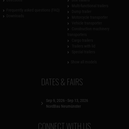
Multi-functional trailers
Frequently asked questions (FAQ)
Dump trailer
Downloads
Motorcycle transporter
Vehicle transporter
Construction machinery
transporters
Cargo trailers
Trailers with lid
Special trailers
Show all models
DATES & FAIRS
Sep 9, 2026 - Sep 13, 2026
NordBau Neumünster
CONNECT WITH US