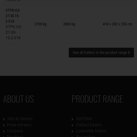
STPK-O2-
27-30-15-
Trailers on wish list
2-S18
2700 kg
2069 kg
418 × 202 × 253 cm
STPK O2
27-30-
15.2.S18
See all trailers in the product range
ABOUT US
PRODUCT RANGE
Jobs & Careers
SySTEMA
Press releases
Flatbed trailers
Company
Lowerable trailers
Directions
Box trailers