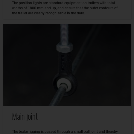
The position lights are standard equipment on trailers with total
widths of 1800 mm and up, and ensure that the outer contours of
the trailer are clearly recognisable in the dark.
Main joint
The brake rigging is passed through a small ball joint and thereby