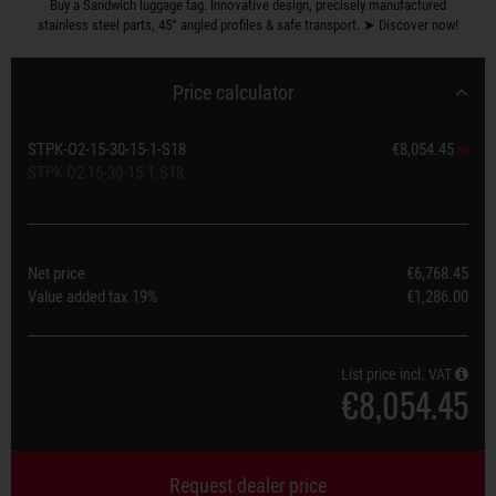
Buy a Sandwich luggage tag. Innovative design, precisely manufactured
stainless steel parts, 45° angled profiles & safe transport. ➤ Discover now!
Price calculator
STPK-O2-15-30-15-1-S18
€8,054.45
STPK O2 15-30-15.1.S18
Net price
€6,768.45
Value added tax
19%
€1,286.00
List price incl. VAT
€8,054.45
Request dealer price