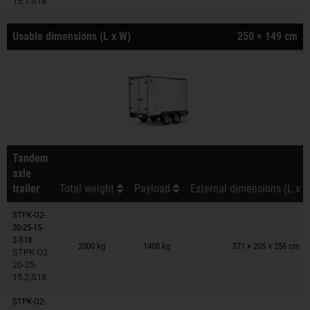
15.1.S18
Usable dimensions (L x W)
250 × 149 cm
Tandem
axle
trailer
Total weight
Payload
External dimensions (L x W
STPK-O2-
20-25-15-
Trailers on wish list
2-S18
2000 kg
1408 kg
371 × 205 × 256 cm
STPK O2
20-25-
15.2.S18
STPK-O2-