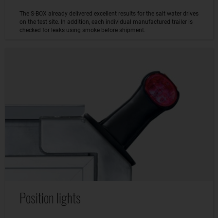
The S-BOX already delivered excellent results for the salt water drives
on the test site. In addition, each individual manufactured trailer is
checked for leaks using smoke before shipment.
Position lights