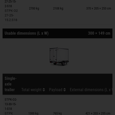
27-25-15-
Trailers on wish list
2-S18
2700 kg
2108 kg
370 × 205 × 253 cm
STPK O2
27-25-
15.2.S18
Usable dimensions (L x W)
300 × 149 cm
Single-
axle
trailer
Total weight
Payload
External dimensions (L x W
STPK-O2-
13-30-15-
Trailers on wish list
1-S18
STPK
1300 kg
765 kg
421 × 203 × 255 cm