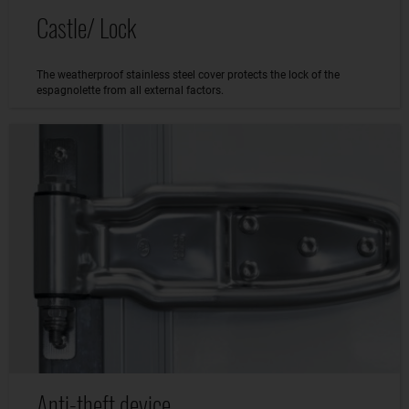
Castle/ Lock
The weatherproof stainless steel cover protects the lock of the
espagnolette from all external factors.
Anti-theft device