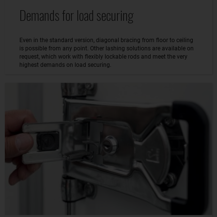
Demands for load securing
Even in the standard version, diagonal bracing from floor to ceiling
is possible from any point. Other lashing solutions are available on
request, which work with flexibly lockable rods and meet the very
highest demands on load securing.