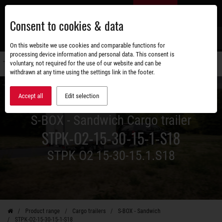
Skip
EN
to
Consent to cookies & data
main
content
s
On this website we use cookies and comparable functions for
processing device information and personal data. This consent is
voluntary, not required for the use of our website and can be
Switch
withdrawn at any time using the settings link in the footer.
navigati
Accept all
Edit selection
S-BOX - Sandwich Cargo trailer
STPK-O2-15-30-15-1-S18
STPK O2 15-30-15.1.S18
Product range
Cargo trailers
S-BOX - Sandwich
STPK-O2-15-30-15-1-S18