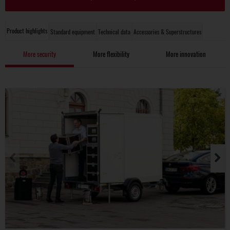
Product highlights
Standard equipment
Technical data
Accessories & Superstructures
More security
More flexibility
More innovation