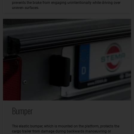
prevents the brake from engaging unintentionally while driving over
uneven surfaces.
Bumper
The elastic bumper, which is mounted on the platform, protects the
cargo trailer from damage during backwards manoeuvring or