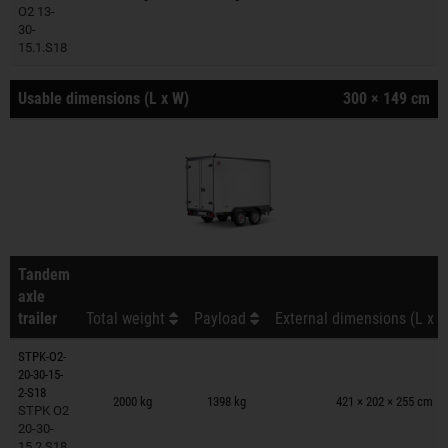
O2 13-
30-
15.1.S18
Usable dimensions (L x W)
300 × 149 cm
Tandem
axle
trailer
Total weight
Payload
External dimensions (L x W
STPK-O2-
20-30-15-
Trailers on wish list
2-S18
2000 kg
1398 kg
421 × 202 × 255 cm
STPK O2
20-30-
15.2.S18