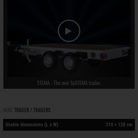
STEMA - The new SySTEMA trailer.
MORE
TRAILER / TRAILERS
Usable dimensions (L x W)
210 × 128 cm