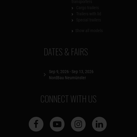
transporters
Cargo trailers
Trailers with lid
Special trailers
Show all models
DATES & FAIRS
Sep 9, 2026 - Sep 13, 2026
NordBau Neumünster
CONNECT WITH US