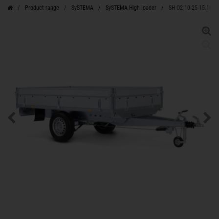
Product range
SySTEMA
SySTEMA High loader
SH O2 10-25-15.1