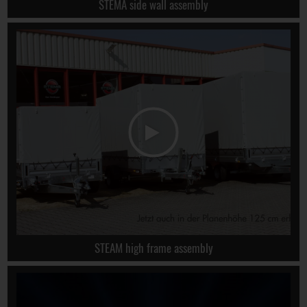
STEMA side wall assembly
STEAM high frame assembly