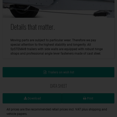
Details that matter.
Moving parts are subject to particular wear. Therefore we pay
special attention to the highest stability and longevity. All
SySTEMA® trailers with side walls are equipped with robust hinge
straps and professional angle lever fasteners made of cast steel.
Trailers on wish list
DATA SHEET
Download
Print
All prices are the recommended retail prices incl. VAT plus shipping and
vehicle papers.