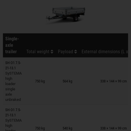
Single-
axle
trailer
Total weight
Payload
External dimensions (L x 
SH O1 7.5-
21-13.1
SySTEMA
Trailers on wish list
high
750 kg
564 kg
338 × 144 × 99 cm
loader
single
axle
unbraked
SH O1 7.5-
21-13.1
SySTEMA
Trailers on wish list
high
750 kg
540 kg
338 × 144 × 99 cm
loader