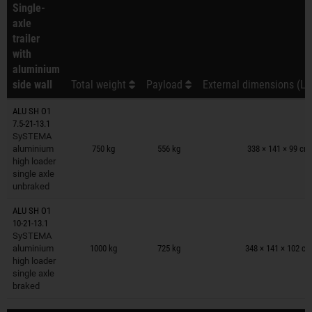
Single-
axle
trailer
with
aluminium
side wall
Total weight
Payload
External dimensions (L 
ALU SH O1
7.5-21-13.1
Trailers on wish list
SySTEMA
aluminium
750 kg
556 kg
338 × 141 × 99 cm
high loader
single axle
unbraked
ALU SH O1
10-21-13.1
Trailers on wish list
SySTEMA
aluminium
1000 kg
725 kg
348 × 141 × 102 c
high loader
single axle
braked