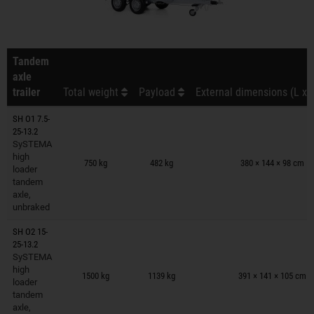
Tandem
axle
trailer
Total weight
Payload
External dimensions (L x 
SH O1 7.5-
25-13.2
SySTEMA
Trailers on wish list
high
750 kg
482 kg
380 × 144 × 98 cm
loader
tandem
axle,
unbraked
SH O2 15-
25-13.2
SySTEMA
Trailers on wish list
high
1500 kg
1139 kg
391 × 141 × 105 cm
loader
tandem
axle,