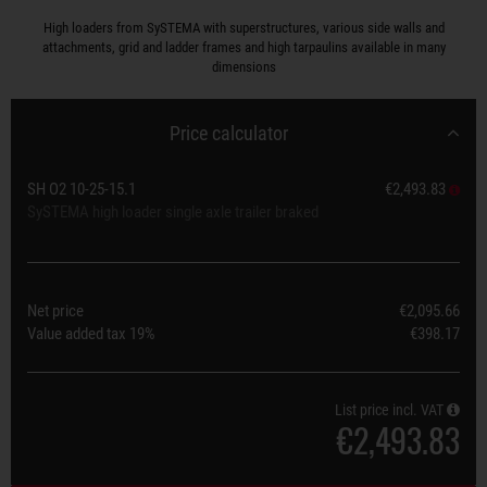
High loaders from SySTEMA with superstructures, various side walls and
attachments, grid and ladder frames and high tarpaulins available in many
dimensions
Price calculator
SH O2 10-25-15.1
€2,493.83
SySTEMA high loader single axle trailer braked
Net price
€2,095.66
Value added tax
19%
€398.17
List price incl. VAT
€2,493.83