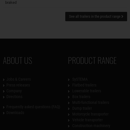
braked
See all trailers in the product range
ABOUT US
PRODUCT RANGE
Jobs & Careers
SySTEMA
Press releases
Flatbed trailers
Company
Lowerable trailers
Directions
Box trailers
Multi-functional trailers
Frequently asked questions (FAQ)
Dump trailer
Downloads
Motorcycle transporter
Vehicle transporter
Construction machinery