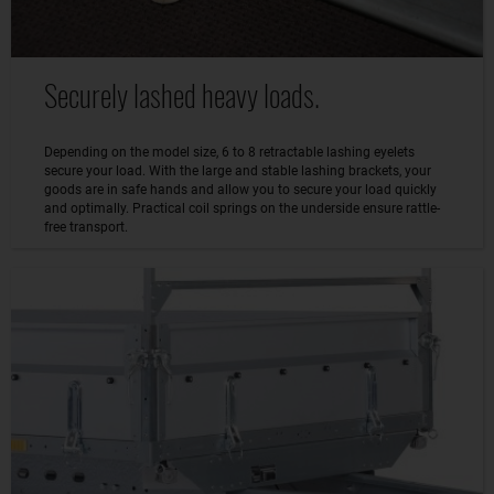
Securely lashed heavy loads.
Depending on the model size, 6 to 8 retractable lashing eyelets
secure your load. With the large and stable lashing brackets, your
goods are in safe hands and allow you to secure your load quickly
and optimally. Practical coil springs on the underside ensure rattle-
free transport.