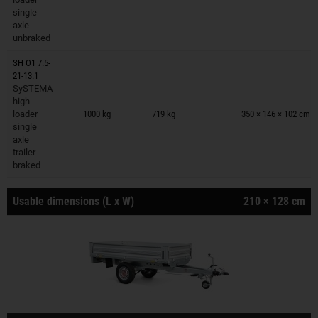
single
axle
unbraked
SH O1 7.5-
21-13.1
SySTEMA
Trailers on wish list
high
loader
1000 kg
719 kg
350 × 146 × 102 cm
single
axle
trailer
braked
Usable dimensions (L x W)
210 × 128 cm