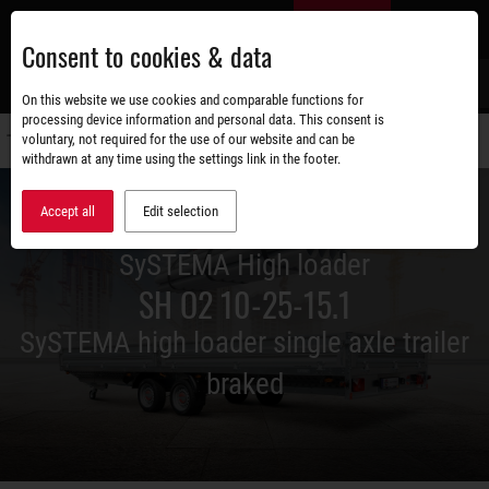
Skip
EN
to
Consent to cookies & data
main
content
s
On this website we use cookies and comparable functions for
processing device information and personal data. This consent is
voluntary, not required for the use of our website and can be
Switch
withdrawn at any time using the settings link in the footer.
navigati
Accept all
Edit selection
SySTEMA High loader
SH O2 10-25-15.1
SySTEMA high loader single axle trailer
braked