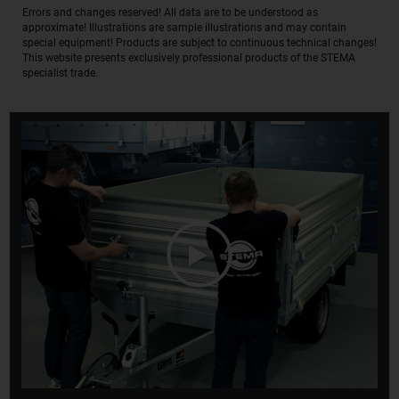
Errors and changes reserved! All data are to be understood as
approximate! Illustrations are sample illustrations and may contain
special equipment! Products are subject to continuous technical changes!
This website presents exclusively professional products of the STEMA
specialist trade.