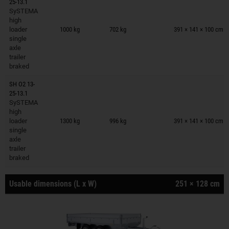
25-13.1
SySTEMA
Trailers on wish list
high
loader
1000 kg
702 kg
391 × 141 × 100 cm
single
axle
trailer
braked
SH O2 13-
25-13.1
SySTEMA
Trailers on wish list
high
loader
1300 kg
996 kg
391 × 141 × 100 cm
single
axle
trailer
braked
Usable dimensions (L x W)
251 × 128 cm