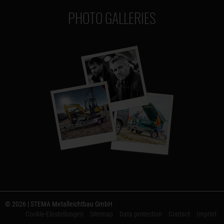
PHOTO GALLERIES
© 2026 | STEMA Metalleichtbau GmbH
Cookie-Einstellungen
Sitemap
Data protection
Contact
Imprint