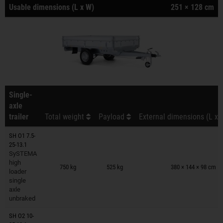
Usable dimensions (L x W)
251 × 128 cm
Single-
axle
trailer
Total weight
Payload
External dimensions (L x 
SH O1 7.5-
25-13.1
SySTEMA
Trailers on wish list
high
750 kg
525 kg
380 × 144 × 98 cm
loader
single
axle
unbraked
SH O2 10-