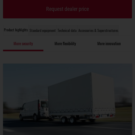
Request dealer price
Product highlights
Standard equipment
Technical data
Accessories & Superstructures
More security
More flexibility
More innovation