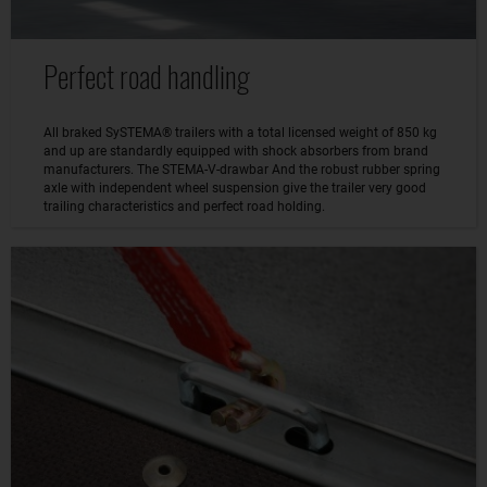
Perfect road handling
All braked SySTEMA® trailers with a total licensed weight of 850 kg
and up are standardly equipped with shock absorbers from brand
manufacturers. The STEMA-V-drawbar And the robust rubber spring
axle with independent wheel suspension give the trailer very good
trailing characteristics and perfect road holding.