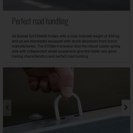
Perfect road handling
All braked SySTEMA® trailers with a total licensed weight of 850 kg
and up are standardly equipped with shock absorbers from brand
manufacturers. The STEMA-V-drawbar And the robust rubber spring
axle with independent wheel suspension give the trailer very good
trailing characteristics and perfect road holding.