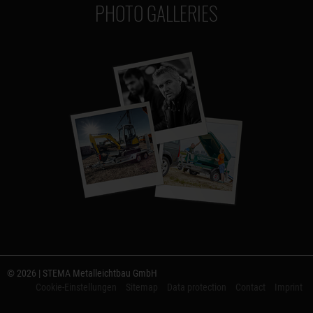
PHOTO GALLERIES
© 2026 | STEMA Metalleichtbau GmbH
Cookie-Einstellungen
Sitemap
Data protection
Contact
Imprint