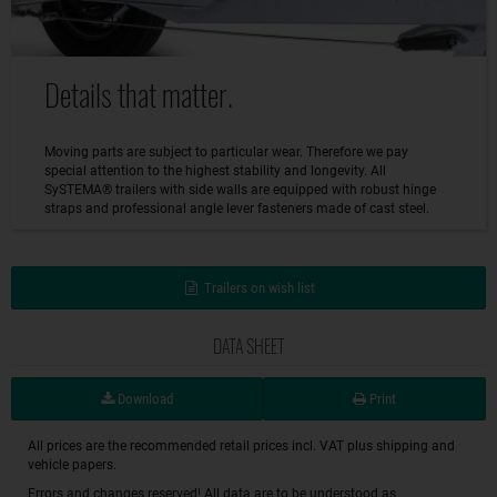
Details that matter.
Moving parts are subject to particular wear. Therefore we pay
special attention to the highest stability and longevity. All
SySTEMA® trailers with side walls are equipped with robust hinge
straps and professional angle lever fasteners made of cast steel.
Trailers on wish list
DATA SHEET
Download
Print
All prices are the recommended retail prices incl. VAT plus shipping and
vehicle papers.
Errors and changes reserved! All data are to be understood as