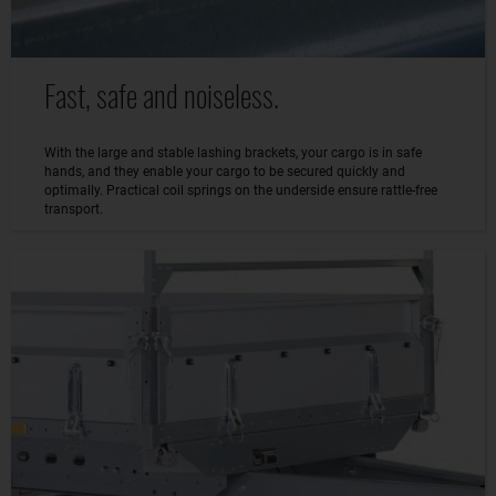
Fast, safe and noiseless.
With the large and stable lashing brackets, your cargo is in safe
hands, and they enable your cargo to be secured quickly and
optimally. Practical coil springs on the underside ensure rattle-free
transport.