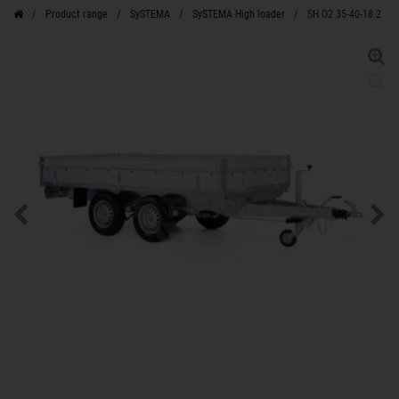
Product range
SySTEMA
SySTEMA High loader
SH O2 35-40-18.2