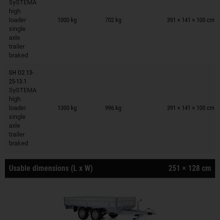
SySTEMA
Trailers on wish list
high
loader
1000 kg
702 kg
391 × 141 × 100 cm
single
axle
trailer
braked
SH O2 13-
25-13.1
SySTEMA
Trailers on wish list
high
loader
1300 kg
996 kg
391 × 141 × 100 cm
single
axle
trailer
braked
Usable dimensions (L x W)
251 × 128 cm