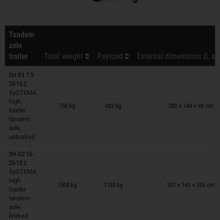
Tandem
axle
trailer
Total weight
Payload
External dimensions (L x 
SH O1 7.5-
25-13.2
SySTEMA
Trailers on wish list
high
750 kg
482 kg
380 × 144 × 98 cm
loader
tandem
axle,
unbraked
SH O2 15-
25-13.2
SySTEMA
Trailers on wish list
high
1500 kg
1139 kg
391 × 141 × 105 cm
loader
tandem
axle,
braked