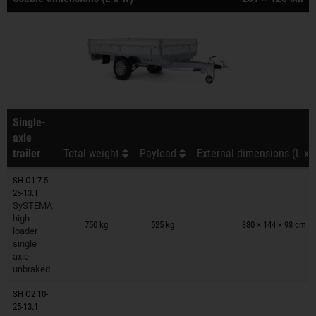
Single-
axle
trailer
Total weight
Payload
External dimensions (L x 
SH O1 7.5-
25-13.1
SySTEMA
Trailers on wish list
high
750 kg
525 kg
380 × 144 × 98 cm
loader
single
axle
unbraked
SH O2 10-
25-13.1