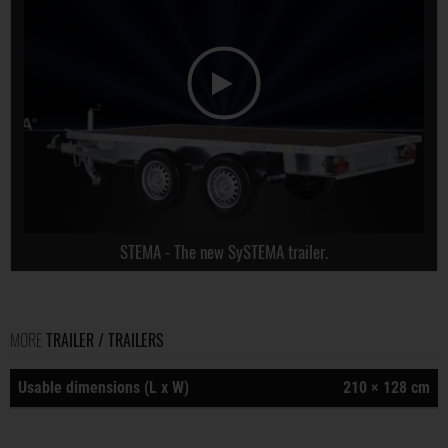
STEMA - The new SySTEMA trailer.
MORE
TRAILER / TRAILERS
Usable dimensions (L x W)
210 × 128 cm