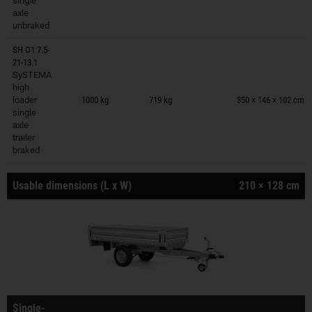
single
axle
unbraked
SH O1 7.5-
21-13.1
SySTEMA
Trailers on wish list
high
loader
1000 kg
719 kg
350 × 146 × 102 cm
single
axle
trailer
braked
Usable dimensions (L x W)
210 × 128 cm
Single-