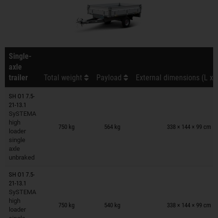
Single-
axle
trailer
Total weight
Payload
External dimensions (L x 
SH O1 7.5-
21-13.1
SySTEMA
Trailers on wish list
high
750 kg
564 kg
338 × 144 × 99 cm
loader
single
axle
unbraked
SH O1 7.5-
21-13.1
SySTEMA
Trailers on wish list
high
750 kg
540 kg
338 × 144 × 99 cm
loader