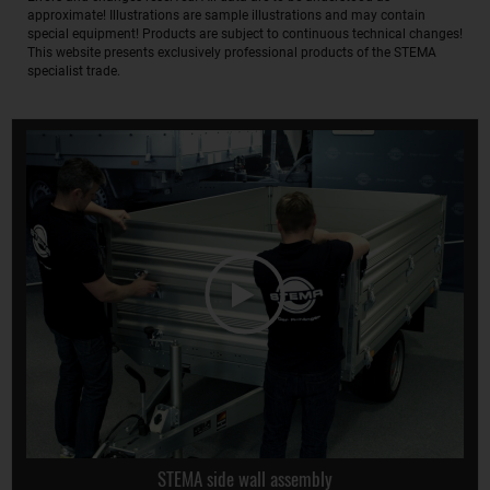
approximate! Illustrations are sample illustrations and may contain
special equipment! Products are subject to continuous technical changes!
This website presents exclusively professional products of the STEMA
specialist trade.
STEMA side wall assembly