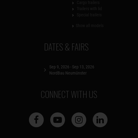
Cargo trailers
Trailers with lid
Special trailers
Show all models
DATES & FAIRS
Sep 9, 2026 - Sep 13, 2026
NordBau Neumünster
CONNECT WITH US