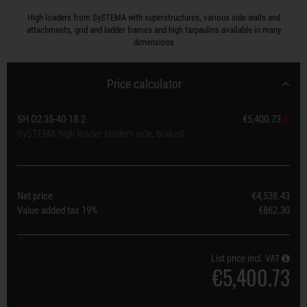
High loaders from SySTEMA with superstructures, various side walls and
attachments, grid and ladder frames and high tarpaulins available in many
dimensions
Price calculator
SH O2 35-40-18.2
€5,400.73
SySTEMA high loader tandem axle, braked
Net price
€4,538.43
Value added tax
19%
€862.30
List price incl. VAT
€5,400.73