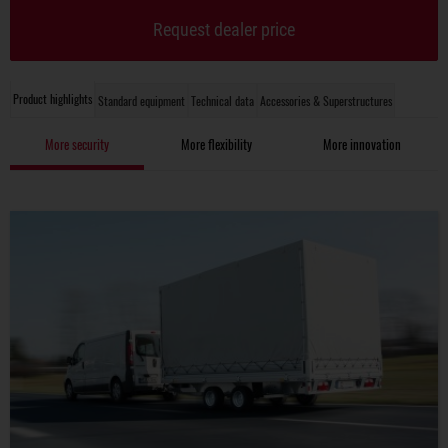
Request dealer price
Product highlights
Standard equipment
Technical data
Accessories & Superstructures
More security
More flexibility
More innovation