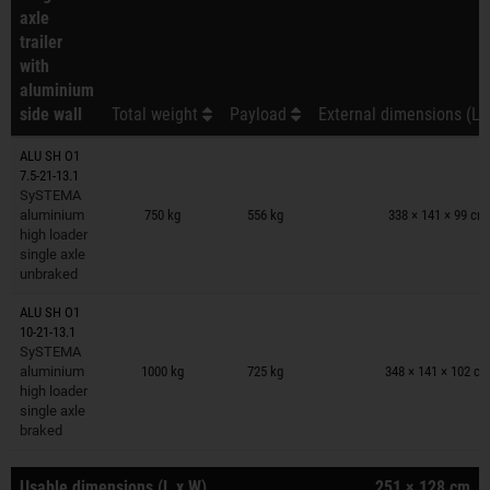
axle
trailer
with
aluminium
side wall
Total weight
Payload
External dimensions (L 
ALU SH O1
7.5-21-13.1
Trailers on wish list
SySTEMA
aluminium
750 kg
556 kg
338 × 141 × 99 cm
high loader
single axle
unbraked
ALU SH O1
10-21-13.1
Trailers on wish list
SySTEMA
aluminium
1000 kg
725 kg
348 × 141 × 102 c
high loader
single axle
braked
Usable dimensions (L x W)
251 × 128 cm