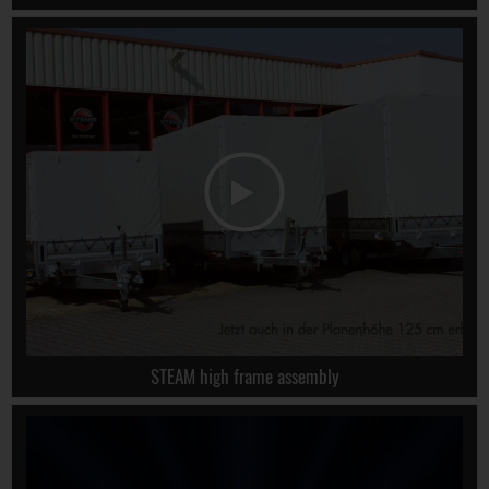
STEAM high frame assembly