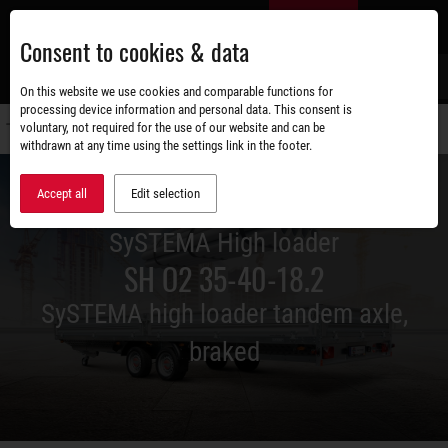
Skip
EN
to
Consent to cookies & data
main
content
s
On this website we use cookies and comparable functions for
processing device information and personal data. This consent is
voluntary, not required for the use of our website and can be
Switch
withdrawn at any time using the settings link in the footer.
navigati
Accept all
Edit selection
SySTEMA High loader
SH O2 35-40-18.2
SySTEMA high loader tandem axle,
braked