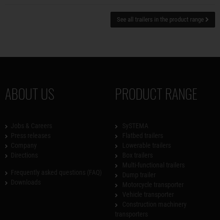
See all trailers in the product range
ABOUT US
PRODUCT RANGE
Jobs & Careers
SySTEMA
Press releases
Flatbed trailers
Company
Lowerable trailers
Directions
Box trailers
Multi-functional trailers
Frequently asked questions (FAQ)
Dump trailer
Downloads
Motorcycle transporter
Vehicle transporter
Construction machinery
transporters