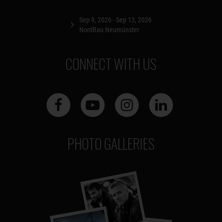
Sep 9, 2026 - Sep 13, 2026
NordBau Neumünster
CONNECT WITH US
PHOTO GALLERIES