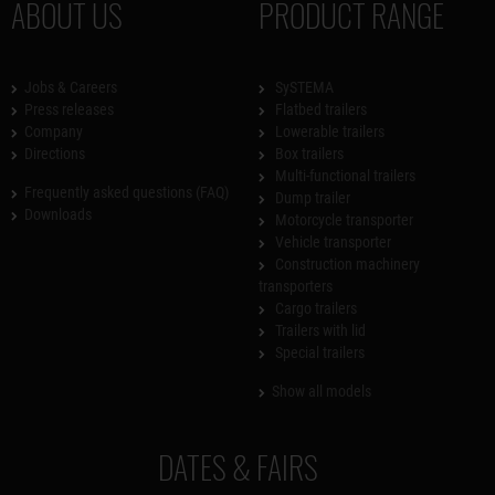
ABOUT US
PRODUCT RANGE
Jobs & Careers
SySTEMA
Press releases
Flatbed trailers
Company
Lowerable trailers
Directions
Box trailers
Multi-functional trailers
Frequently asked questions (FAQ)
Dump trailer
Downloads
Motorcycle transporter
Vehicle transporter
Construction machinery
transporters
Cargo trailers
Trailers with lid
Special trailers
Show all models
DATES & FAIRS