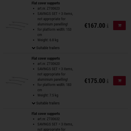
Flat cover supports
art.nr. ZT00623
SAVINGS SET = 3 items,
not appropriate for
aluminium panelling!
€167.00
Add to
for platform width: 153
cm
Weight: 6.8 kg
Suitable trailers
Flat cover supports
art.nr. ZT00620
SAVINGS SET = 3 items,
not appropriate for
aluminium panelling!
€175.00
Add to
for platform width: 183
cm
Weight: 7.5 kg
Suitable trailers
Flat cover supports
art.nr. ZT00632
SAVINGS SET = 3 items,
not appropriate for