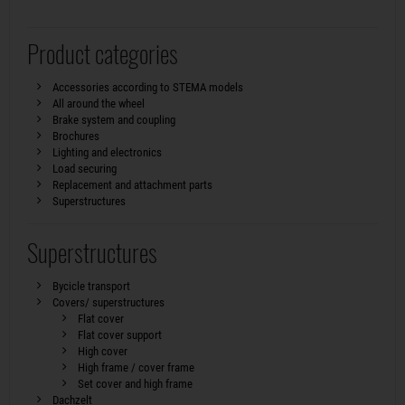
Product categories
Accessories according to STEMA models
All around the wheel
Brake system and coupling
Brochures
Lighting and electronics
Load securing
Replacement and attachment parts
Superstructures
Superstructures
Bycicle transport
Covers/ superstructures
Flat cover
Flat cover support
High cover
High frame / cover frame
Set cover and high frame
Dachzelt