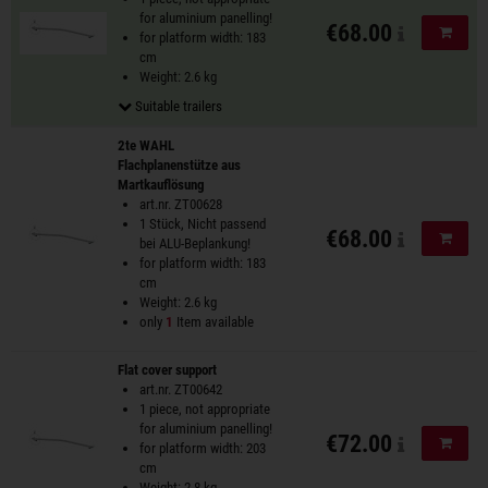
for aluminium panelling!
€68.00
Add to
for platform width: 183
cm
Weight: 2.6 kg
Suitable trailers
2te WAHL
Flachplanenstütze aus
Martkauflösung
art.nr. ZT00628
1 Stück, Nicht passend
€68.00
Add to
bei ALU-Beplankung!
for platform width: 183
cm
Weight: 2.6 kg
only
1
Item available
Flat cover support
art.nr. ZT00642
1 piece, not appropriate
for aluminium panelling!
€72.00
Add to
for platform width: 203
cm
Weight: 2.8 kg