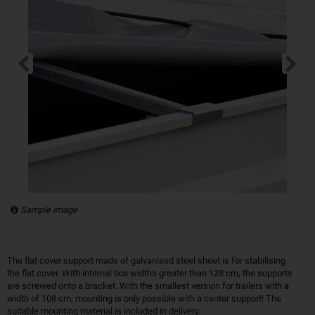
Sample image
The flat cover support made of galvanised steel sheet is for stabilising
the flat cover. With internal box widths greater than 128 cm, the supports
are screwed onto a bracket. With the smallest version for trailers with a
width of 108 cm, mounting is only possible with a center support! The
suitable mounting material is included in delivery.