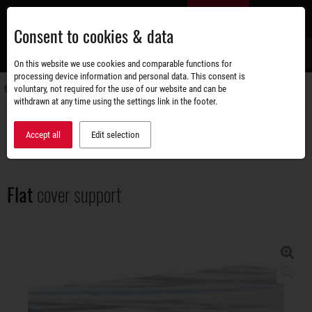
Skip
EN
to
Consent to cookies & data
main
content
s
On this website we use cookies and comparable functions for
processing device information and personal data. This consent is
voluntary, not required for the use of our website and can be
Switch
withdrawn at any time using the settings link in the footer.
navigati
Accessories shop
Superstructures
Flat cover support
Accept all
Edit selection
Flat
cover support