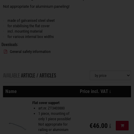
Not appropriate for aluminium paneling!
made of galvanised steel sheet
for stabilising the flat cover
incl. mounting material
for various internal box widths
Downloads:
General safety information
AVAILABLE
ARTICLE / ARTICLES
Sorting
plus shippi
Name
Price incl. VAT
Actions
Flat cover support
art.nr. ZT3403880
1 piece, mounting of
only 1 piece possible!
Not appropriate for
€46.00
Add to
railing or aluminium