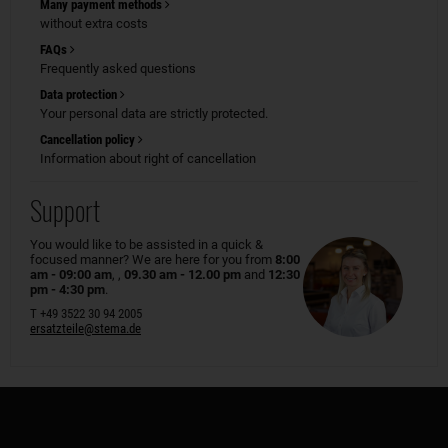
Many payment methods
without extra costs
FAQs
Frequently asked questions
Data protection
Your personal data are strictly protected.
Cancellation policy
Information about right of cancellation
Support
You would like to be assisted in a quick &
focused manner? We are here for you from
8:00
am - 09:00 am
, ,
09.30 am - 12.00 pm
and
12:30
pm - 4:30 pm
.
T +49 3522 30 94 2005
ersatzteile@stema.de