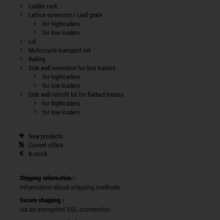
Ladder rack
Lattice extension / Leaf grate
for highloaders
for low loaders
Lid
Motorcycle transport set
Railing
Side wall extension for box trailers
for highloaders
for low loaders
Side wall retrofit kit for flatbed trailers
for highloaders
for low loaders
New products
Current offers
B-stock
Shipping information
Information about shipping methods
Secure shopping
via an encrypted SSL-connection