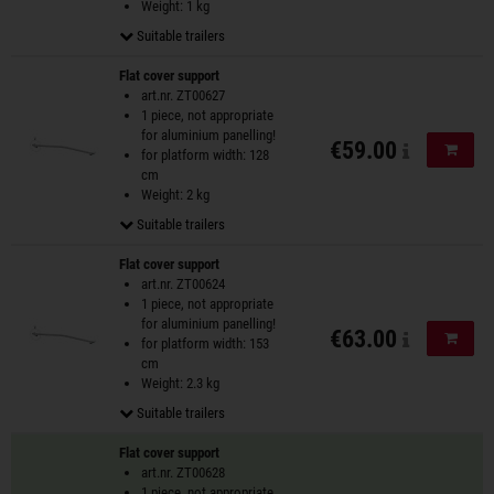
Weight: 1 kg
Suitable trailers
Flat cover support
art.nr. ZT00627
1 piece, not appropriate
for aluminium panelling!
€59.00
Add to
for platform width: 128
cm
Weight: 2 kg
Suitable trailers
Flat cover support
art.nr. ZT00624
1 piece, not appropriate
for aluminium panelling!
€63.00
Add to
for platform width: 153
cm
Weight: 2.3 kg
Suitable trailers
Flat cover support
art.nr. ZT00628
1 piece, not appropriate