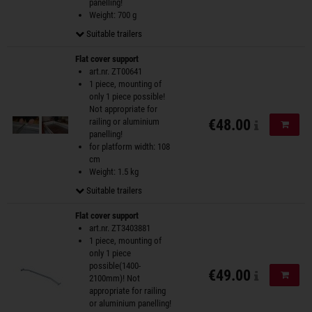
panelling!
Weight: 700 g
Suitable trailers
Flat cover support
art.nr. ZT00641
1 piece, mounting of
only 1 piece possible!
Not appropriate for
railing or aluminium
€48.00
Add to
panelling!
for platform width: 108
cm
Weight: 1.5 kg
Suitable trailers
Flat cover support
art.nr. ZT3403881
1 piece, mounting of
only 1 piece
possible(1400-
€49.00
Add to
2100mm)! Not
appropriate for railing
or aluminium panelling!