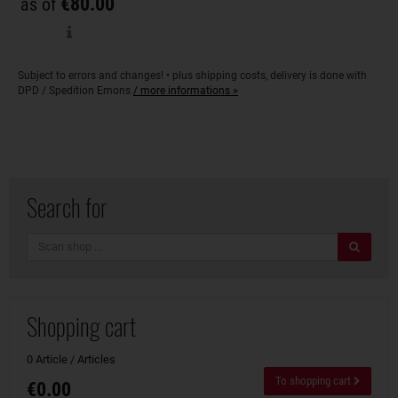
€80.00
as of
Subject to errors and changes! • plus shipping costs, delivery is done with
DPD / Spedition Emons
/ more informations »
Search for
search
Shopping cart
0 Article / Articles
To shopping cart
€0.00