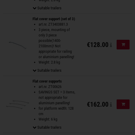
Suitable trailers
Flat cover support (set of 3)
art.nr. ZT3403881.3
3 piece, mounting of
only 3 piece
possible(1400-
€128.00
Add to
2100mm)! Not
appropriate for railing
or aluminium panelling!
Weight: 2.8 kg
Suitable trailers
Flat cover supports
art.nr. ZT00626
SAVINGS SET = 3 items,
not appropriate for
aluminium panelling!
€162.00
Add to
for platform width: 128
cm
Weight: 6 kg
Suitable trailers