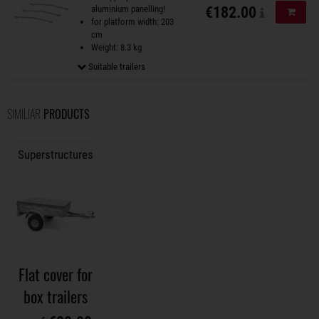
aluminium panelling!
€182.00
Add to
for platform width: 203
cm
Weight: 8.3 kg
Suitable trailers
SIMILIAR
PRODUCTS
Superstructures
Flat cover for
box trailers