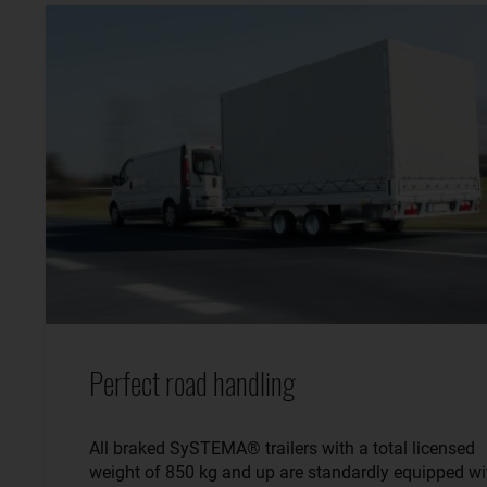
Perfect road handling
All braked SySTEMA® trailers with a total licensed
weight of 850 kg and up are standardly equipped wi