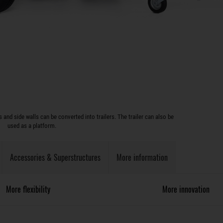
and side walls can be converted into trailers. The trailer can also be
used as a platform.
Accessories & Superstructures
More information
More flexibility
More innovation