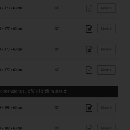
9 × 173 × 60 cm
13"
More
0 × 177 × 60 cm
13"
More
0 × 177 × 60 cm
13"
More
0 × 177 × 60 cm
13"
More
 dimensions (L x W x H)
Rim size
9 × 198 × 60 cm
13"
More
0 × 202 × 60 cm
13"
More