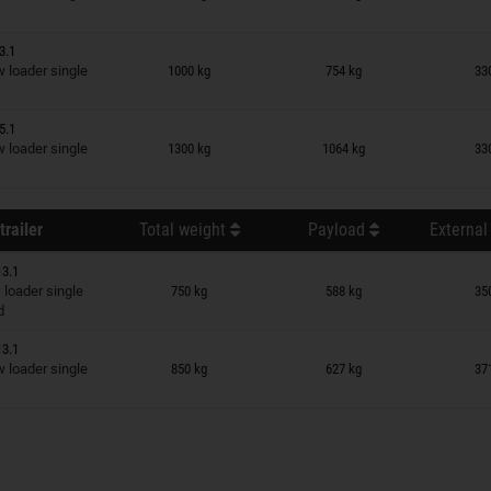
3.1
n wish list
loader single
1000 kg
754 kg
33
5.1
n wish list
loader single
1300 kg
1064 kg
33
trailer
Total weight
Payload
External
13.1
n wish list
loader single
750 kg
588 kg
35
d
13.1
n wish list
loader single
850 kg
627 kg
37