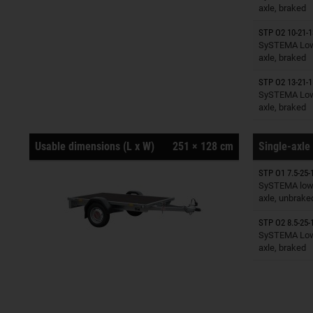
axle, braked
STP O2 10-21-1
Trailers o
SySTEMA Low 
axle, braked
STP O2 13-21-1
Trailers o
SySTEMA Low 
axle, braked
Usable dimensions (L x W)
251 × 128 cm
Single-axle 
STP O1 7.5-25-
Trailers o
SySTEMA low 
axle, unbrake
STP O2 8.5-25-
Trailers o
SySTEMA Low 
axle, braked