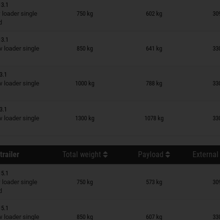
13.1
n wish list
loader single
750 kg
602 kg
30
d
13.1
n wish list
loader single
850 kg
641 kg
33
3.1
n wish list
loader single
1000 kg
788 kg
33
3.1
n wish list
loader single
1300 kg
1078 kg
33
trailer
Total weight
Payload
External
15.1
n wish list
loader single
750 kg
573 kg
30
d
15.1
n wish list
loader single
850 kg
607 kg
33