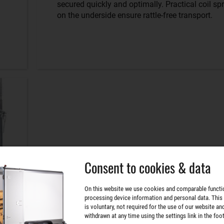
secured quickly and optimally. Practical coil sp
on the underside ensure rattle-free transport.
Consent to cookies & data
On this website we use cookies and comparable functi
processing device information and personal data. This
is voluntary, not required for the use of our website an
withdrawn at any time using the settings link in the foot