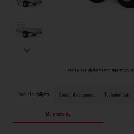
Professional platforms with superstructures 
Product highlights
Standard equipment
Technical data
More security