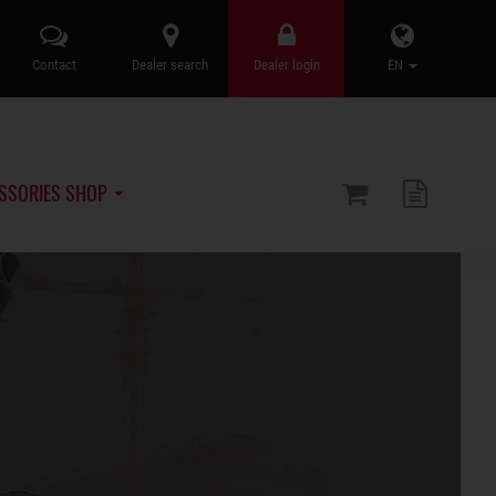
Contact
Dealer search
Dealer login
EN
SSORIES SHOP