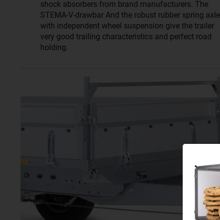
shock absorbers from brand manufacturers. The
STEMA-V-drawbar And the robust rubber spring axle
with independent wheel suspension give the trailer
very good trailing characteristics and perfect road
holding.