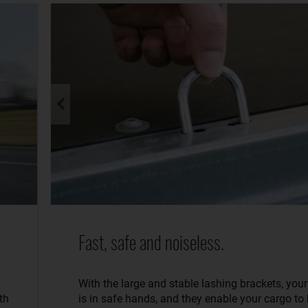
Fast, safe and noiseless.
With the large and stable lashing brackets, you
th
is in safe hands, and they enable your cargo to