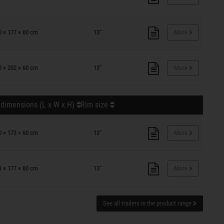
0 × 177 × 60 cm
13"
More
0 × 202 × 60 cm
13"
More
 dimensions (L x W x H)
Rim size
0 × 173 × 60 cm
13"
More
1 × 177 × 60 cm
13"
More
See all trailers in the product range