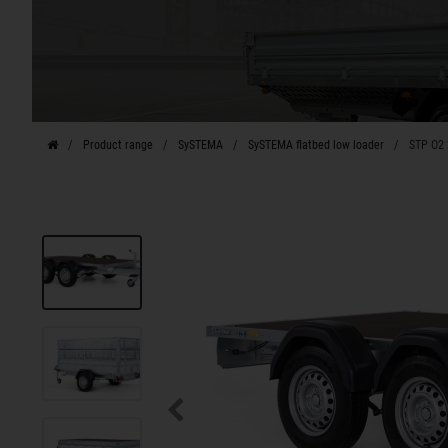
Product range
SySTEMA
SySTEMA flatbed low loader
STP O2 