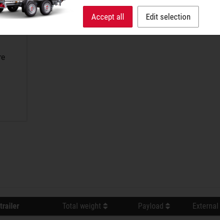
Accept all
Edit selection
re
trailer
Total weight
Payload
External