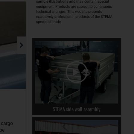
sample illustrations and may contain special
equipment! Products are subject to continuous
technical changes! This website presents
exclusively professional products of the STEMA
specialist trade.
STEMA side wall assembly
r cargo
 be