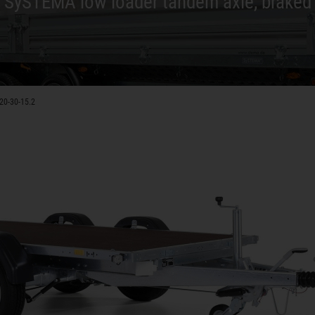
SySTEMA low loader tandem axle, braked
20-30-15.2