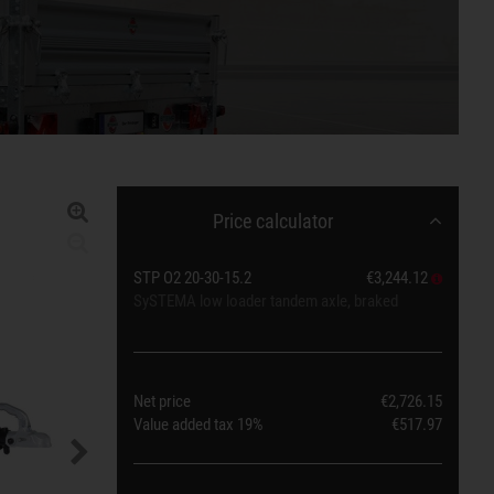
Price calculator
STP O2 20-30-15.2
€3,244.12
SySTEMA low loader tandem axle, braked
Net price
€2,726.15
Value added tax
19%
€517.97