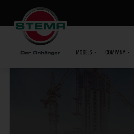
Skip
to
main
content
MODELS
COMPANY