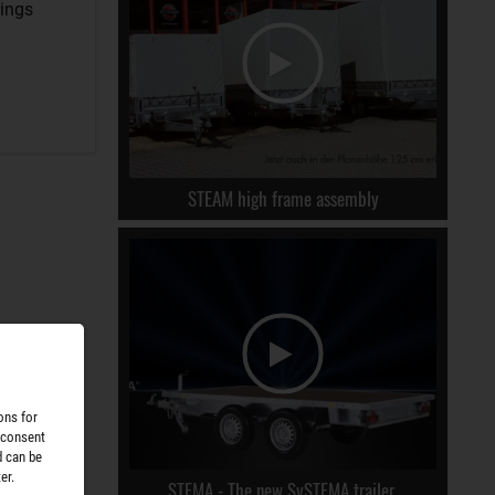
rings
STEAM high frame assembly
ons for
 consent
d can be
er.
STEMA - The new SySTEMA trailer.