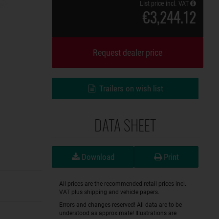
List price incl. VAT
€3,244.12
Request dealer price
Trailers on wish list
DATA SHEET
Download
Print
All prices are the recommended retail prices incl.
VAT plus shipping and vehicle papers.
Errors and changes reserved! All data are to be
understood as approximate! Illustrations are