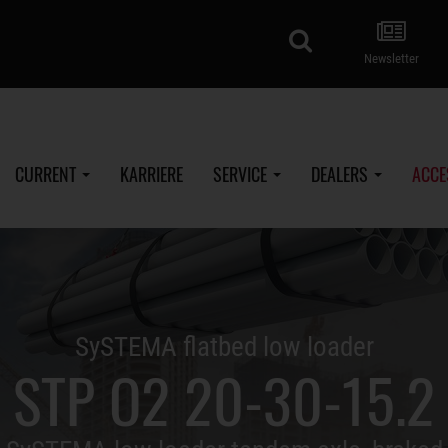
search
Newsletter
CURRENT
KARRIERE
SERVICE
DEALERS
ACCE
SySTEMA flatbed low loader
STP O2 20-30-15.2