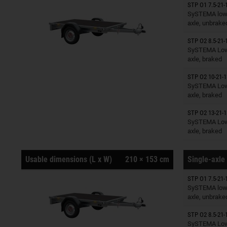
STP O1 7.5-21-
Trailers o
SySTEMA low 
axle, unbrake
STP O2 8.5-21-
Trailers o
SySTEMA Low 
axle, braked
STP O2 10-21-1
Trailers o
SySTEMA Low 
axle, braked
STP O2 13-21-1
Trailers o
SySTEMA Low 
axle, braked
Usable dimensions (L x W)
210 × 153 cm
Single-axle 
STP O1 7.5-21-
Trailers o
SySTEMA low 
axle, unbrake
STP O2 8.5-21-
Trailers o
SySTEMA Low 