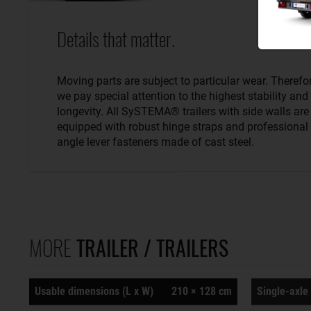
Details that matter.
Moving parts are subject to particular wear. Therefo
we pay special attention to the highest stability and
longevity. All SySTEMA® trailers with side walls are
equipped with robust hinge straps and professional
angle lever fasteners made of cast steel.
MORE
TRAILER / TRAILERS
Usable dimensions (L x W)
210 × 128 cm
Single-axle 