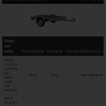
Single-
axle
trailer
Total weight
Payload
External dimensions (L x 
STP O1
7.5-21-15.1
SySTEMA
Trailers on wish list
low
750 kg
573 kg
309 × 198 × 60 cm
loader
single
axle,
unbraked
STP O2
8.5-21-15.1