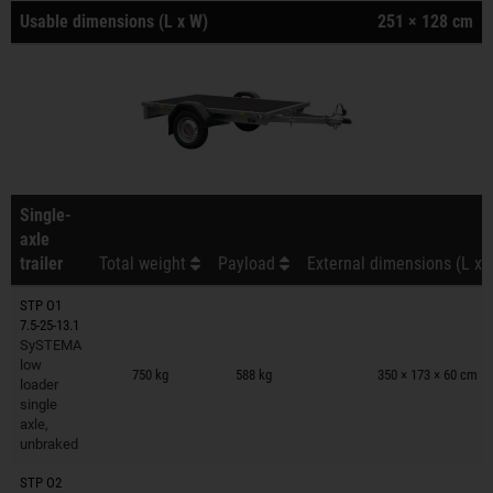
Usable dimensions (L x W)
251 × 128 cm
Single-
axle
trailer
Total weight
Payload
External dimensions (L x 
STP O1
7.5-25-13.1
SySTEMA
Trailers on wish list
low
750 kg
588 kg
350 × 173 × 60 cm
loader
single
axle,
unbraked
STP O2