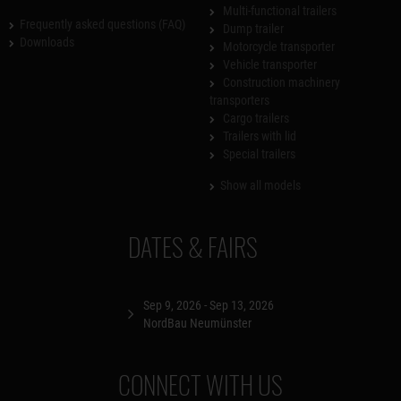
Multi-functional trailers
Frequently asked questions (FAQ)
Dump trailer
Downloads
Motorcycle transporter
Vehicle transporter
Construction machinery
transporters
Cargo trailers
Trailers with lid
Special trailers
Show all models
DATES & FAIRS
Sep 9, 2026 - Sep 13, 2026
NordBau Neumünster
CONNECT WITH US