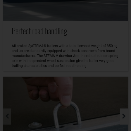
Perfect road handling
All braked SySTEMA® trailers with a total licensed weight of 850 kg
and up are standardly equipped with shock absorbers from brand
manufacturers. The STEMA-V-drawbar And the robust rubber spring
axle with independent wheel suspension give the trailer very good
trailing characteristics and perfect road holding.