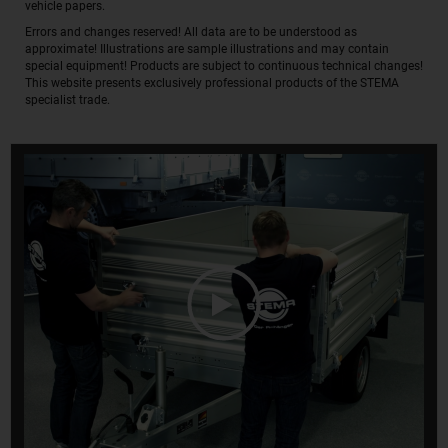
vehicle papers.
Errors and changes reserved! All data are to be understood as
approximate! Illustrations are sample illustrations and may contain
special equipment! Products are subject to continuous technical changes!
This website presents exclusively professional products of the STEMA
specialist trade.