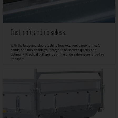
Fast, safe and noiseless.
With the large and stable lashing brackets, your cargo is in safe
hands, and they enable your cargo to be secured quickly and
optimally. Practical coil springs on the underside ensure rattle-free
transport.