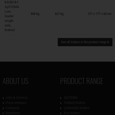
8.5-25-13.1
SySTEMA
Trailers on wish list
Low
850 kg
627 kg
371 × 177 × 60 cm
loader
single
axle,
braked
See all trailers in the product range
ABOUT US
PRODUCT RANGE
Jobs & Careers
SySTEMA
Press releases
Flatbed trailers
Company
Lowerable trailers
Directions
Box trailers