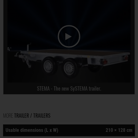
STEMA - The new SySTEMA trailer.
MORE
TRAILER / TRAILERS
Usable dimensions (L x W)
210 × 128 cm