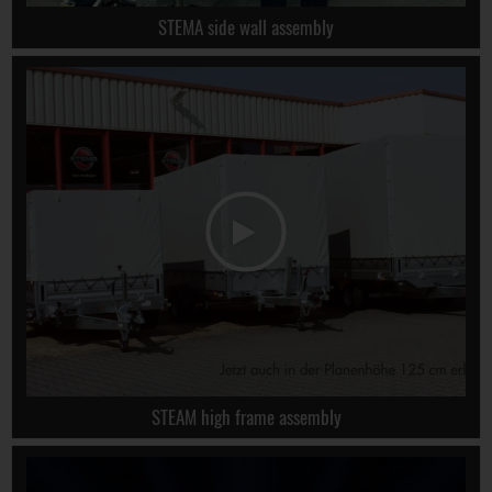
STEMA side wall assembly
STEAM high frame assembly