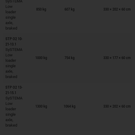
SySTEMA
Trailers on wish list
Low
850 kg
607 kg
330 × 202 × 60 cm
loader
single
axle,
braked
STP O2 10-
21-13.1
SySTEMA
Trailers on wish list
Low
1000 kg
754 kg
330 × 177 × 60 cm
loader
single
axle,
braked
STP O2 13-
21-15.1
SySTEMA
Trailers on wish list
Low
1300 kg
1064 kg
330 × 202 × 60 cm
loader
single
axle,
braked