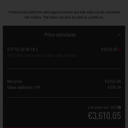
Professional platforms with superstructures and side walls can be converted
into trailers. The trailer can also be used as a platform.
Price calculator
STP O2 20-30-18.2
€3,610.05
SySTEMA low loader tandem axle, braked
Net price
€3,033.66
Value added tax
19%
€576.39
List price incl. VAT
€3,610.05