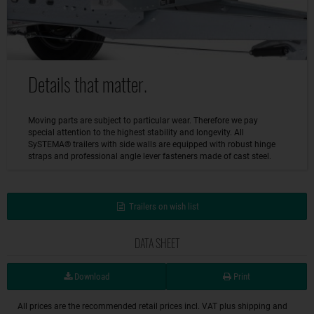
Details that matter.
Moving parts are subject to particular wear. Therefore we pay
special attention to the highest stability and longevity. All
SySTEMA® trailers with side walls are equipped with robust hinge
straps and professional angle lever fasteners made of cast steel.
Trailers on wish list
DATA SHEET
Download
Print
All prices are the recommended retail prices incl. VAT plus shipping and