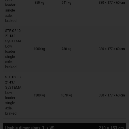
850 kg
641 kg
330 × 177 × 60 cm
loader
single
axle,
braked
STP O2 10-
21-13.1
SySTEMA
Trailers on wish list
Low
1000 kg
788 kg
330 × 177 × 60 cm
loader
single
axle,
braked
STP O2 13-
21-13.1
SySTEMA
Trailers on wish list
Low
1300 kg
1078 kg
330 × 177 × 60 cm
loader
single
axle,
braked
Usable dimensions (L x W)
210 × 153 cm