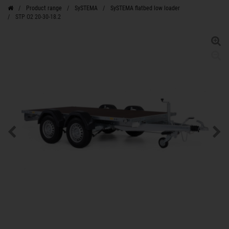
Product range
SySTEMA
SySTEMA flatbed low loader
STP O2 20-30-18.2