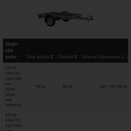
Single-
axle
trailer
Total weight
Payload
External dimensions (L x 
STP O1
7.5-21-13.1
SySTEMA
Trailers on wish list
low
750 kg
602 kg
309 × 173 × 60 cm
loader
single
axle,
unbraked
STP O2
8.5-21-13.1
SySTEMA
Trailers on wish list
Low