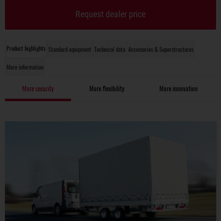
Request dealer price
Product highlights
Standard equipment
Technical data
Accessories & Superstructures
More information
More security
More flexibility
More innovation