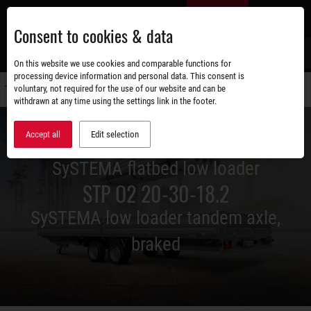
Skip
EN
to
Consent to cookies & data
main
content
s
On this website we use cookies and comparable functions for
processing device information and personal data. This consent is
voluntary, not required for the use of our website and can be
Switch
withdrawn at any time using the settings link in the footer.
navigati
Accept all
Edit selection
SySTEMA flatbed low loader
STP O2 20-30-18.2
SySTEMA low loader tandem axle,
braked