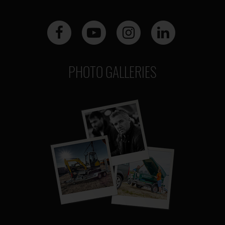
PHOTO GALLERIES