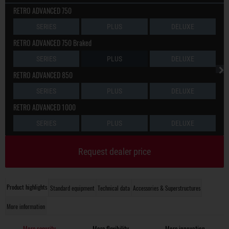
RETRO ADVANCED 750
SERIES
PLUS
DELUXE
RETRO ADVANCED 750 Braked
SERIES
PLUS
DELUXE
RETRO ADVANCED 850
SERIES
PLUS
DELUXE
RETRO ADVANCED 1000
SERIES
PLUS
DELUXE
Request dealer price
Product highlights
Standard equipment
Technical data
Accessories & Superstructures
More information
More security
More flexibility
More innovation