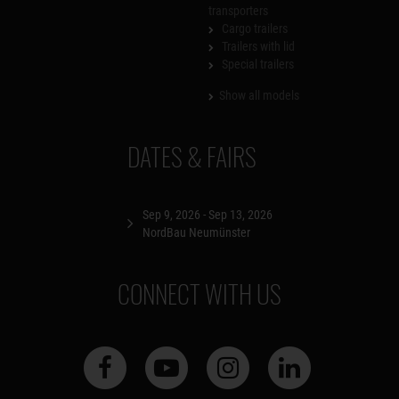
transporters
Cargo trailers
Trailers with lid
Special trailers
Show all models
DATES & FAIRS
Sep 9, 2026 - Sep 13, 2026
NordBau Neumünster
CONNECT WITH US