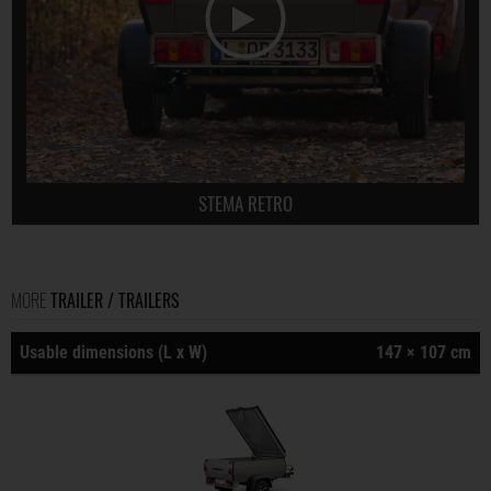
STEMA RETRO
MORE
TRAILER / TRAILERS
Usable dimensions (L x W)
147 × 107 cm