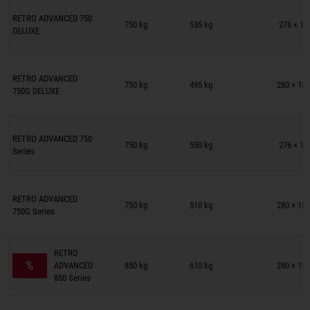
Trailers on wish list
RETRO ADVANCED 750
750 kg
535 kg
276 × 15
DELUXE
Trailers on wish list
RETRO ADVANCED
750 kg
495 kg
280 × 154
750G DELUXE
Trailers on wish list
RETRO ADVANCED 750
750 kg
550 kg
276 × 15
Series
Trailers on wish list
RETRO ADVANCED
750 kg
510 kg
280 × 154
750G Series
Trailers on wish list
RETRO
%
ADVANCED
850 kg
610 kg
280 × 154
850 Series