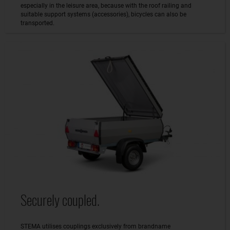
especially in the leisure area, because with the roof railing and
suitable support systems (accessories), bicycles can also be
transported.
Securely coupled.
STEMA utilises couplings exclusively from brandname