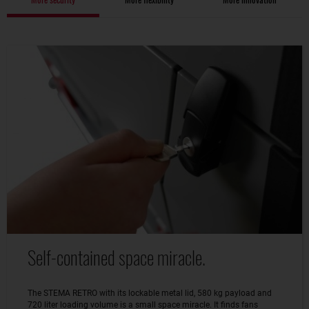
Self-contained space miracle.
The STEMA RETRO with its lockable metal lid, 580 kg payload and
720 liter loading volume is a small space miracle. It finds fans