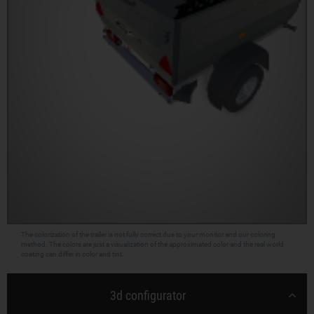
The colorization of the trailer is not fully correct due to your monitor and our coloring
method. The colors are just a visualization of the approximated color and the real world
coating can differ in color and tint.
3d configurator