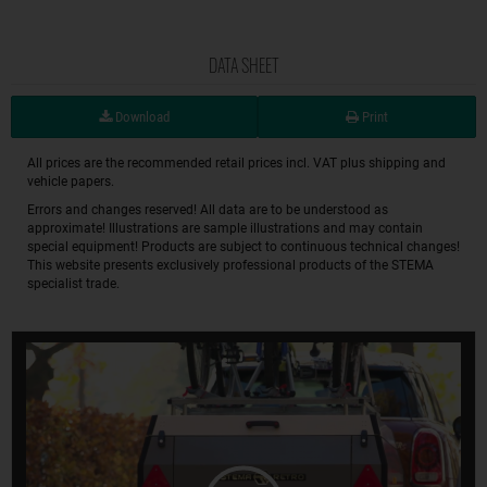
DATA SHEET
Download
Print
All prices are the recommended retail prices incl. VAT plus shipping and
vehicle papers.
Errors and changes reserved! All data are to be understood as
approximate! Illustrations are sample illustrations and may contain
special equipment! Products are subject to continuous technical changes!
This website presents exclusively professional products of the STEMA
specialist trade.