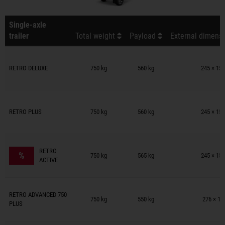
Single-axle
trailer
Total weight
Payload
External dimensi
Trailers on wish list
RETRO DELUXE
750 kg
560 kg
245 × 154
Trailers on wish list
RETRO PLUS
750 kg
560 kg
245 × 154
Trailers on wish list
RETRO
%
750 kg
565 kg
245 × 154
ACTIVE
Trailers on wish list
RETRO ADVANCED 750
750 kg
550 kg
276 × 15
PLUS