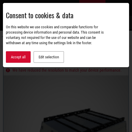
Skip
EN
to
Consent to cookies & data
main
content
s
On this website we use cookies and comparable functions for
processing device information and personal data. This consent is
voluntary, not required for the use of our website and can be
Switch
withdrawn at any time using the settings link in the footer.
navigati
Product range
Trailers with lid
STEMA RETRO
Accept all
Edit selection
RETRO ADVANCED 750G PLUS
We have reduced the resolution to match your device performance.