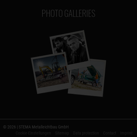
PHOTO GALLERIES
© 2026 | STEMA Metalleichtbau GmbH
Cookie-Einstellungen
Sitemap
Data protection
Contact
Imprint