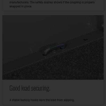
manufacturers. The safety display shows if the coupling is properly
snapped in place.
Good load securing.
4 stable lashing hooks save the load from slipping.