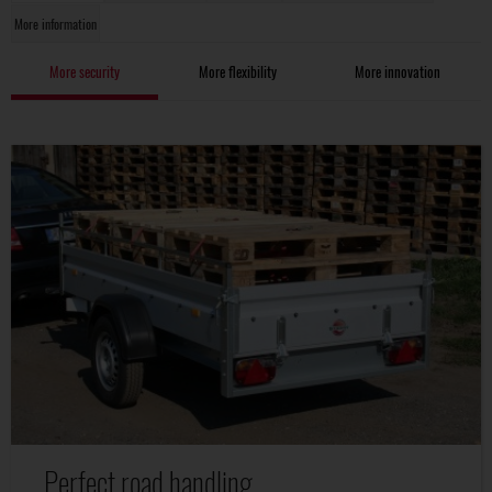
More information
More security
More flexibility
More innovation
Perfect road handling.