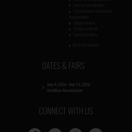
Vehicle transporter
Construction machinery
transporters
Cargo trailers
Trailers with lid
Special trailers
Show all models
DATES & FAIRS
Sep 9, 2026 - Sep 13, 2026
NordBau Neumünster
CONNECT WITH US