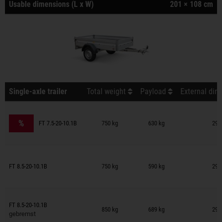
Usable dimensions (L x W)
201 × 108 cm
Single-axle trailer
Total weight
Payload
External dim
Trailers on wish list
%
FT 7.5-20-10.1B
750 kg
630 kg
292
Trailers on wish list
FT 8.5-20-10.1B
750 kg
590 kg
295
Trailers on wish list
FT 8.5-20-10.1B
850 kg
689 kg
295
gebremst