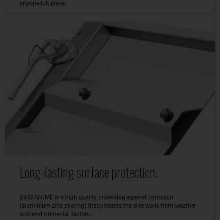
snapped in place.
Long-lasting surface protection.
GALVALUME is a high quality protection against corrosion
(aluminium-zinc coating) that protects the side walls from weather
and environmental factors.