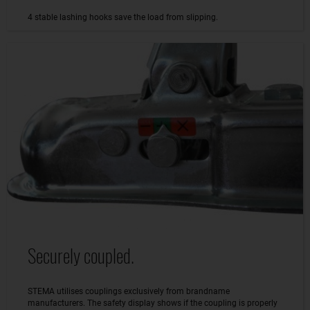
4 stable lashing hooks save the load from slipping.
Securely coupled.
STEMA utilises couplings exclusively from brandname
manufacturers. The safety display shows if the coupling is properly