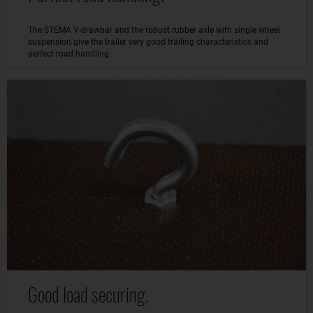
The STEMA V-drawbar and the robust rubber axle with single wheel
suspension give the trailer very good trailing characteristics and
perfect road handling.
Good load securing.