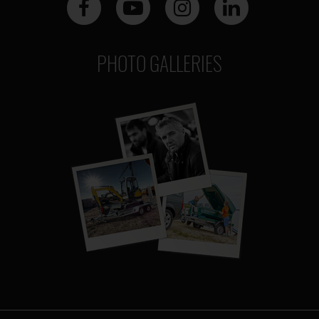
PHOTO GALLERIES