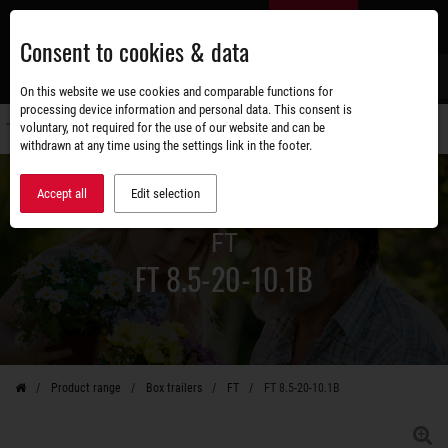
Skip
EN
to
Consent to cookies & data
main
content
s
On this website we use cookies and comparable functions for
processing device information and personal data. This consent is
voluntary, not required for the use of our website and can be
Switch
withdrawn at any time using the settings link in the footer.
navigati
Accept all
Edit selection
FT
FT 8.5-20-10.1B
Product range
Box trailers
FT
FT 8.5-20-10.1B