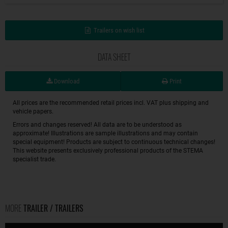
Trailers on wish list
DATA SHEET
Download
Print
All prices are the recommended retail prices incl. VAT plus shipping and
vehicle papers.
Errors and changes reserved! All data are to be understood as
approximate! Illustrations are sample illustrations and may contain
special equipment! Products are subject to continuous technical changes!
This website presents exclusively professional products of the STEMA
specialist trade.
MORE
TRAILER / TRAILERS