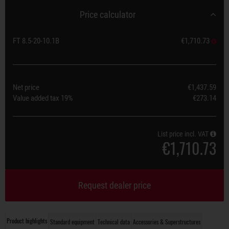
Price calculator
FT 8.5-20-10.1B
€1,710.73
Net price
€1,437.59
Value added tax
19%
€273.14
List price incl. VAT
€1,710.73
Request dealer price
Product highlights
Standard equipment
Technical data
Accessories & Superstructures