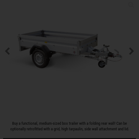
Buy a functional, medium-sized box trailer with a folding rear wall! Can be
optionally retrofitted with a grid, high tarpaulin, side wall attachment and lid.