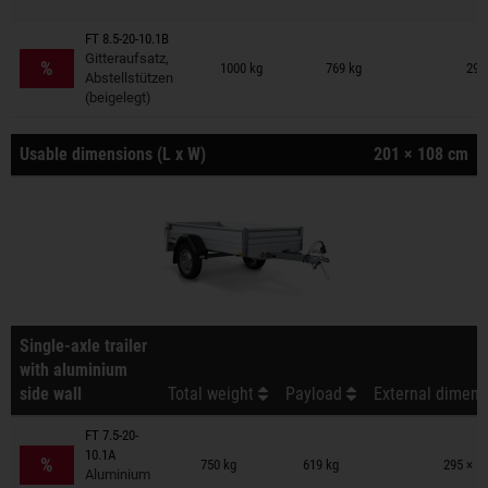
FT 8.5-20-10.1B
Trailers on wish list
Gitteraufsatz,
%
1000 kg
769 kg
295
Abstellstützen
(beigelegt)
Usable dimensions (L x W)
201 × 108 cm
Single-axle trailer
with aluminium
side wall
Total weight
Payload
External dimens
FT 7.5-20-
Trailers on wish list
10.1A
%
750 kg
619 kg
295 × 1
Aluminium