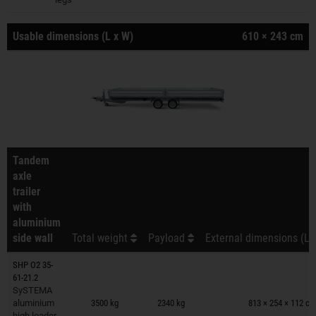
Usable dimensions (L x W)
610 × 243 cm
Tandem
axle
trailer
with
aluminium
side wall
Total weight
Payload
External dimensions (L 
SHP O2 35-
61-21.2
Trailers on wish list
SySTEMA
aluminium
3500 kg
2340 kg
813 × 254 × 112 c
high loader