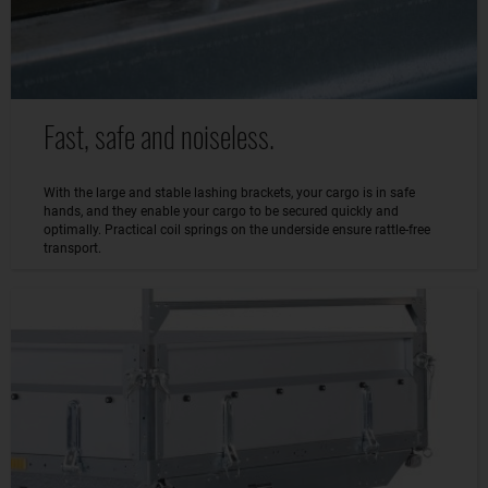
Fast, safe and noiseless.
With the large and stable lashing brackets, your cargo is in safe
hands, and they enable your cargo to be secured quickly and
optimally. Practical coil springs on the underside ensure rattle-free
transport.