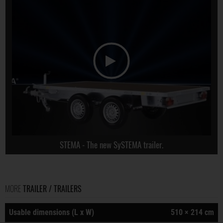
STEMA - The new SySTEMA trailer.
MORE
TRAILER / TRAILERS
Usable dimensions (L x W)
510 × 214 cm