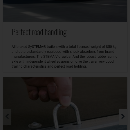
Perfect road handling
All braked SySTEMA® trailers with a total licensed weight of 850 kg
and up are standardly equipped with shock absorbers from brand
manufacturers. The STEMA-V-drawbar And the robust rubber spring
axle with independent wheel suspension give the trailer very good
trailing characteristics and perfect road holding.