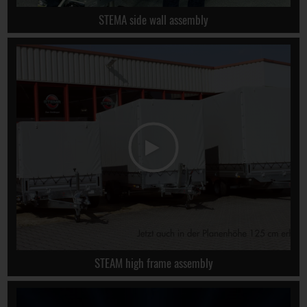
STEMA side wall assembly
STEAM high frame assembly