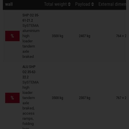
wall
Total weight
Payload
External dimensi
SHP O2 35-
61-21.2
SySTEMA
Trailers on wish list
aluminium
%
high
3500 kg
2407 kg
764 × 22
loader
tandem
axle
braked
ALU SHP
O2 35-62-
22.2
SySTEMA
high
Trailers on wish list
loader
%
tandem
3500 kg
2307 kg
767 × 22
axle
braked,
access
ramps,
folding
legs