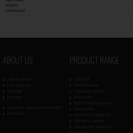
tandem
axle braked
ABOUT US
PRODUCT RANGE
Jobs & Careers
SySTEMA
Press releases
Flatbed trailers
Company
Lowerable trailers
Directions
Box trailers
Multi-functional trailers
Frequently asked questions (FAQ)
Dump trailer
Downloads
Motorcycle transporter
Vehicle transporter
Construction machinery
transporters