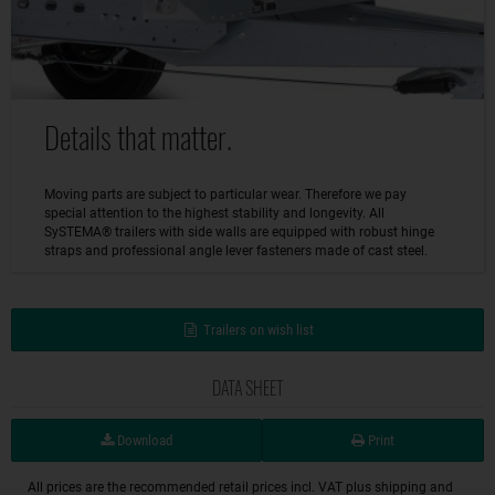
Details that matter.
Moving parts are subject to particular wear. Therefore we pay
special attention to the highest stability and longevity. All
SySTEMA® trailers with side walls are equipped with robust hinge
straps and professional angle lever fasteners made of cast steel.
Trailers on wish list
DATA SHEET
Download
Print
All prices are the recommended retail prices incl. VAT plus shipping and