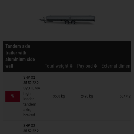
Tandem axle
trailer with
aluminium side
wall
Total weight
Payload
External dimensi
SHP O2
35-52-22.2
SySTEMA
Trailers on wish list
high
%
3500 kg
2495 kg
667 × 231
loader
tandem
axle,
braked
SHP O2
35-52-22.2