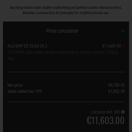
Buy long trailers with stable roadholding and perfect caster characteristics.
Modular construction kit principle for multifunctional use.
Price calculator
ALU SHP O2 35-62-24.2
€11,603.00
SySTEMA high loader tandem axle braked, access ramps, folding
legs
Net price
€9,750.42
Value added tax
19%
€1,852.58
List price incl. VAT
€11,603.00