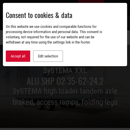
Skip
EN
to
Consent to cookies & data
main
content
s
On this website we use cookies and comparable functions for
processing device information and personal data. This consent is
voluntary, not required for the use of our website and can be
Switch
withdrawn at any time using the settings link in the footer.
navigati
Accept all
Edit selection
SySTEMA XXL
ALU SHP O2 35-62-24.2
SySTEMA high loader tandem axle
braked, access ramps, folding legs