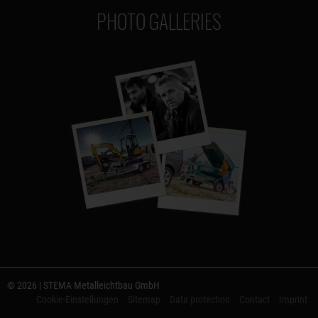
PHOTO GALLERIES
© 2026 | STEMA Metalleichtbau GmbH
Cookie-Einstellungen
Sitemap
Data protection
Contact
Imprint