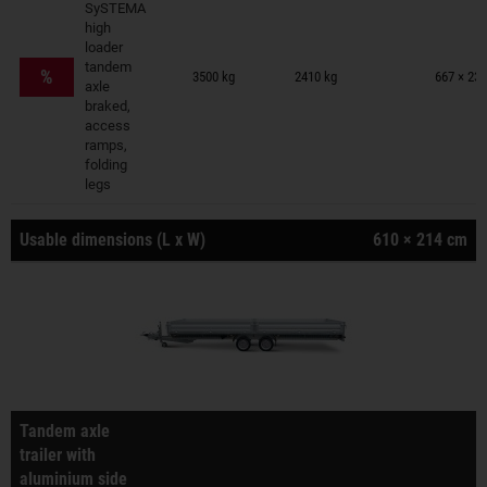
SySTEMA
high
loader
Trailers on wish list
tandem
%
3500 kg
2410 kg
667 × 231
axle
braked,
access
ramps,
folding
legs
Usable dimensions (L x W)
610 × 214 cm
Tandem axle
trailer with
aluminium side