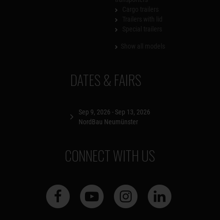
Cargo trailers
Trailers with lid
Special trailers
Show all models
DATES & FAIRS
Sep 9, 2026 - Sep 13, 2026
NordBau Neumünster
CONNECT WITH US