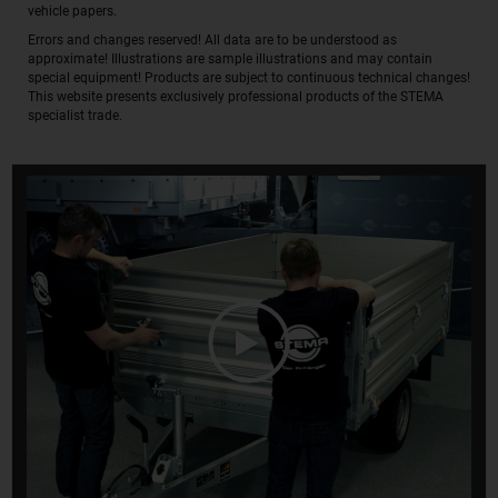
vehicle papers.
Errors and changes reserved! All data are to be understood as
approximate! Illustrations are sample illustrations and may contain
special equipment! Products are subject to continuous technical changes!
This website presents exclusively professional products of the STEMA
specialist trade.