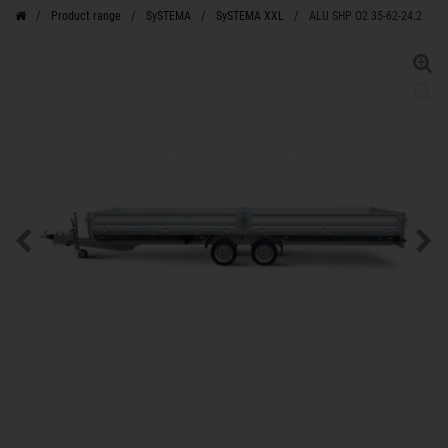
Product range
SySTEMA
SySTEMA XXL
ALU SHP O2 35-62-24.2