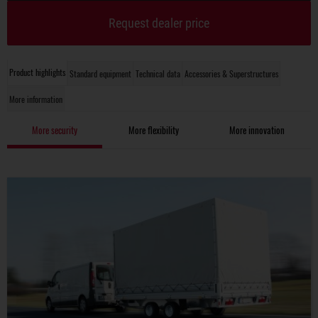
Request dealer price
Product highlights
Standard equipment
Technical data
Accessories & Superstructures
More information
More security
More flexibility
More innovation