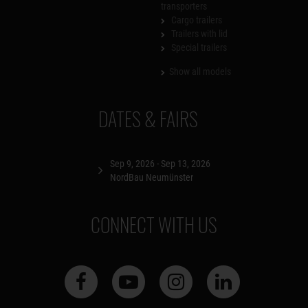
transporters
Cargo trailers
Trailers with lid
Special trailers
Show all models
DATES & FAIRS
Sep 9, 2026 - Sep 13, 2026
NordBau Neumünster
CONNECT WITH US