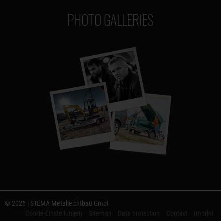
PHOTO GALLERIES
© 2026 | STEMA Metalleichtbau GmbH
Cookie-Einstellungen
Sitemap
Data protection
Contact
Imprint