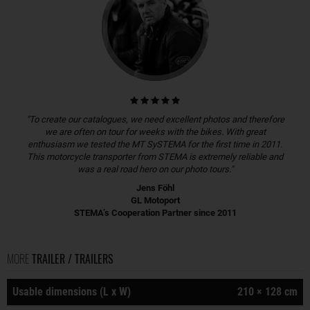
"To create our catalogues, we need excellent photos and therefore
we are often on tour for weeks with the bikes. With great
enthusiasm we tested the MT SySTEMA for the first time in 2011.
This motorcycle transporter from STEMA is extremely reliable and
was a real road hero on our photo tours."
Jens Föhl
GL Motoport
STEMA’s Cooperation Partner since 2011
MORE
TRAILER / TRAILERS
Usable dimensions (L x W)
210 × 128 cm