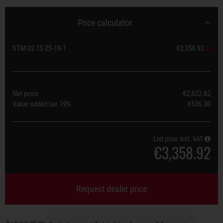
Price calculator
STM 02 15-25-18-1
€3,358.92
Net price
€2,822.62
Value added tax
19%
€536.30
List price incl. VAT
€3,358.92
Request dealer price