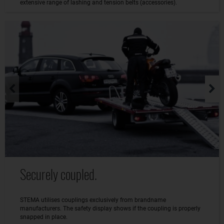
extensive range of lashing and tension belts (accessories).
Securely coupled.
STEMA utilises couplings exclusively from brandname
manufacturers. The safety display shows if the coupling is properly
snapped in place.