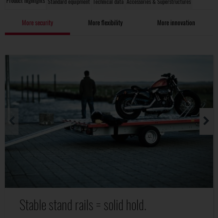
Product highlights
Standard equipment
Technical data
Accessories & Superstructures
More security
More flexibility
More innovation
Stable stand rails = solid hold.