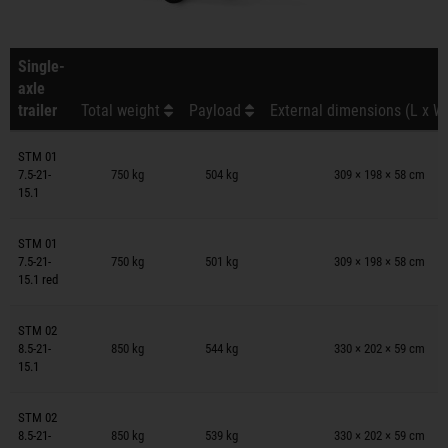
Single-
axle
trailer
Total weight
Payload
External dimensions (L x W
Trailers on wish list
STM 01
7.5-21-
750 kg
504 kg
309 × 198 × 58 cm
15.1
Trailers on wish list
STM 01
7.5-21-
750 kg
501 kg
309 × 198 × 58 cm
15.1 red
Trailers on wish list
STM 02
8.5-21-
850 kg
544 kg
330 × 202 × 59 cm
15.1
Trailers on wish list
STM 02
8.5-21-
850 kg
539 kg
330 × 202 × 59 cm