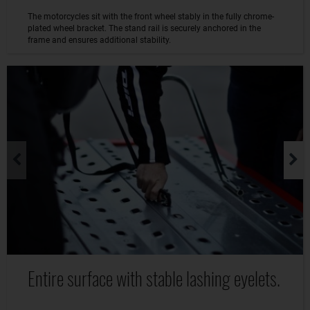
The motorcycles sit with the front wheel stably in the fully chrome-
plated wheel bracket. The stand rail is securely anchored in the
frame and ensures additional stability.
Entire surface with stable lashing eyelets.