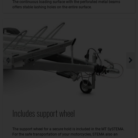
The continuous loading surface with the perforated metal beams
offers stable lashing holes on the entire surface.
Includes support wheel
The support wheel for a secure hold is included in the MT SySTEMA.
For the safe transportation of your motorcycles, STEMA also an