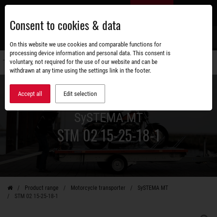
Skip
EN
to
Consent to cookies & data
main
content
s
On this website we use cookies and comparable functions for
processing device information and personal data. This consent is
voluntary, not required for the use of our website and can be
Switch
withdrawn at any time using the settings link in the footer.
navigati
Accept all
Edit selection
SySTEMA MT
STM 02 15-25-18-1
Product range
Motorcycle transporter
SySTEMA MT
STM 02 15-25-18-1