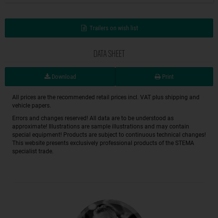
Trailers on wish list
DATA SHEET
Download
Print
All prices are the recommended retail prices incl. VAT plus shipping and
vehicle papers.
Errors and changes reserved! All data are to be understood as
approximate! Illustrations are sample illustrations and may contain
special equipment! Products are subject to continuous technical changes!
This website presents exclusively professional products of the STEMA
specialist trade.