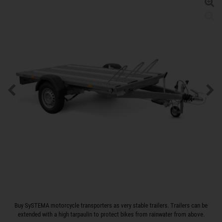
Buy SySTEMA motorcycle transporters as very stable trailers. Trailers can be
extended with a high tarpaulin to protect bikes from rainwater from above.