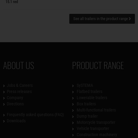
15.1 red
See all trailers in the product range
ABOUT US
PRODUCT RANGE
Jobs & Careers
SySTEMA
Press releases
Flatbed trailers
Company
Lowerable trailers
Directions
Box trailers
Multi-functional trailers
Frequently asked questions (FAQ)
Dump trailer
Downloads
Motorcycle transporter
Vehicle transporter
Construction machinery