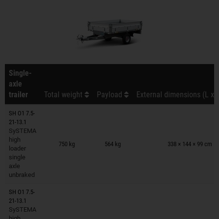
Single-
axle
trailer
Total weight
Payload
External dimensions (L x 
SH O1 7.5-
21-13.1
SySTEMA
Trailers on wish list
high
750 kg
564 kg
338 × 144 × 99 cm
loader
single
axle
unbraked
SH O1 7.5-
21-13.1
SySTEMA
Trailers on wish list
high