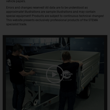
vehicle papers.
Errors and changes reserved! All data are to be understood as
approximate! Illustrations are sample illustrations and may contain
special equipment! Products are subject to continuous technical changes!
This website presents exclusively professional products of the STEMA
specialist trade.