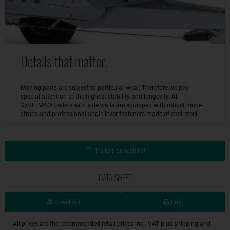
Details that matter.
Moving parts are subject to particular wear. Therefore we pay
special attention to the highest stability and longevity. All
SySTEMA® trailers with side walls are equipped with robust hinge
straps and professional angle lever fasteners made of cast steel.
Trailers on wish list
DATA SHEET
Download
Print
All prices are the recommended retail prices incl. VAT plus shipping and