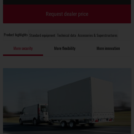
Request dealer price
Product highlights
Standard equipment
Technical data
Accessories & Superstructures
More security
More flexibility
More innovation