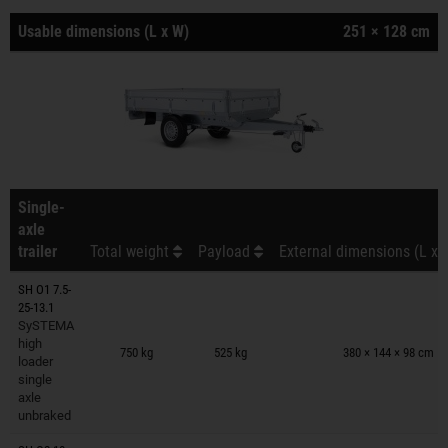
Usable dimensions (L x W)
251 × 128 cm
Single-
axle
trailer
Total weight
Payload
External dimensions (L x 
SH O1 7.5-
25-13.1
SySTEMA
Trailers on wish list
high
750 kg
525 kg
380 × 144 × 98 cm
loader
single
axle
unbraked