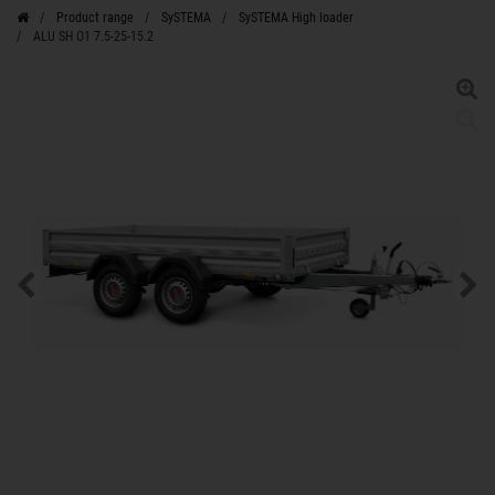
Product range
SySTEMA
SySTEMA High loader
ALU SH O1 7.5-25-15.2