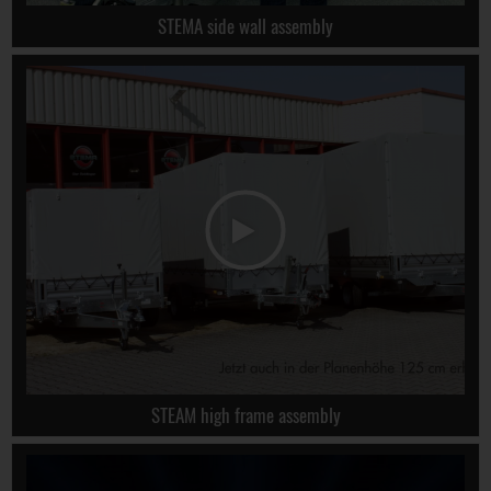
STEMA side wall assembly
STEAM high frame assembly