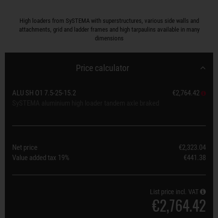
High loaders from SySTEMA with superstructures, various side walls and
attachments, grid and ladder frames and high tarpaulins available in many
dimensions
Price calculator
ALU SH O1 7.5-25-15.2
€2,764.42
SySTEMA aluminium high loader tandem axle braked
Net price
€2,323.04
Value added tax
19%
€441.38
List price incl. VAT
€2,764.42