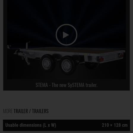
STEMA - The new SySTEMA trailer.
MORE
TRAILER / TRAILERS
Usable dimensions (L x W)
210 × 128 cm