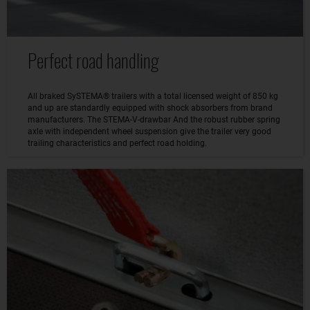
Perfect road handling
All braked SySTEMA® trailers with a total licensed weight of 850 kg
and up are standardly equipped with shock absorbers from brand
manufacturers. The STEMA-V-drawbar And the robust rubber spring
axle with independent wheel suspension give the trailer very good
trailing characteristics and perfect road holding.