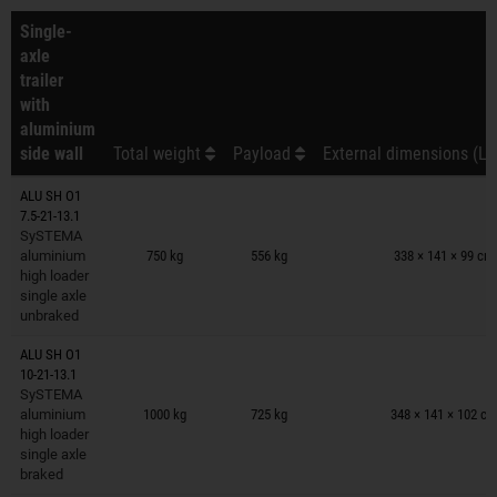
Single-
axle
trailer
with
aluminium
side wall
Total weight
Payload
External dimensions (L 
ALU SH O1
7.5-21-13.1
Trailers on wish list
SySTEMA
aluminium
750 kg
556 kg
338 × 141 × 99 cm
high loader
single axle
unbraked
ALU SH O1
10-21-13.1
Trailers on wish list
SySTEMA
aluminium
1000 kg
725 kg
348 × 141 × 102 c
high loader
single axle
braked