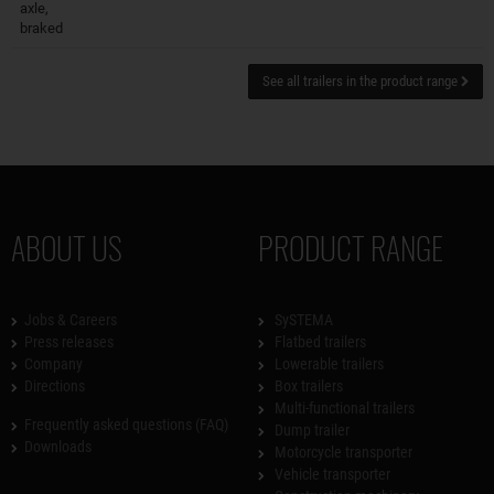
axle,
braked
See all trailers in the product range
ABOUT US
PRODUCT RANGE
Jobs & Careers
SySTEMA
Press releases
Flatbed trailers
Company
Lowerable trailers
Directions
Box trailers
Multi-functional trailers
Frequently asked questions (FAQ)
Dump trailer
Downloads
Motorcycle transporter
Vehicle transporter