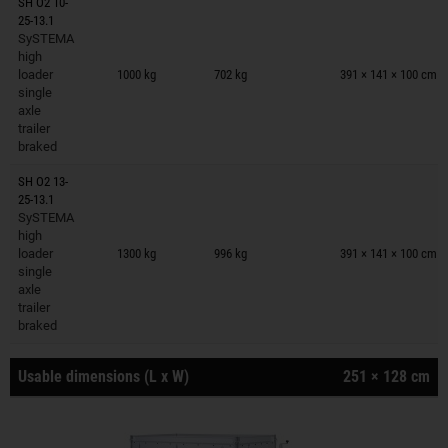
SH O2 10-
25-13.1
SySTEMA
Trailers on wish list
high
loader
1000 kg
702 kg
391 × 141 × 100 cm
single
axle
trailer
braked
SH O2 13-
25-13.1
SySTEMA
Trailers on wish list
high
loader
1300 kg
996 kg
391 × 141 × 100 cm
single
axle
trailer
braked
Usable dimensions (L x W)
251 × 128 cm