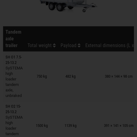
Tandem
axle
trailer
Total weight
Payload
External dimensions (L x 
SH O1 7.5-
25-13.2
SySTEMA
Trailers on wish list
high
750 kg
482 kg
380 × 144 × 98 cm
loader
tandem
axle,
unbraked
SH O2 15-
25-13.2
SySTEMA
Trailers on wish list
high
1500 kg
1139 kg
391 × 141 × 105 cm
loader
tandem