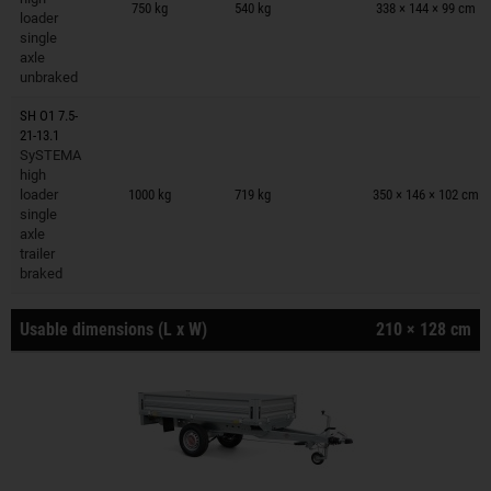
750 kg
540 kg
338 × 144 × 99 cm
loader
single
axle
unbraked
SH O1 7.5-
21-13.1
SySTEMA
Trailers on wish list
high
loader
1000 kg
719 kg
350 × 146 × 102 cm
single
axle
trailer
braked
Usable dimensions (L x W)
210 × 128 cm