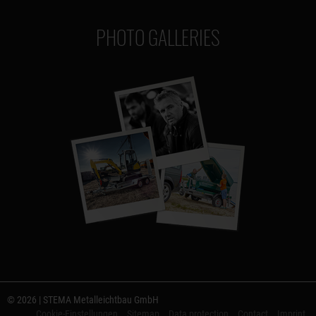
PHOTO GALLERIES
© 2026 | STEMA Metalleichtbau GmbH
Cookie-Einstellungen
Sitemap
Data protection
Contact
Imprint