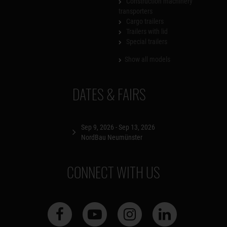
Construction machinery
transporters
Cargo trailers
Trailers with lid
Special trailers
Show all models
DATES & FAIRS
Sep 9, 2026 - Sep 13, 2026
NordBau Neumünster
CONNECT WITH US