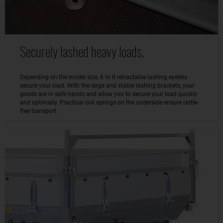
Securely lashed heavy loads.
Depending on the model size, 6 to 8 retractable lashing eyelets
secure your load. With the large and stable lashing brackets, your
goods are in safe hands and allow you to secure your load quickly
and optimally. Practical coil springs on the underside ensure rattle-
free transport.