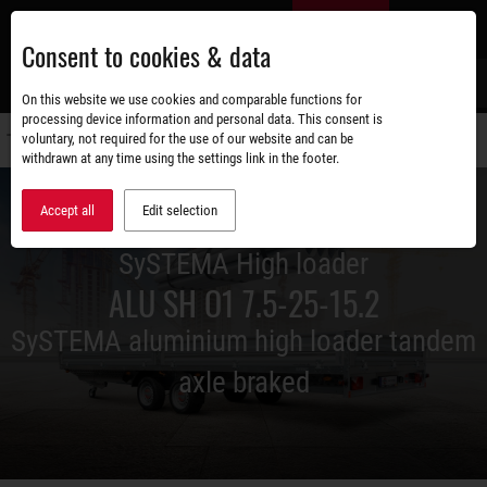
Skip
EN
to
Consent to cookies & data
main
content
s
On this website we use cookies and comparable functions for
processing device information and personal data. This consent is
voluntary, not required for the use of our website and can be
Switch
withdrawn at any time using the settings link in the footer.
navigati
Accept all
Edit selection
SySTEMA High loader
ALU SH O1 7.5-25-15.2
SySTEMA aluminium high loader tandem
axle braked