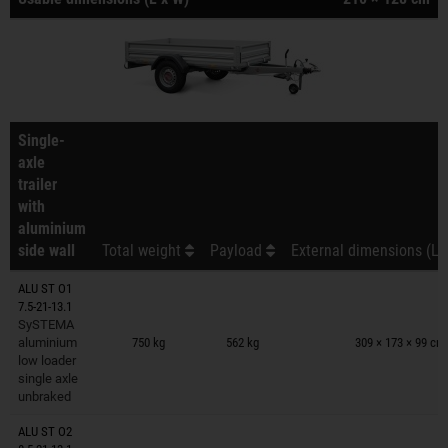
Single-
axle
trailer
with
aluminium
side wall
Total weight
Payload
External dimensions (L 
ALU ST O1
7.5-21-13.1
Trailers on wish list
SySTEMA
aluminium
750 kg
562 kg
309 × 173 × 99 cm
low loader
single axle
unbraked
ALU ST O2