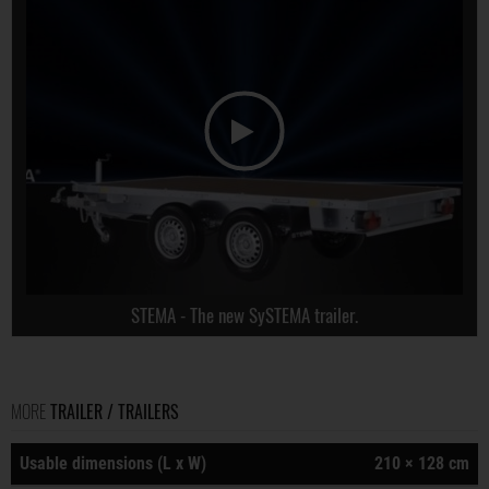
STEMA - The new SySTEMA trailer.
MORE
TRAILER / TRAILERS
Usable dimensions (L x W)
210 × 128 cm