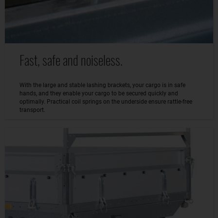
Fast, safe and noiseless.
With the large and stable lashing brackets, your cargo is in safe
hands, and they enable your cargo to be secured quickly and
optimally. Practical coil springs on the underside ensure rattle-free
transport.