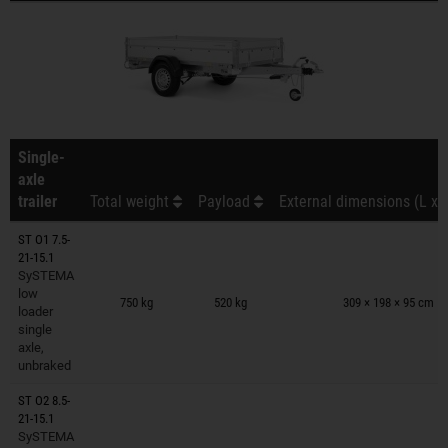
Single-
axle
trailer
Total weight
Payload
External dimensions (L x 
ST O1 7.5-
21-15.1
SySTEMA
Trailers on wish list
low
750 kg
520 kg
309 × 198 × 95 cm
loader
single
axle,
unbraked
ST O2 8.5-
21-15.1
SySTEMA
Trailers on wish list