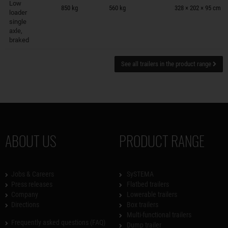
Low
850 kg
560 kg
328 × 202 × 95 cm
loader
single
axle,
braked
See all trailers in the product range
ABOUT US
PRODUCT RANGE
Jobs & Careers
SySTEMA
Press releases
Flatbed trailers
Company
Lowerable trailers
Directions
Box trailers
Multi-functional trailers
Frequently asked questions (FAQ)
Dump trailer