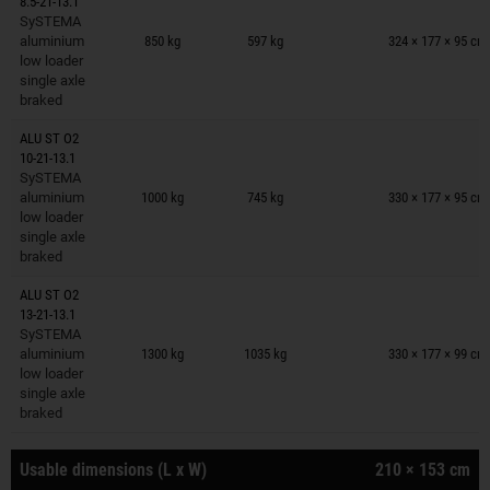
8.5-21-13.1
Trailers on wish list
SySTEMA
aluminium
850 kg
597 kg
324 × 177 × 95 cm
low loader
single axle
braked
ALU ST O2
10-21-13.1
Trailers on wish list
SySTEMA
aluminium
1000 kg
745 kg
330 × 177 × 95 cm
low loader
single axle
braked
ALU ST O2
13-21-13.1
Trailers on wish list
SySTEMA
aluminium
1300 kg
1035 kg
330 × 177 × 99 cm
low loader
single axle
braked
Usable dimensions (L x W)
210 × 153 cm