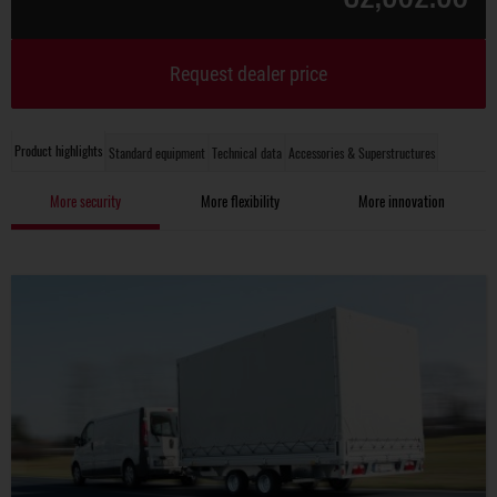
Request dealer price
Product highlights
Standard equipment
Technical data
Accessories & Superstructures
More security
More flexibility
More innovation