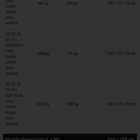
Low
850 kg
595 kg
326 × 177 × 95 cm
loader
single
axle,
braked
ST O2 10-
21-13.1
SySTEMA
Trailers on wish list
Low
1000 kg
731 kg
330 × 177 × 98 cm
loader
single
axle,
braked
ST O2 13-
21-13.1
SySTEMA
Trailers on wish list
Low
1300 kg
1026 kg
328 × 177 × 99 cm
loader
single
axle,
braked
Usable dimensions (L x W)
210 × 128 cm