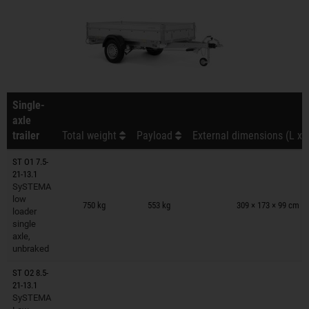
Single-
axle
trailer
Total weight
Payload
External dimensions (L x 
ST O1 7.5-
21-13.1
SySTEMA
Trailers on wish list
low
750 kg
553 kg
309 × 173 × 99 cm
loader
single
axle,
unbraked
ST O2 8.5-
21-13.1
SySTEMA
Trailers on wish list