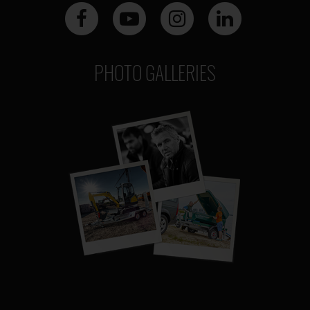
PHOTO GALLERIES