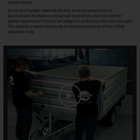
vehicle papers.
Errors and changes reserved! All data are to be understood as
approximate! Illustrations are sample illustrations and may contain
special equipment! Products are subject to continuous technical changes!
This website presents exclusively professional products of the STEMA
specialist trade.