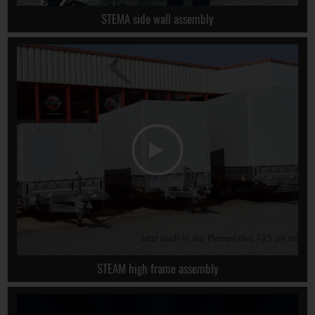
STEMA side wall assembly
STEAM high frame assembly