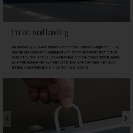
Perfect road handling
All braked SySTEMA® trailers with a total licensed weight of 850 kg
and up are standardly equipped with shock absorbers from brand
manufacturers. The STEMA-V-drawbar And the robust rubber spring
axle with independent wheel suspension give the trailer very good
trailing characteristics and perfect road holding.