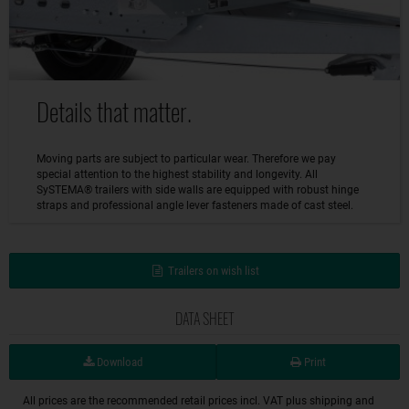
Details that matter.
Moving parts are subject to particular wear. Therefore we pay
special attention to the highest stability and longevity. All
SySTEMA® trailers with side walls are equipped with robust hinge
straps and professional angle lever fasteners made of cast steel.
Trailers on wish list
DATA SHEET
Download
Print
All prices are the recommended retail prices incl. VAT plus shipping and