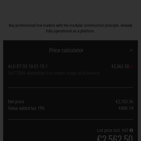
Buy professional low loaders with the modular construction principle. Already
fully operational as a platform.
Price calculator
ALU ST O2 10-21-15.1
€2,562.50
SySTEMA aluminium low loader single axle braked
Net price
€2,153.36
Value added tax
19%
€409.14
List price incl. VAT
€2,562.50