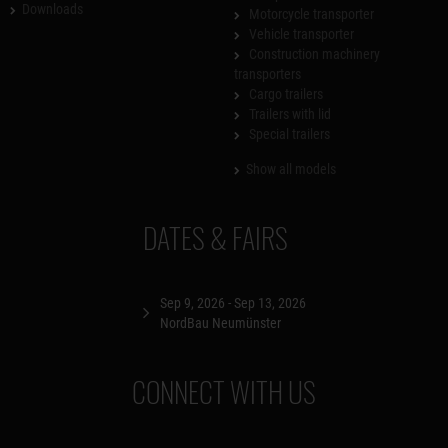
Downloads
Motorcycle transporter
Vehicle transporter
Construction machinery
transporters
Cargo trailers
Trailers with lid
Special trailers
Show all models
DATES & FAIRS
Sep 9, 2026 - Sep 13, 2026
NordBau Neumünster
CONNECT WITH US