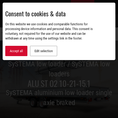
Skip
EN
to
Consent to cookies & data
main
content
s
On this website we use cookies and comparable functions for
processing device information and personal data. This consent is
voluntary, not required for the use of our website and can be
Switch
withdrawn at any time using the settings link in the footer.
navigati
Accept all
Edit selection
SySTEMA low loader / SySTEMA low
loaders
ALU ST O2 10-21-15.1
SySTEMA aluminium low loader single
axle braked