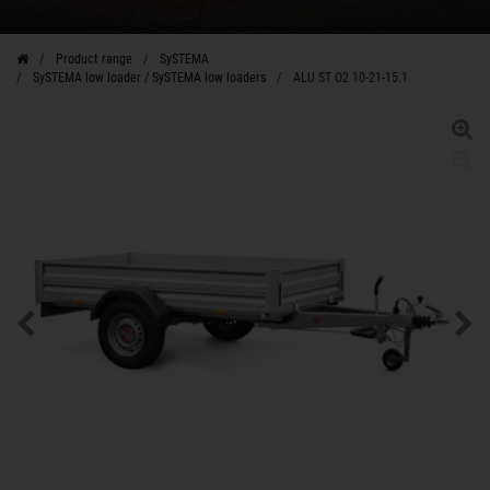
Product range
SySTEMA
SySTEMA low loader / SySTEMA low loaders
ALU ST O2 10-21-15.1