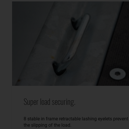
Super load securing.
8 stable in frame retractable lashing eyelets prevent
the slipping of the load.