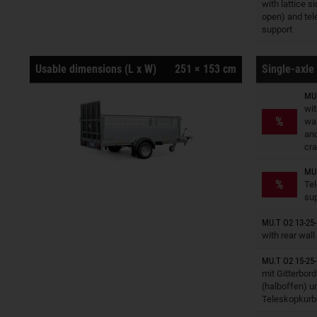
Trailers o
with lattice si
open) and tel
support
Usable dimensions (L x W)
251 × 153 cm
Single-axle 
MU.
wit
Trailers o
%
wal
and
cra
MU.
Trailers o
%
Te
su
Trailers o
MU.T O2 13-25-
with rear wall
MU.T O2 15-25-
Trailers o
mit Gitterbor
(halboffen) u
Teleskopkurb