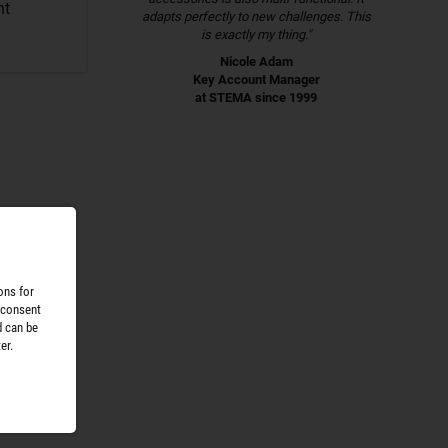
nt
adapts perfectly to new challenges. This
is exactly my thing."
Nicole Adam
Key Account Manager
at STEMA since 1999
ons for
 consent
d can be
er.