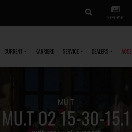
search
Newsletter
CURRENT
KARRIERE
SERVICE
DEALERS
ACCE
MU.T
MU.T O2 15-30-15.1