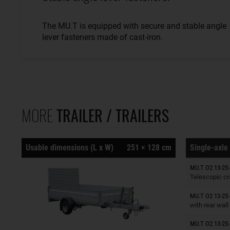
The MU.T is equipped with secure and stable angle
lever fasteners made of cast-iron.
MORE
TRAILER / TRAILERS
Usable dimensions (L x W)
251 × 128 cm
Single-axle 
Trailers o
MU.T O2 13-25-
Telescopic cr
Trailers o
MU.T O2 13-25-
with rear wall
MU.T O2 13-25-