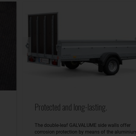
Protected and long-lasting.
The double-leaf GALVALUME side walls offer
corrosion protection by means of the aluminiu