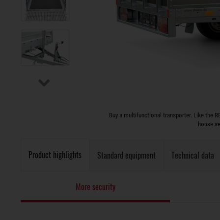
Buy a multifunctional transporter. Like the RE
house se
Product highlights
Standard equipment
Technical data
More security