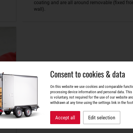
coating and are all around removable (fixed fro
wall).
Consent to cookies & data
On this website we use cookies and comparable functi
processing device information and personal data. This
is voluntary, not required for the use of our website an
withdrawn at any time using the settings link in the foot
Accept all
Edit selection