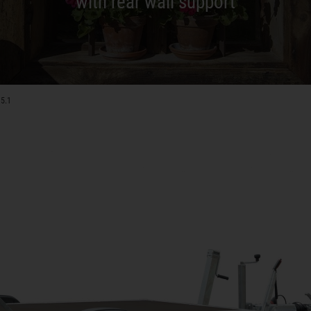
with rear wall support
15.1