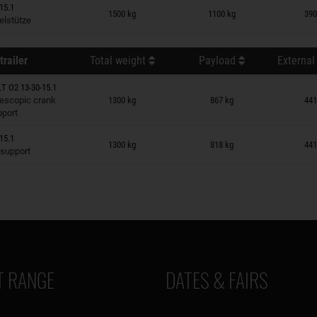
n wish list
15.1
1500 kg
1100 kg
390
elstütze
trailer
Total weight
Payload
External
T O2 13-30-15.1
n wish list
lescopic crank
1300 kg
867 kg
441
pport
n wish list
15.1
1300 kg
818 kg
441
 support
 RANGE
DATES & FAIRS