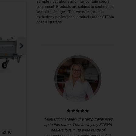
sample illustrations and may contain special
equipment! Products are subject to continuous
technical changes! This website presents
exclusively professional products of the STEMA
specialist trade.
"Multi Utility Trailer - the ramp trailer lives
up to this name. That is why my STEMA
dealers love it. Its wide range of
m-zinc
accessories is also multi-functional. It