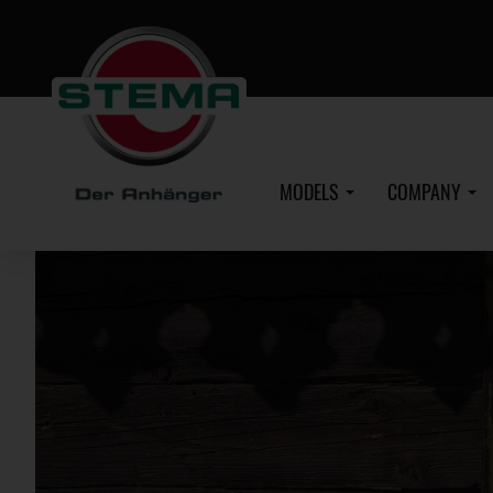
Skip
to
main
content
MODELS
COMPANY