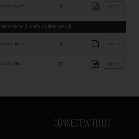
 × 204 × 156 cm
10"
More
 dimensions (L x W x H)
Rim size
 × 204 × 156 cm
10"
More
 × 204 × 156 cm
10"
More
CONNECT WITH US