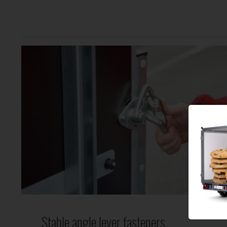
Stable angle lever fasteners.