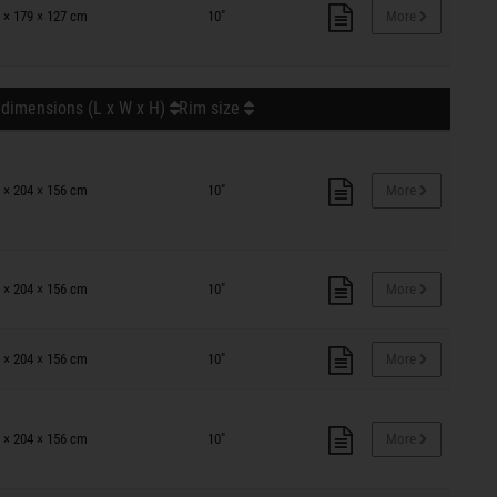
 × 179 × 127 cm
10"
More
 dimensions (L x W x H)
Rim size
 × 204 × 156 cm
10"
More
 × 204 × 156 cm
10"
More
 × 204 × 156 cm
10"
More
 × 204 × 156 cm
10"
More