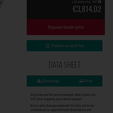
List price incl. VAT
€3,814.02
Request dealer price
Trailers on wish list
DATA SHEET
Download
Print
All prices are the recommended retail prices incl.
VAT plus shipping and vehicle papers.
Errors and changes reserved! All data are to be
understood as approximate! Illustrations are