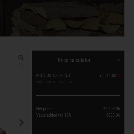
Price calculator
MU.T O2 15-30-15.1
€3,814.02
with rear wall support
Net price
€3,205.06
Value added tax
19%
€608.96