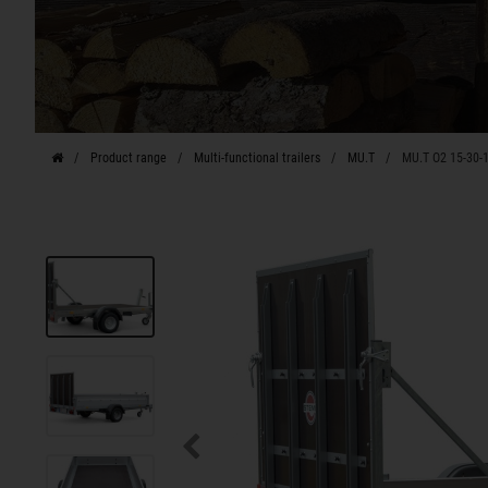
Product range
Multi-functional trailers
MU.T
MU.T O2 15-30-