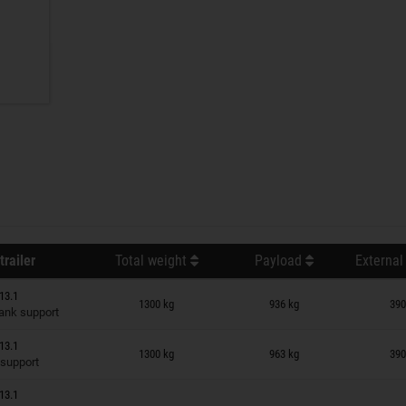
trailer
Total weight
Payload
External
n wish list
13.1
1300 kg
936 kg
390
ank support
n wish list
13.1
1300 kg
963 kg
390
 support
13.1