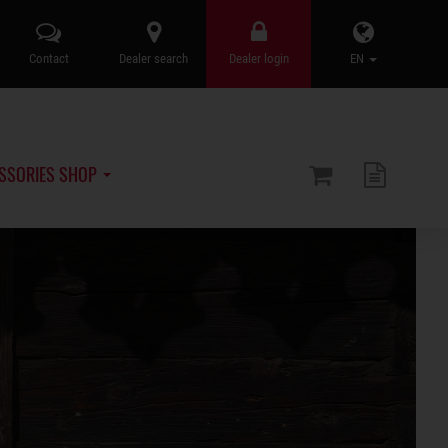
Contact
Dealer search
Dealer login
EN
SSORIES SHOP