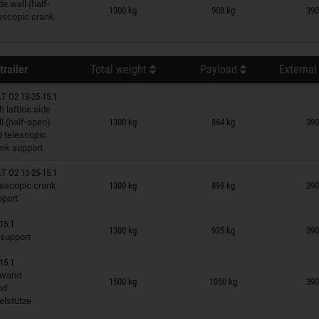
n wish list
de wall (half-
1300 kg
908 kg
390
escopic crank
trailer
Total weight
Payload
External
T O2 13-25-15.1
h lattice side
n wish list
l (half-open)
1300 kg
864 kg
390
 telescopic
nk support
T O2 13-25-15.1
n wish list
lescopic crank
1300 kg
898 kg
390
pport
n wish list
15.1
1300 kg
935 kg
390
 support
15.1
n wish list
dwand
1500 kg
1050 kg
390
nd
elstütze