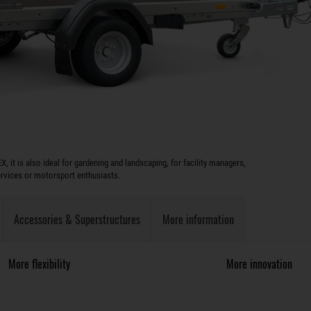
X, it is also ideal for gardening and landscaping, for facility managers,
rvices or motorsport enthusiasts.
Accessories & Superstructures
More information
More flexibility
More innovation