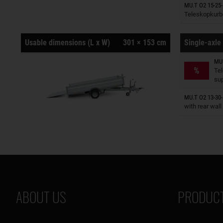
Trailers o
MU.T O2 15-25-
Teleskopkurb
Usable dimensions (L x W)
301 × 153 cm
Single-axle 
MU.
Trailers o
%
Te
su
Trailers o
MU.T O2 13-30-
with rear wall
ABOUT US
PRODUCT