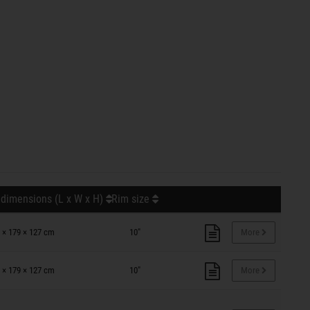
 dimensions (L x W x H)
Rim size
 × 179 × 127 cm
10"
More
 × 179 × 127 cm
10"
More