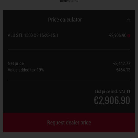
dimensions
Price calculator
ALU STL 1500 O2 15-25-15.1
€2,906.90
Net price
€2,442.77
Value added tax
19%
€464.13
List price incl. VAT
€2,906.90
Request dealer price