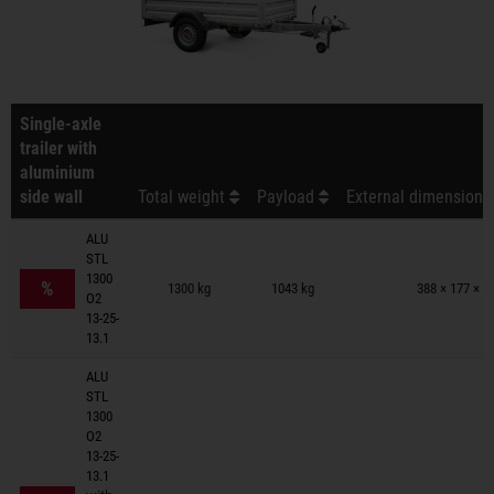
Single-axle
trailer with
aluminium
side wall
Total weight
Payload
External dimensions 
ALU
STL
Trailers on wish list
1300
%
1300 kg
1043 kg
388 × 177 × 9
O2
13-25-
13.1
ALU
STL
1300
O2
13-25-
13.1
Trailers on wish list