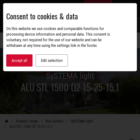
Skip
EN
to
Consent to cookies & data
main
content
s
On this website we use cookies and comparable functions for
processing device information and personal data. This consent is
voluntary, not required for the use of our website and can be
Switch
withdrawn at any time using the settings link in the footer.
navigati
Accept all
Edit selection
SySTEMA light
ALU STL 1500 O2 15-25-15.1
Product range
Box trailers
SySTEMA light
ALU STL 1500 O2 15-25-15.1