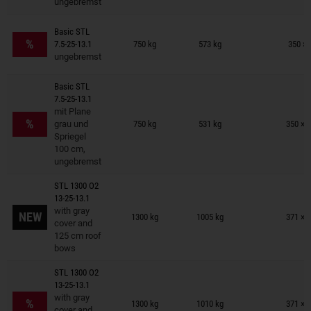
ungebremst
Trailers on wish list
Basic STL
%
7.5-25-13.1
750 kg
573 kg
350 × 
ungebremst
Basic STL
7.5-25-13.1
Trailers on wish list
mit Plane
%
grau und
750 kg
531 kg
350 × 
Spriegel
100 cm,
ungebremst
STL 1300 O2
13-25-13.1
Trailers on wish list
with gray
NEW
1300 kg
1005 kg
371 × 
cover and
125 cm roof
bows
STL 1300 O2
13-25-13.1
Trailers on wish list
with gray
%
1300 kg
1010 kg
371 × 
cover and