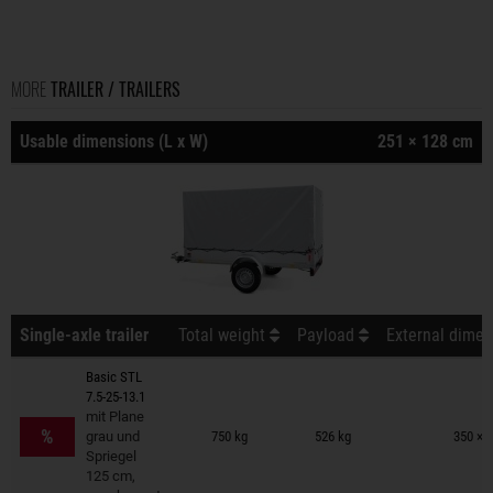
MORE
TRAILER / TRAILERS
Usable dimensions (L x W)
251 × 128 cm
Single-axle trailer
Total weight
Payload
External dimen
Basic STL
7.5-25-13.1
Trailers on wish list
mit Plane
%
grau und
750 kg
526 kg
350 × 
Spriegel
125 cm,