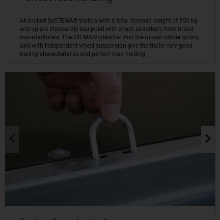
All braked SySTEMA® trailers with a total licensed weight of 850 kg
and up are standardly equipped with shock absorbers from brand
manufacturers. The STEMA-V-drawbar And the robust rubber spring
axle with independent wheel suspension give the trailer very good
trailing characteristics and perfect road holding.