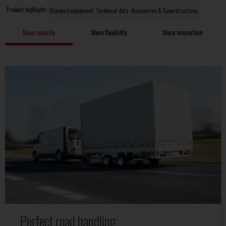
Product highlights
Standard equipment
Technical data
Accessories & Superstructures
More security
More flexibility
More innovation
Perfect road handling