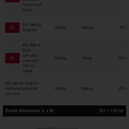
100 cm roof
bows
Trailers on wish list
STL 1300 O2
%
1300 kg
1055 kg
373 × 
13-25-13.1
STL 1300 13-
25-13
Trailers on wish list
with gray
%
1300 kg
980 kg
371 × 
cover and
150 cm
frame
Trailers on wish list
STL 1300 O2 13-25-13.1
mit Metalldeckel 80
1300 kg
1006 kg
373 × 
mm hoch
Usable dimensions (L x W)
251 × 128 cm