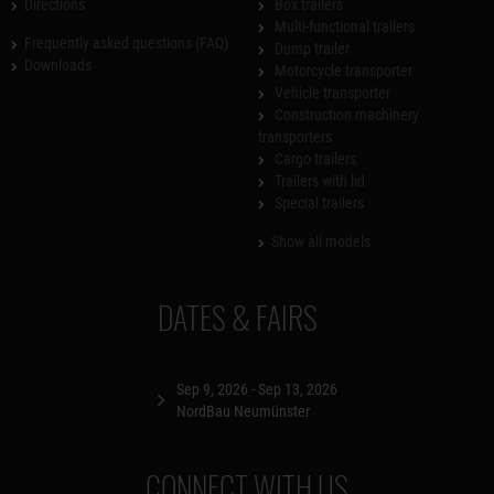
Directions
Box trailers
Multi-functional trailers
Frequently asked questions (FAQ)
Dump trailer
Downloads
Motorcycle transporter
Vehicle transporter
Construction machinery
transporters
Cargo trailers
Trailers with lid
Special trailers
Show all models
DATES & FAIRS
Sep 9, 2026 - Sep 13, 2026
NordBau Neumünster
CONNECT WITH US