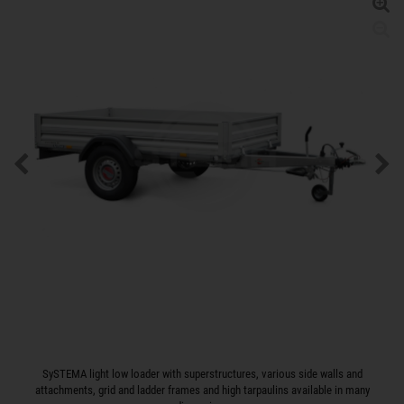
SySTEMA light low loader with superstructures, various side walls and
attachments, grid and ladder frames and high tarpaulins available in many