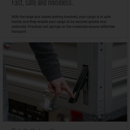
Fast, safe and noiseless.
With the large and stable lashing brackets, your cargo is in safe
hands, and they enable your cargo to be secured quickly and
optimally. Practical coil springs on the underside ensure rattle-free
transport.