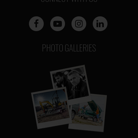
PHOTO GALLERIES