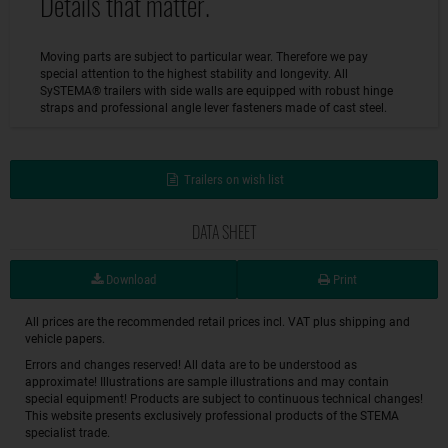
Details that matter.
Moving parts are subject to particular wear. Therefore we pay
special attention to the highest stability and longevity. All
SySTEMA® trailers with side walls are equipped with robust hinge
straps and professional angle lever fasteners made of cast steel.
Trailers on wish list
DATA SHEET
Download
Print
All prices are the recommended retail prices incl. VAT plus shipping and
vehicle papers.
Errors and changes reserved! All data are to be understood as
approximate! Illustrations are sample illustrations and may contain
special equipment! Products are subject to continuous technical changes!
This website presents exclusively professional products of the STEMA
specialist trade.