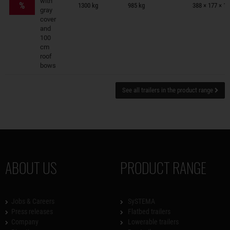
with
%
1300 kg
985 kg
388 × 177 × 1
gray
cover
and
100
cm
roof
bows
See all trailers in the product range
ABOUT US
PRODUCT RANGE
Jobs & Careers
SySTEMA
Press releases
Flatbed trailers
Company
Lowerable trailers