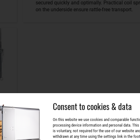
secured quickly and optimally. Practical coil sp
on the underside ensure rattle-free transport.
Consent to cookies & data
On this website we use cookies and comparable functi
processing device information and personal data. This
is voluntary, not required for the use of our website an
withdrawn at any time using the settings link in the foot