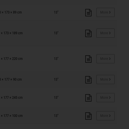
0 × 173 × 89 cm
13"
More
 × 173 × 189 cm
13"
More
 × 177 × 220 cm
13"
More
3 × 177 × 90 cm
13"
More
 × 177 × 245 cm
13"
More
 × 177 × 100 cm
13"
More