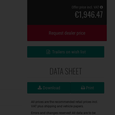
Offer price incl. VAT
€1,946.47
Request dealer price
Trailers on wish list
DATA SHEET
Download
Print
All prices are the recommended retail prices incl.
VAT plus shipping and vehicle papers.
Errors and changes reserved! All data are to be