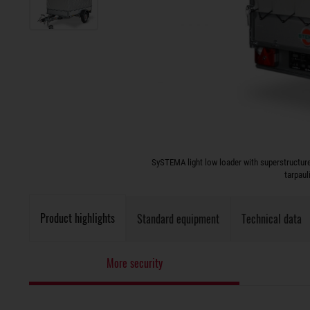
SySTEMA light low loader with superstructure
tarpaul
Product highlights
Standard equipment
Technical data
More security