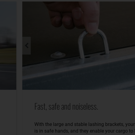
Fast, safe and noiseless.
With the large and stable lashing brackets, you
is in safe hands, and they enable your cargo to