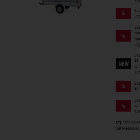
Trailers o
Bas
%
un
Bas
Trailers o
mit
%
Spr
un
STL
Trailers o
13.
NEW
wit
12
Trailers o
STL
%
13.
STL
Trailers o
%
wit
15
Trailers o
STL 1300 O2 13
mit Metallde