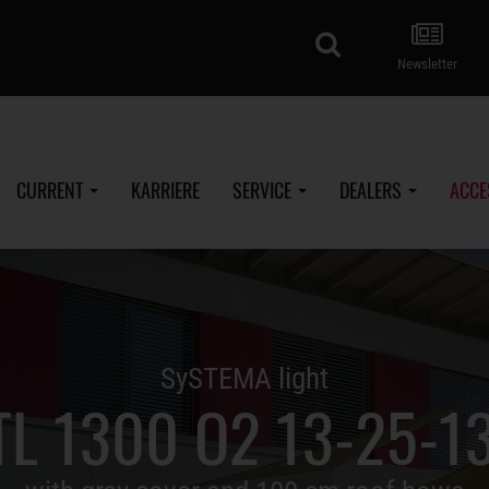
search
Newsletter
CURRENT
KARRIERE
SERVICE
DEALERS
ACCE
SySTEMA light
TL 1300 O2 13-25-13