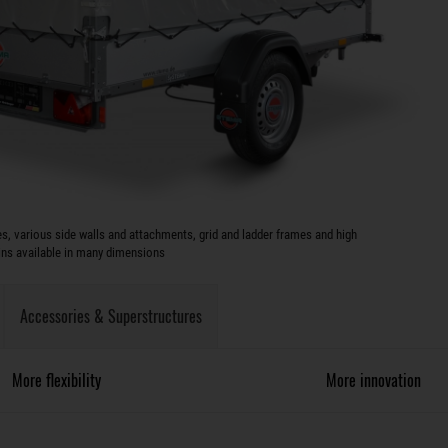
s, various side walls and attachments, grid and ladder frames and high
ins available in many dimensions
Accessories & Superstructures
More flexibility
More innovation