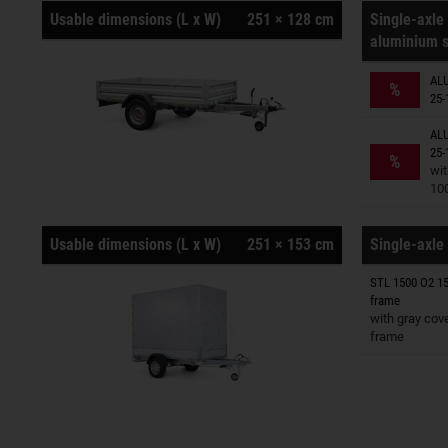
Usable dimensions (L x W)
251 × 128 cm
Single-axle 
aluminium s
Trailers o
ALU
%
25-
ALU
Trailers o
25-
%
wit
10
Usable dimensions (L x W)
251 × 153 cm
Single-axle 
STL 1500 O2 15
Trailers o
frame
with gray cov
frame