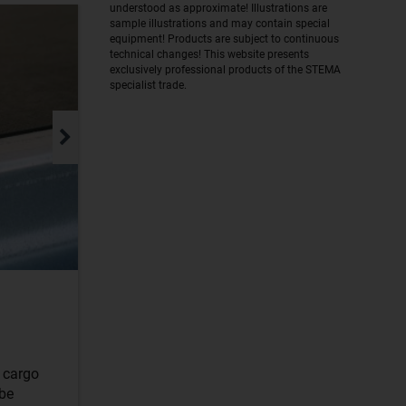
understood as approximate! Illustrations are
sample illustrations and may contain special
equipment! Products are subject to continuous
technical changes! This website presents
exclusively professional products of the STEMA
specialist trade.
r cargo
 be