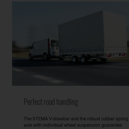
Perfect road handling
The STEMA V-drawbar and the robust rubber spring
axle with individual wheel suspension guarantee