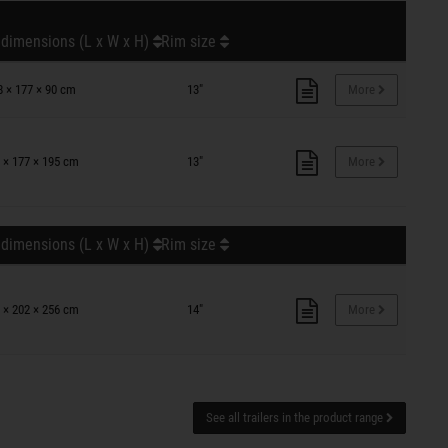
 dimensions (L x W x H)
Rim size
8 × 177 × 90 cm
13"
More
 × 177 × 195 cm
13"
More
 dimensions (L x W x H)
Rim size
 × 202 × 256 cm
14"
More
See all trailers in the product range