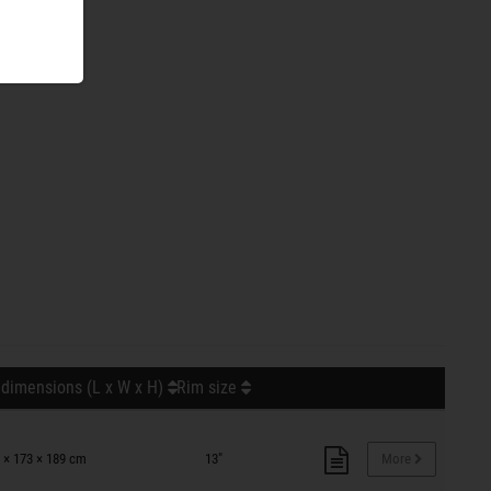
 dimensions (L x W x H)
Rim size
 × 173 × 189 cm
13"
More