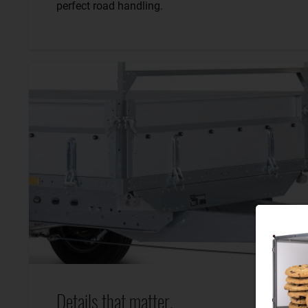
perfect road handling.
Details that matter.