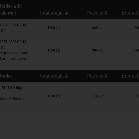
trailer with
ide wall
Total weight
Payload
External
n wish list
 STL 1300 O2 13-
1300 kg
1043 kg
38
13.1
 STL 1300 O2 13-
n wish list
13.1
1300 kg
985 kg
388
h gray cover and
0 cm roof bows
trailer
Total weight
Payload
External
-25-15.1 + high
n wish list
1500 kg
1133 kg
371
er and 150 cm