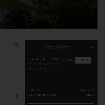
Price calculator
STL 1300 O2 13-25-13.1
€2,774.68
€1,946.47
with gray cover and 100
cm roof bows
Net price
€1,635.69
Value added tax
19%
€310.78