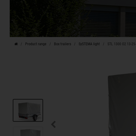
Product range
Box trailers
SySTEMA light
STL 1300 O2 13-25