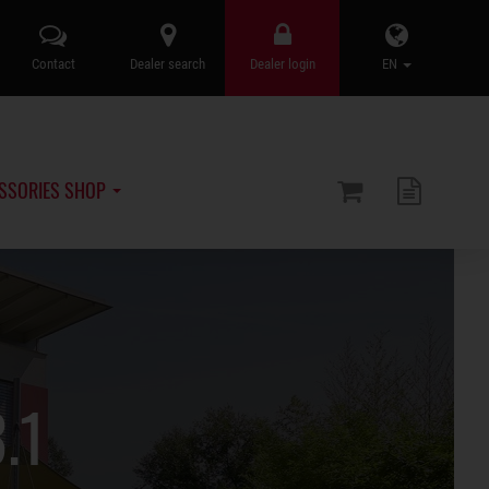
Contact
Dealer search
Dealer login
EN
SSORIES SHOP
.1