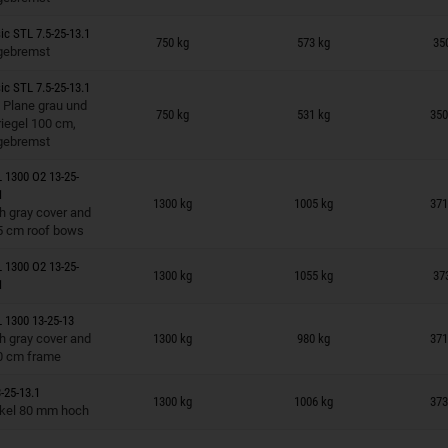
n wish list
ic STL 7.5-25-13.1
750 kg
573 kg
35
gebremst
ic STL 7.5-25-13.1
n wish list
 Plane grau und
750 kg
531 kg
350
iegel 100 cm,
gebremst
 1300 O2 13-25-
n wish list
1
1300 kg
1005 kg
371
h gray cover and
5 cm roof bows
n wish list
 1300 O2 13-25-
1300 kg
1055 kg
37
1
 1300 13-25-13
n wish list
h gray cover and
1300 kg
980 kg
371
0 cm frame
n wish list
-25-13.1
1300 kg
1006 kg
373
ckel 80 mm hoch