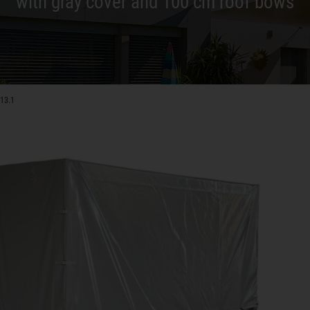
with gray cover and 100 cm roof bows
-13.1