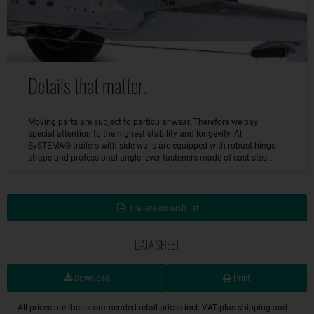
Details that matter.
Moving parts are subject to particular wear. Therefore we pay
special attention to the highest stability and longevity. All
SySTEMA® trailers with side walls are equipped with robust hinge
straps and professional angle lever fasteners made of cast steel.
Trailers on wish list
DATA SHEET
Download
Print
All prices are the recommended retail prices incl. VAT plus shipping and