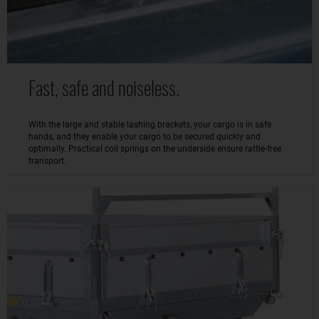
Fast, safe and noiseless.
With the large and stable lashing brackets, your cargo is in safe
hands, and they enable your cargo to be secured quickly and
optimally. Practical coil springs on the underside ensure rattle-free
transport.