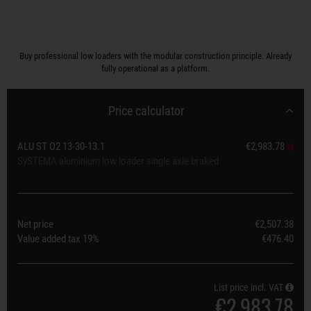
Buy professional low loaders with the modular construction principle. Already
fully operational as a platform.
Price calculator
ALU ST O2 13-30-13.1
€2,983.78
SySTEMA aluminium low loader single axle braked
Net price
€2,507.38
Value added tax
19%
€476.40
List price incl. VAT
€2,983.78