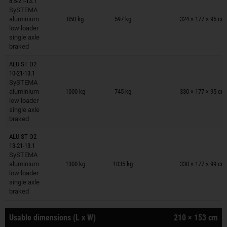
8.5-21-13.1
Trailers on wish list
SySTEMA
aluminium
850 kg
597 kg
324 × 177 × 95 cm
low loader
single axle
braked
ALU ST O2
10-21-13.1
Trailers on wish list
SySTEMA
aluminium
1000 kg
745 kg
330 × 177 × 95 cm
low loader
single axle
braked
ALU ST O2
13-21-13.1
Trailers on wish list
SySTEMA
aluminium
1300 kg
1035 kg
330 × 177 × 99 cm
low loader
single axle
braked
Usable dimensions (L x W)
210 × 153 cm