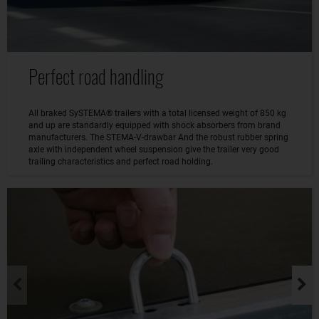
Perfect road handling
All braked SySTEMA® trailers with a total licensed weight of 850 kg
and up are standardly equipped with shock absorbers from brand
manufacturers. The STEMA-V-drawbar And the robust rubber spring
axle with independent wheel suspension give the trailer very good
trailing characteristics and perfect road holding.