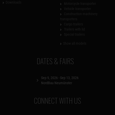
Downloads
Motorcycle transporter
Vehicle transporter
Construction machinery
transporters
Cargo trailers
Trailers with lid
Special trailers
Show all models
DATES & FAIRS
Sep 9, 2026 - Sep 13, 2026
NordBau Neumünster
CONNECT WITH US