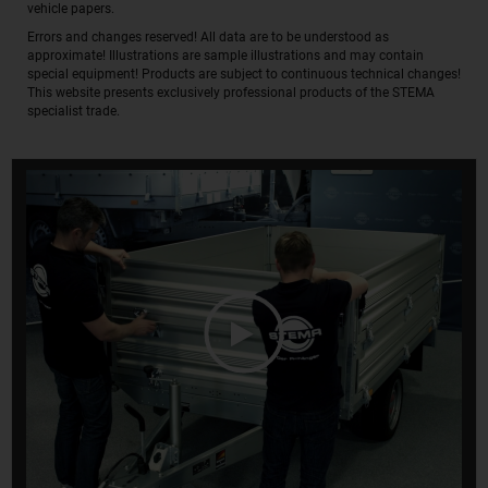
vehicle papers.
Errors and changes reserved! All data are to be understood as
approximate! Illustrations are sample illustrations and may contain
special equipment! Products are subject to continuous technical changes!
This website presents exclusively professional products of the STEMA
specialist trade.