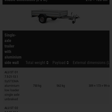
Single-
axle
trailer
with
aluminium
side wall
Total weight
Payload
External dimensions (L 
ALU ST O1
7.5-21-13.1
Trailers on wish list
SySTEMA
aluminium
750 kg
562 kg
309 × 173 × 99 cm
low loader
single axle
unbraked
ALU ST O2