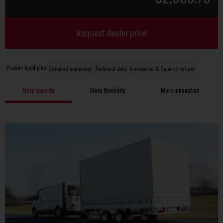
Request dealer price
Product highlights
Standard equipment
Technical data
Accessories & Superstructures
More security
More flexibility
More innovation