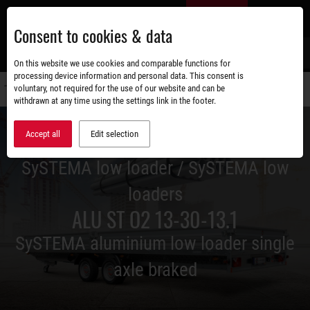
Skip
EN
to
Consent to cookies & data
main
content
s
On this website we use cookies and comparable functions for
processing device information and personal data. This consent is
voluntary, not required for the use of our website and can be
Switch
withdrawn at any time using the settings link in the footer.
navigati
Accept all
Edit selection
SySTEMA low loader / SySTEMA low
loaders
ALU ST O2 13-30-13.1
SySTEMA aluminium low loader single
axle braked