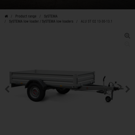
Product range
SySTEMA
SySTEMA low loader / SySTEMA low loaders
ALU ST O2 13-30-13.1