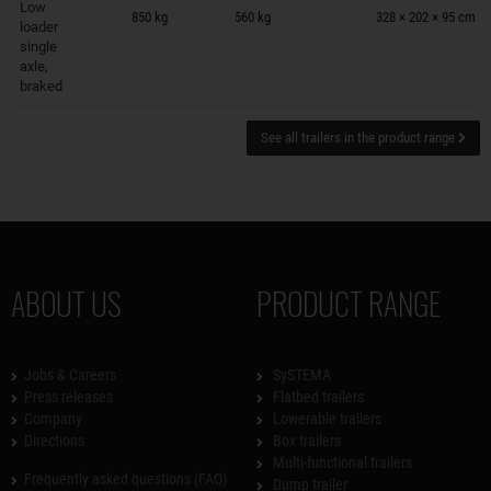
Low
850 kg
560 kg
328 × 202 × 95 cm
loader
single
axle,
braked
See all trailers in the product range
ABOUT US
PRODUCT RANGE
Jobs & Careers
SySTEMA
Press releases
Flatbed trailers
Company
Lowerable trailers
Directions
Box trailers
Multi-functional trailers
Frequently asked questions (FAQ)
Dump trailer