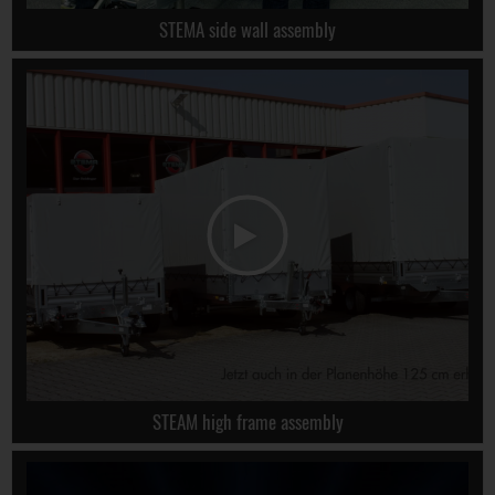
STEMA side wall assembly
STEAM high frame assembly