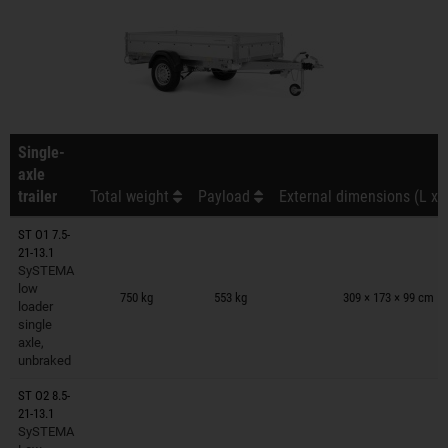
Single-
axle
trailer
Total weight
Payload
External dimensions (L x 
ST O1 7.5-
21-13.1
SySTEMA
Trailers on wish list
low
750 kg
553 kg
309 × 173 × 99 cm
loader
single
axle,
unbraked
ST O2 8.5-
21-13.1
SySTEMA
Trailers on wish list