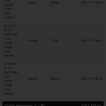
Low
850 kg
595 kg
326 × 177 × 95 cm
loader
single
axle,
braked
ST O2 10-
21-13.1
SySTEMA
Trailers on wish list
Low
1000 kg
731 kg
330 × 177 × 98 cm
loader
single
axle,
braked
ST O2 13-
21-13.1
SySTEMA
Trailers on wish list
Low
1300 kg
1026 kg
328 × 177 × 99 cm
loader
single
axle,
braked
Usable dimensions (L x W)
210 × 128 cm