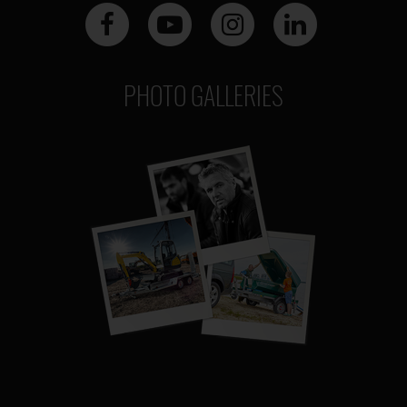
PHOTO GALLERIES