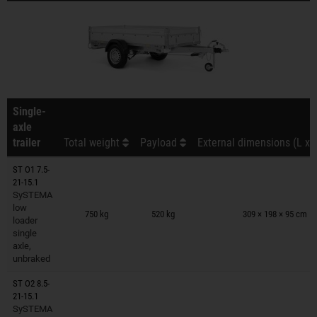
Single-
axle
trailer
Total weight
Payload
External dimensions (L x 
ST O1 7.5-
21-15.1
SySTEMA
Trailers on wish list
low
750 kg
520 kg
309 × 198 × 95 cm
loader
single
axle,
unbraked
ST O2 8.5-
21-15.1
SySTEMA
Trailers on wish list