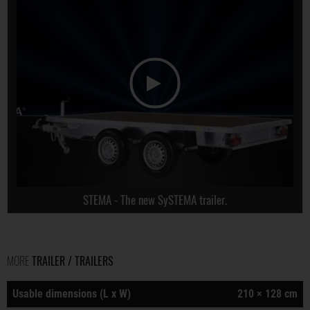
STEMA - The new SySTEMA trailer.
MORE
TRAILER / TRAILERS
Usable dimensions (L x W)
210 × 128 cm