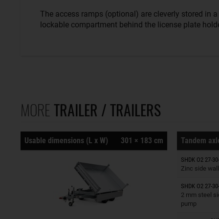
The access ramps (optional) are cleverly stored in a
lockable compartment behind the license plate holde
MORE
TRAILER / TRAILERS
Usable dimensions (L x W)
301 × 183 cm
Tandem axle
Trailers o
SHDK O2 27-30
Zinc side wall
SHDK O2 27-30
Trailers o
2 mm steel si
pump