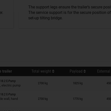
The support legs ensure the trailer’s secure posi
r.
The service support is for the secure position of
set-up tilting bridge.
 trailer
Total weight
Payload
External
n wish list
-18.2 E-Pump
2700 kg
1825 kg
450
, electric pump
-18.2 E-Pump
n wish list
de wall, hand
2700 kg
1770 kg
450