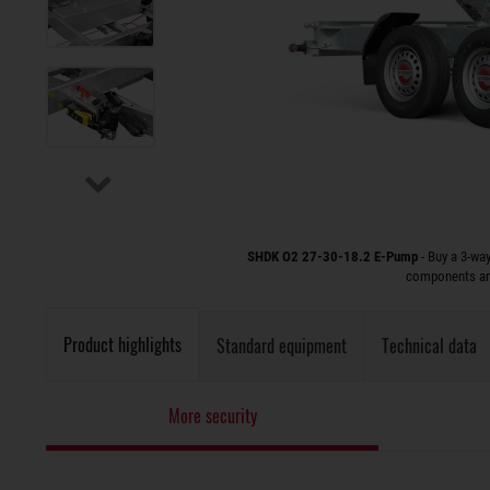
SHDK O2 27-30-18.2 E-Pump
- Buy a 3-wa
components and
Product highlights
Standard equipment
Technical data
More security