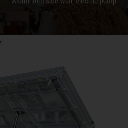
Aluminium side wall, electric pump
mp