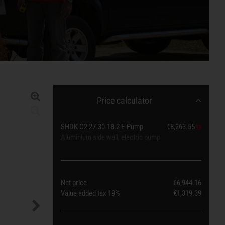
Price calculator
SHDK O2 27-30-18.2 E-Pump
€8,263.55
Aluminium side wall, electric pump
Net price
€6,944.16
Value added tax
19%
€1,319.39