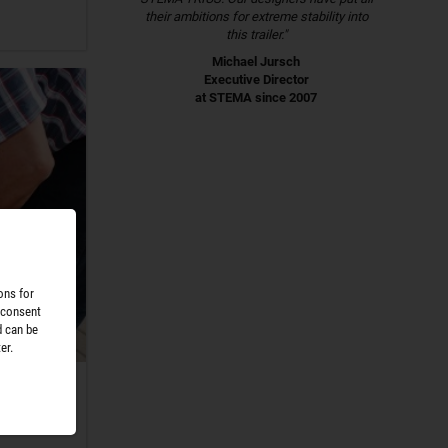
their ambitions for extreme stability into
this trailer."
Michael Jursch
Executive Director
at STEMA since 2007
ons for
 consent
d can be
er.