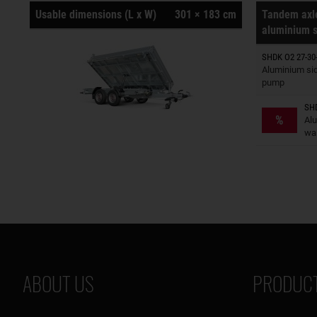
Usable dimensions (L x W)
301 × 183 cm
Tandem axle
aluminium s
SHDK O2 27-30-
Trailers o
Aluminium sid
pump
SHD
Trailers o
%
Al
wal
ABOUT US
PRODUCT