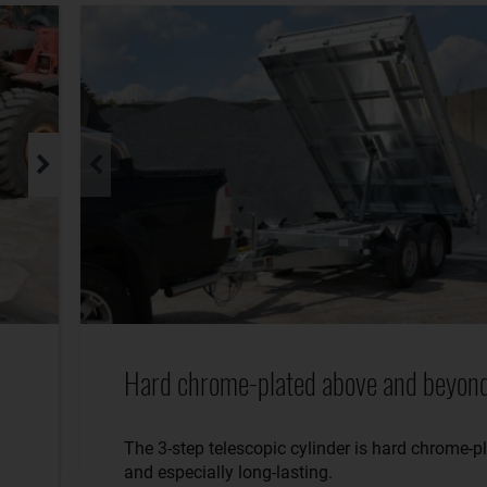
Hard chrome-plated above and beyond
The 3-step telescopic cylinder is hard chrome-p
and especially long-lasting.