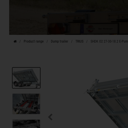
Product range
Dump trailer
TRIUS
SHDK O2 27-30-18.2 E-Pu