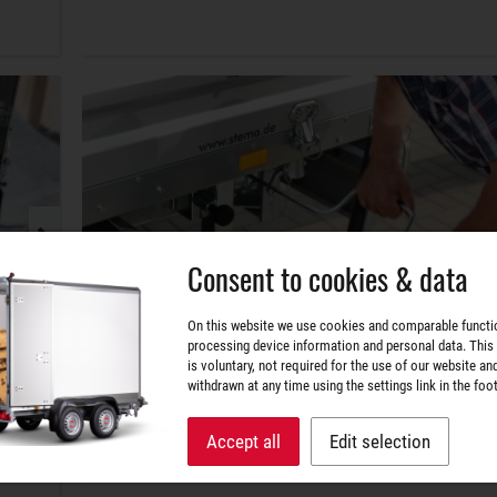
Consent to cookies & data
On this website we use cookies and comparable functi
processing device information and personal data. This
is voluntary, not required for the use of our website an
withdrawn at any time using the settings link in the foot
Accept all
Edit selection
Securely arranged.