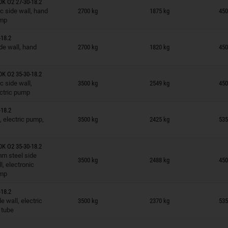
K O2 27-30-18.2
n wish list
c side wall, hand
2700 kg
1875 kg
450
mp
18.2
n wish list
de wall, hand
2700 kg
1820 kg
450
K O2 35-30-18.2
n wish list
c side wall,
3500 kg
2549 kg
450
ctric pump
18.2
n wish list
, electric pump,
3500 kg
2425 kg
535
K O2 35-30-18.2
n wish list
m steel side
3500 kg
2488 kg
450
l, electronic
mp
18.2
n wish list
 wall, electric
3500 kg
2370 kg
535
 tube