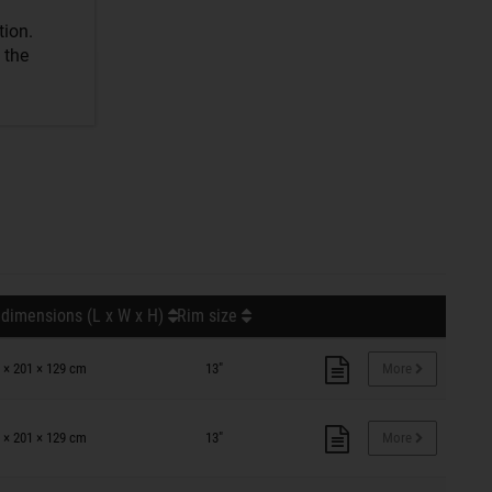
tion.
 the
 dimensions (L x W x H)
Rim size
 × 201 × 129 cm
13"
More
 × 201 × 129 cm
13"
More