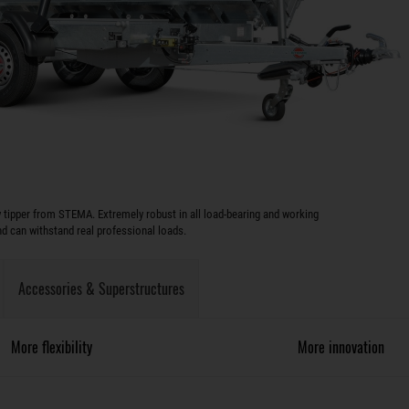
y tipper from STEMA. Extremely robust in all load-bearing and working
 can withstand real professional loads.
Accessories & Superstructures
More flexibility
More innovation