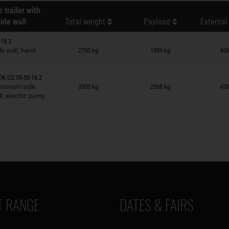
 trailer with
ide wall
Total weight
Payload
External
18.2
n wish list
e wall, hand
2700 kg
1889 kg
450
K O2 35-30-18.2
n wish list
uminium side
3500 kg
2568 kg
450
l, electric pump
 RANGE
DATES & FAIRS