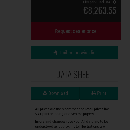
List price incl. VAT
€8,263.55
Request dealer price
Trailers on wish list
DATA SHEET
Download
Print
All prices are the recommended retail prices incl.
VAT plus shipping and vehicle papers.
Errors and changes reserved! All data are to be
understood as approximate! Illustrations are