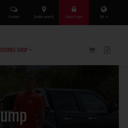
Contact
Dealer search
Dealer login
EN
SSORIES SHOP
Pump