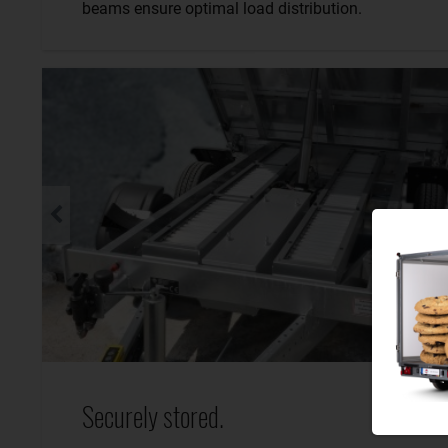
beams ensure optimal load distribution.
Securely stored.