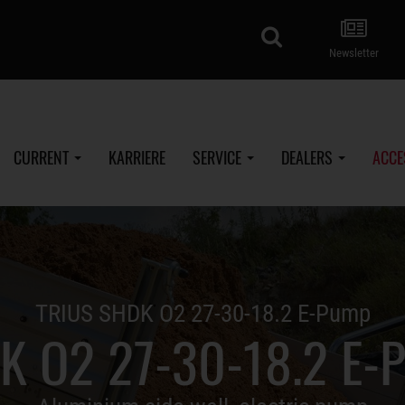
search
Newsletter
CURRENT
KARRIERE
SERVICE
DEALERS
ACCE
TRIUS SHDK O2 27-30-18.2 E-Pump
K O2 27-30-18.2 E-