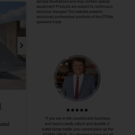
sample illustrations and may contain special
equipment! Products are subject to continuous
technical changes! This website presents
exclusively professional products of the STEMA
specialist trade.
.
"If you are in the construction business
and need a really robust and durable 3-
lated
sided dump trailer, you cannot pass up the
STEMA TRIUS. Our designers have put all