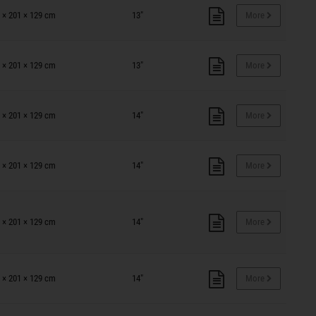
 × 201 × 129 cm
13"
More
 × 201 × 129 cm
13"
More
 × 201 × 129 cm
14"
More
 × 201 × 129 cm
14"
More
 × 201 × 129 cm
14"
More
 × 201 × 129 cm
14"
More