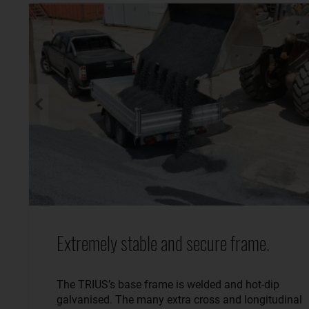
Extremely stable and secure frame.
The TRIUS’s base frame is welded and hot-dip
galvanised. The many extra cross and longitudinal