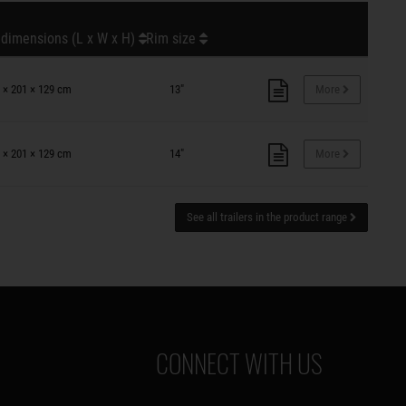
 dimensions (L x W x H)
Rim size
 × 201 × 129 cm
13"
More
 × 201 × 129 cm
14"
More
See all trailers in the product range
CONNECT WITH US