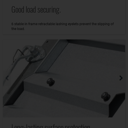
Good load securing.
6 stable in frame retractable lashing eyelets prevent the slipping of
the load.
Long-lasting surface protection.