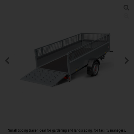
Small tipping trailer ideal for gardening and landscaping, for facility managers,