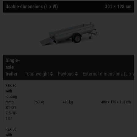
Usable dimensions (L x W)
301 × 128 cm
Single-
axle
trailer
Total weight
Payload
External dimensions (L x W
REX 30
with
Trailers on wish list
loading
ramp
750 kg
470 kg
400 × 175 × 133 cm
ST O1
7.5-30-
13.1
REX 30
with