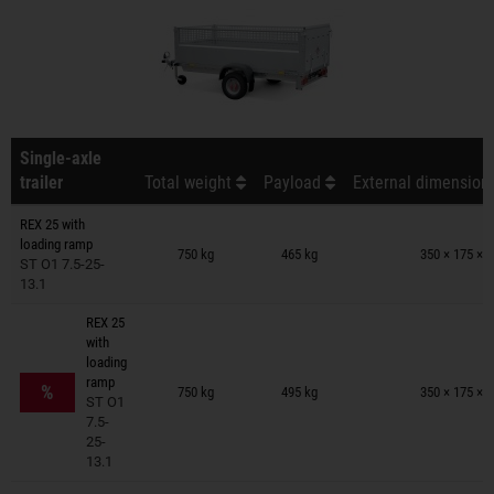
Single-axle
trailer
Total weight
Payload
External dimensions
REX 25 with
Trailers on wish list
loading ramp
750 kg
465 kg
350 × 175 × 
ST O1 7.5-25-
13.1
REX 25
with
loading
Trailers on wish list
ramp
%
750 kg
495 kg
350 × 175 × 
ST O1
7.5-
25-
13.1