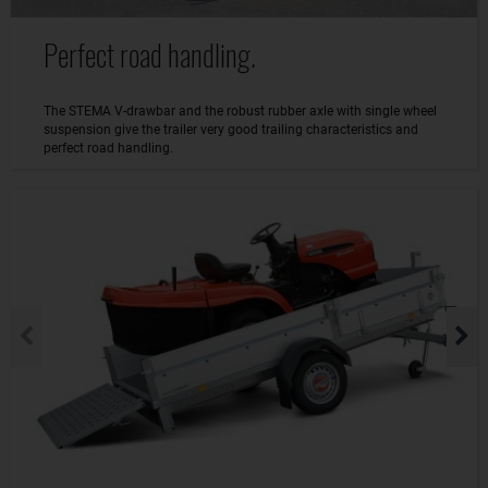
Perfect road handling.
The STEMA V-drawbar and the robust rubber axle with single wheel
suspension give the trailer very good trailing characteristics and
perfect road handling.