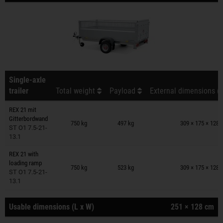
Single-axle
trailer
Total weight
Payload
External dimensions (L
REX 21 mit
Trailers on wish list
Gitterbordwand
750 kg
497 kg
309 × 175 × 128 
ST O1 7.5-21-
13.1
REX 21 with
Trailers on wish list
loading ramp
750 kg
523 kg
309 × 175 × 128 
ST O1 7.5-21-
13.1
Usable dimensions (L x W)
251 × 128 cm