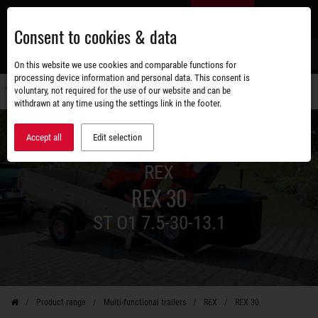
Skip
EN
to
Consent to cookies & data
main
content
s
On this website we use cookies and comparable functions for
processing device information and personal data. This consent is
voluntary, not required for the use of our website and can be
Switch
withdrawn at any time using the settings link in the footer.
navigati
Accept all
Edit selection
REX
REX 30
ST O1 7.5-30-13.1
Product range
Multi-functional trailers
REX
REX 30