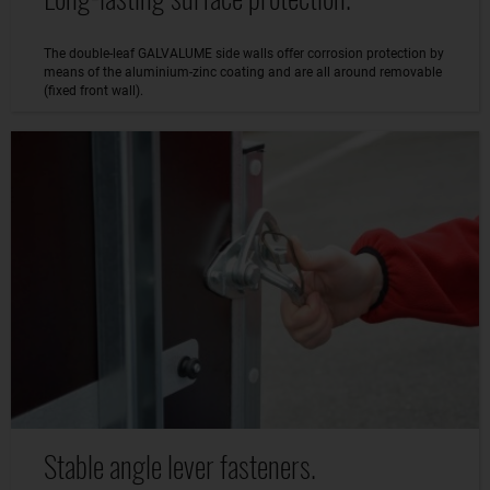
The double-leaf GALVALUME side walls offer corrosion protection by
means of the aluminium-zinc coating and are all around removable
(fixed front wall).
Stable angle lever fasteners.