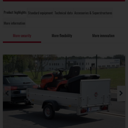
Product highlights
Standard equipment
Technical data
Accessories & Superstructures
More information
More security
More flexibility
More innovation