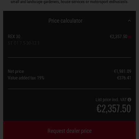
small and landscape gardeners, house services or motorsport enthusiasts.
Price calculator
REX 30
€2,357.50
ST O1 7.5-30-13.1
Net price
€1,981.09
Value added tax
19%
€376.41
List price incl. VAT
€2,357.50
Request dealer price