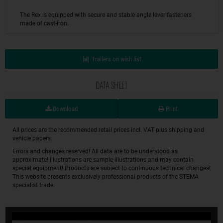
The Rex is equipped with secure and stable angle lever fasteners
made of cast-iron.
Trailers on wish list
DATA SHEET
Download
Print
All prices are the recommended retail prices incl. VAT plus shipping and
vehicle papers.
Errors and changes reserved! All data are to be understood as
approximate! Illustrations are sample illustrations and may contain
special equipment! Products are subject to continuous technical changes!
This website presents exclusively professional products of the STEMA
specialist trade.