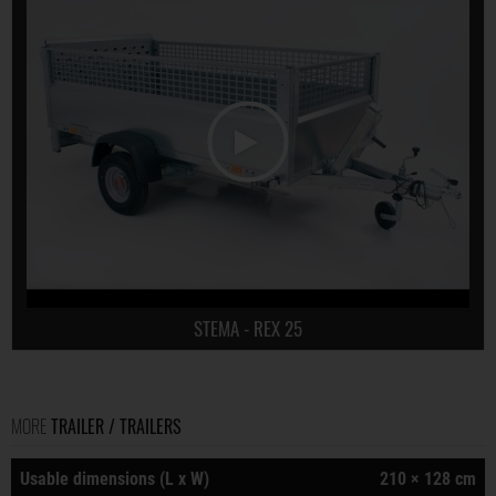
STEMA - REX 25
MORE
TRAILER / TRAILERS
Usable dimensions (L x W)
210 × 128 cm