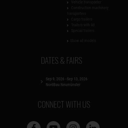
Vehicle transporter
Construction machinery
transporters
Cargo trailers
Trailers with lid
Special trailers
Show all models
DATES & FAIRS
Sep 9, 2026 - Sep 13, 2026
NordBau Neumünster
CONNECT WITH US