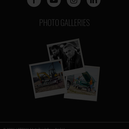
PHOTO GALLERIES