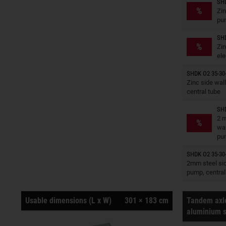
SHD
Trailers o
%
Zin
pu
SHD
Trailers o
%
Zin
ele
SHDK O2 35-30-
Trailers o
Zinc side wall
central tube
SHD
Trailers o
2 m
%
wal
pu
SHDK O2 35-30-
Trailers o
2mm steel side
pump, central
Usable dimensions (L x W)
301 × 183 cm
Tandem axle
aluminium s