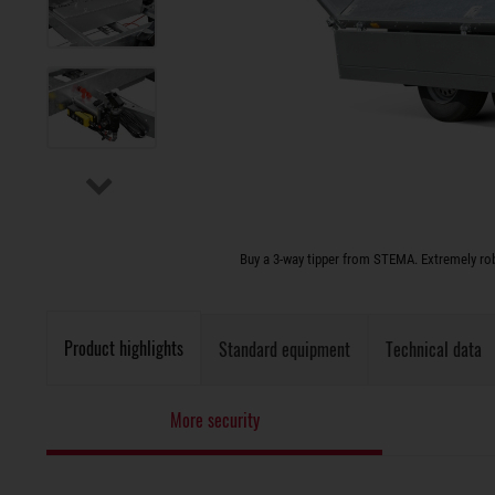
Buy a 3-way tipper from STEMA. Extremely rob
Product highlights
Standard equipment
Technical data
More security