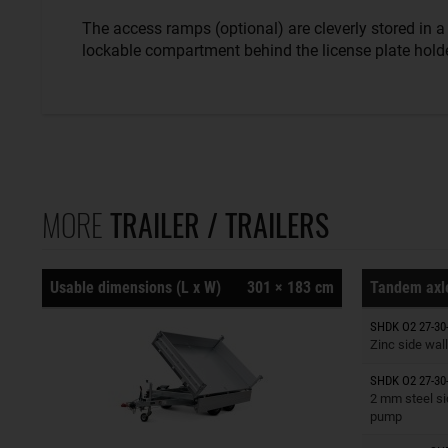
The access ramps (optional) are cleverly stored in a
lockable compartment behind the license plate holde
MORE
TRAILER / TRAILERS
Usable dimensions (L x W)
301 × 183 cm
Tandem axle
Trailers o
SHDK O2 27-30
Zinc side wall
SHDK O2 27-30
Trailers o
2 mm steel si
pump