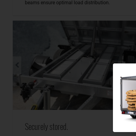
beams ensure optimal load distribution.
Securely stored.