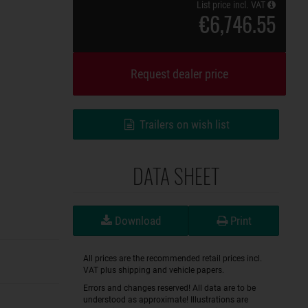
List price incl. VAT
€6,746.55
Request dealer price
Trailers on wish list
DATA SHEET
Download
Print
All prices are the recommended retail prices incl.
VAT plus shipping and vehicle papers.
Errors and changes reserved! All data are to be
understood as approximate! Illustrations are