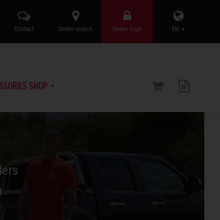
Contact
Dealer search
Dealer login
EN
SSORIES SHOP
lers
2