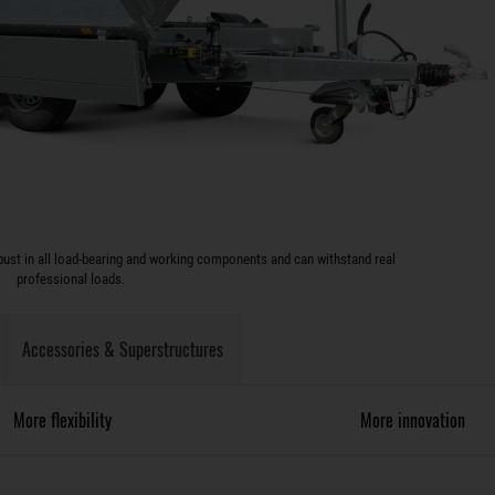
ust in all load-bearing and working components and can withstand real
professional loads.
Accessories & Superstructures
More flexibility
More innovation