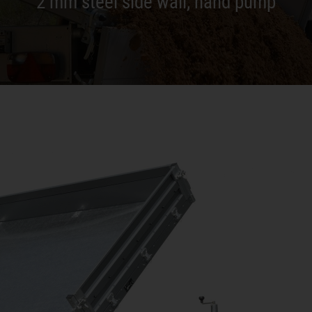
2 mm steel side wall, hand pump