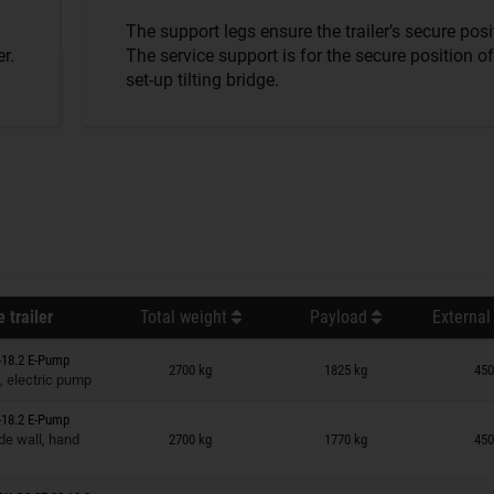
The support legs ensure the trailer’s secure posi
r.
The service support is for the secure position of
set-up tilting bridge.
 trailer
Total weight
Payload
External
n wish list
-18.2 E-Pump
2700 kg
1825 kg
450
, electric pump
-18.2 E-Pump
n wish list
de wall, hand
2700 kg
1770 kg
450