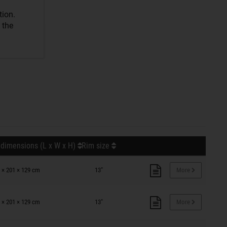
tion.
 the
 dimensions (L x W x H)
Rim size
 × 201 × 129 cm
13"
More
 × 201 × 129 cm
13"
More