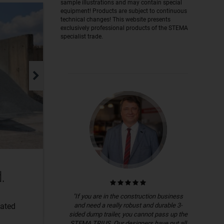
sample illustrations and may contain special
equipment! Products are subject to continuous
technical changes! This website presents
exclusively professional products of the STEMA
specialist trade.
.
"If you are in the construction business
and need a really robust and durable 3-
lated
sided dump trailer, you cannot pass up the
STEMA TRIUS. Our designers have put all