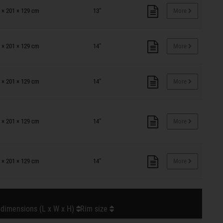
 × 201 × 129 cm
13"
More
 × 201 × 129 cm
14"
More
 × 201 × 129 cm
14"
More
 × 201 × 129 cm
14"
More
 × 201 × 129 cm
14"
More
 dimensions (L x W x H)
Rim size