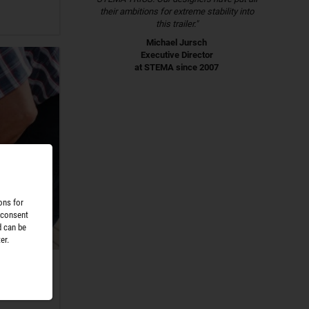
their ambitions for extreme stability into
this trailer."
Michael Jursch
Executive Director
at STEMA since 2007
ons for
 consent
d can be
er.