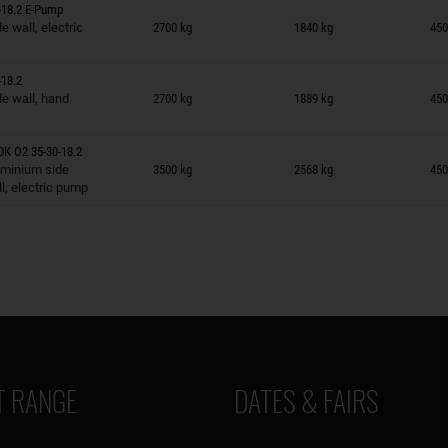
-18.2 E-Pump
n wish list
 wall, electric
2700 kg
1840 kg
450
18.2
n wish list
e wall, hand
2700 kg
1889 kg
450
K O2 35-30-18.2
n wish list
uminium side
3500 kg
2568 kg
450
l, electric pump
 RANGE
DATES & FAIRS