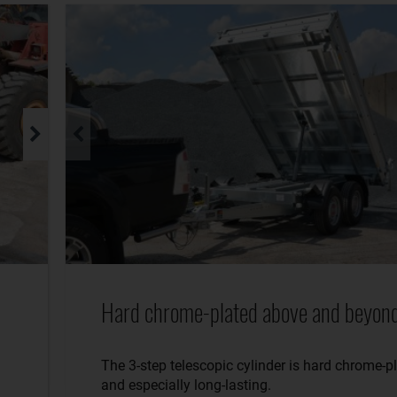
Hard chrome-plated above and beyond
The 3-step telescopic cylinder is hard chrome-p
and especially long-lasting.