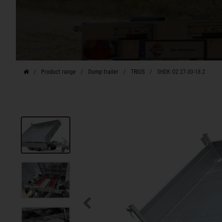
Product range
Dump trailer
TRIUS
SHDK O2 27-30-18.2