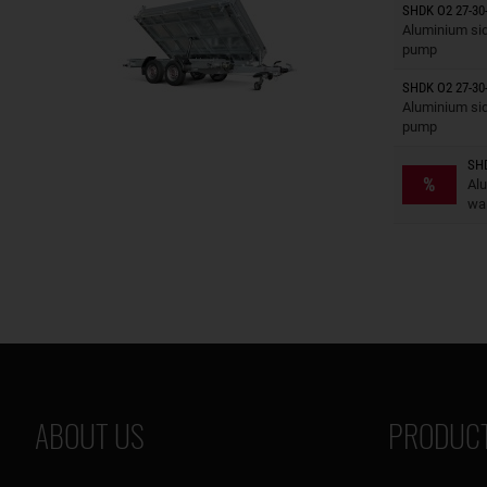
SHDK O2 27-30
Trailers o
Aluminium side
pump
SHDK O2 27-30-
Trailers o
Aluminium sid
pump
SHD
Trailers o
%
Al
wal
ABOUT US
PRODUCT