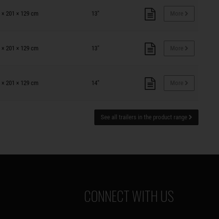
 × 201 × 129 cm
13"
More
 × 201 × 129 cm
13"
More
 × 201 × 129 cm
14"
More
See all trailers in the product range
CONNECT WITH US