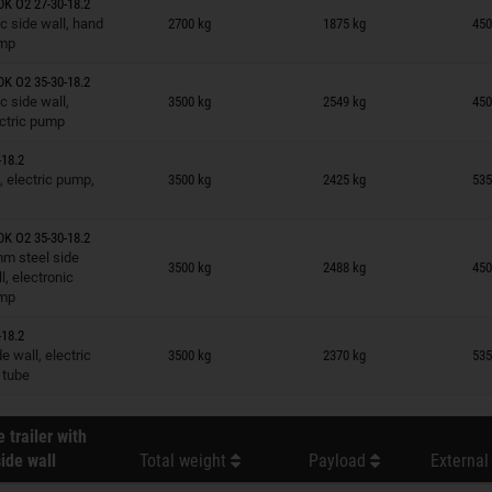
K O2 27-30-18.2
n wish list
c side wall, hand
2700 kg
1875 kg
450
mp
K O2 35-30-18.2
n wish list
c side wall,
3500 kg
2549 kg
450
ctric pump
18.2
n wish list
, electric pump,
3500 kg
2425 kg
535
K O2 35-30-18.2
n wish list
m steel side
3500 kg
2488 kg
450
l, electronic
mp
18.2
n wish list
 wall, electric
3500 kg
2370 kg
535
 tube
 trailer with
ide wall
Total weight
Payload
External