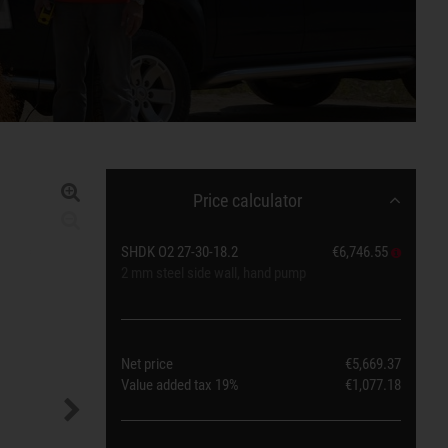
Price calculator
SHDK O2 27-30-18.2
€6,746.55
2 mm steel side wall, hand pump
Net price
€5,669.37
Value added tax
19%
€1,077.18