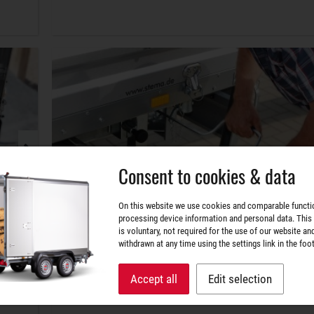
Consent to cookies & data
On this website we use cookies and comparable functi
processing device information and personal data. This
is voluntary, not required for the use of our website an
withdrawn at any time using the settings link in the foot
Accept all
Edit selection
Securely arranged.