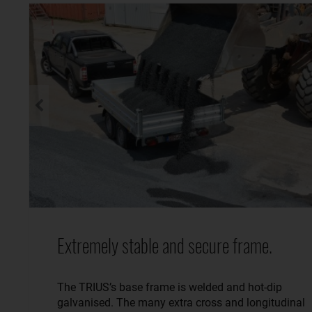
Extremely stable and secure frame.
The TRIUS’s base frame is welded and hot-dip
galvanised. The many extra cross and longitudinal