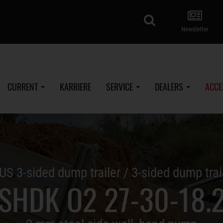
search
Newsletter
CURRENT
KARRIERE
SERVICE
DEALERS
ACCE
US 3-sided dump trailer / 3-sided dump trai
SHDK O2 27-30-18.