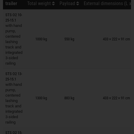
trailer
Total weight
Payload
External dimensions (L x 
STS O2 10-
25-15.1
with hand
pump,
Trailers on wish list
centered
1000 kg
550 kg
433 × 222 × 91 cm
lashing
track and
integrated
3-sided
railing
STS O2 13-
25-15.1
with hand
pump,
Trailers on wish list
centered
1300 kg
883 kg
433 × 222 × 91 cm
lashing
track and
integrated
3-sided
railing
STS O2 15-