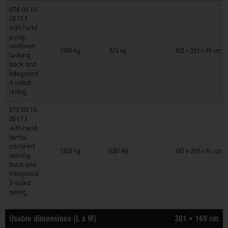
STS O2 13-
25-17.1
with hand
pump,
Trailers on wish list
centered
1300 kg
870 kg
432 × 239 × 91 cm
lashing
track and
integrated
3-sided
railing
STS O2 15-
25-17.1
with hand
pump,
Trailers on wish list
centered
1500 kg
1057 kg
432 × 239 × 91 cm
lashing
track and
integrated
3-sided
railing
Usable dimensions (L x W)
301 × 169 cm