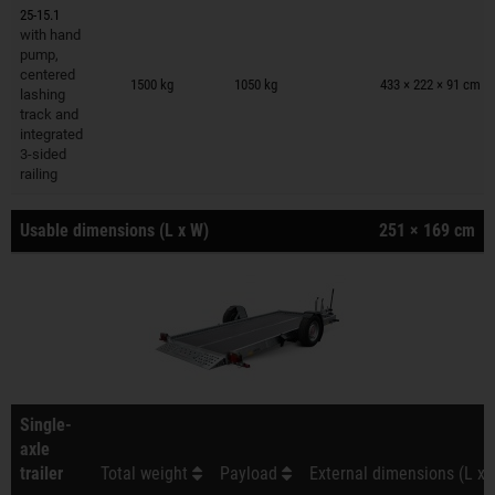
25-15.1
with hand
pump,
Trailers on wish list
centered
1500 kg
1050 kg
433 × 222 × 91 cm
lashing
track and
integrated
3-sided
railing
Usable dimensions (L x W)
251 × 169 cm
Single-
axle
trailer
Total weight
Payload
External dimensions (L x 