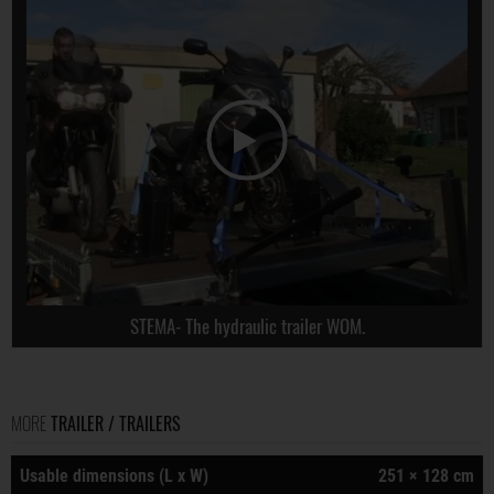
STEMA- The hydraulic trailer WOM.
MORE
TRAILER / TRAILERS
Usable dimensions (L x W)
251 × 128 cm