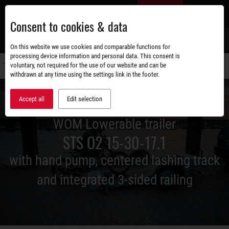
Skip
EN
to
Consent to cookies & data
main
content
s
On this website we use cookies and comparable functions for
processing device information and personal data. This consent is
voluntary, not required for the use of our website and can be
Switch
withdrawn at any time using the settings link in the footer.
navigati
Accept all
Edit selection
WOM Lowerable trailer
STS O2 15-30-17.1
with hand pump, centered lashing track
and integrated 3-sided railing