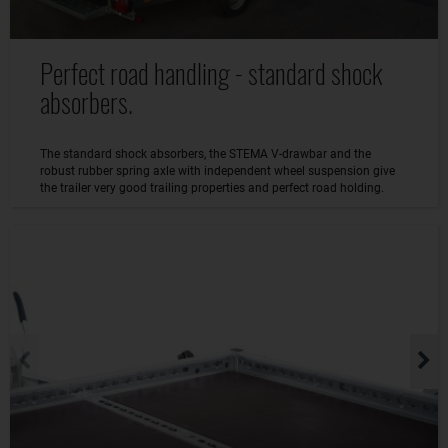
Perfect road handling - standard shock
absorbers.
The standard shock absorbers, the STEMA V-drawbar and the
robust rubber spring axle with independent wheel suspension give
the trailer very good trailing properties and perfect road holding.