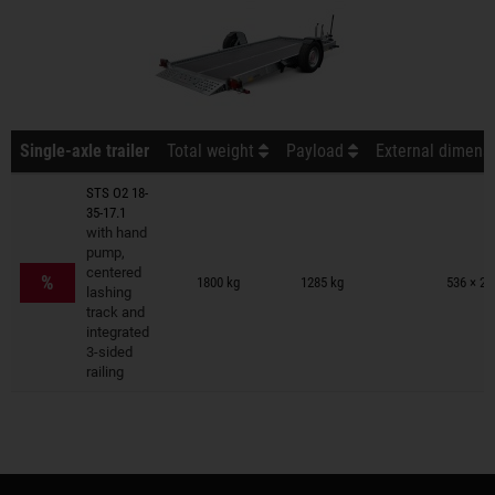
Single-axle trailer
Total weight
Payload
External dimensi
STS O2 18-
35-17.1
with hand
pump,
Trailers on wish list
centered
%
1800 kg
1285 kg
536 × 24
lashing
track and
integrated
3-sided
railing