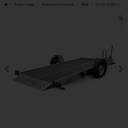
Product range
Motorcycle transporter
WOM
STS O2 15-30-17.1