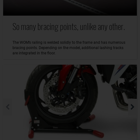
So many bracing points, unlike any other.
The WOM’s railing is welded solidly to the frame and has numerous
bracing points. Depending on the model, additional lashing tracks
are integrated in the floor.