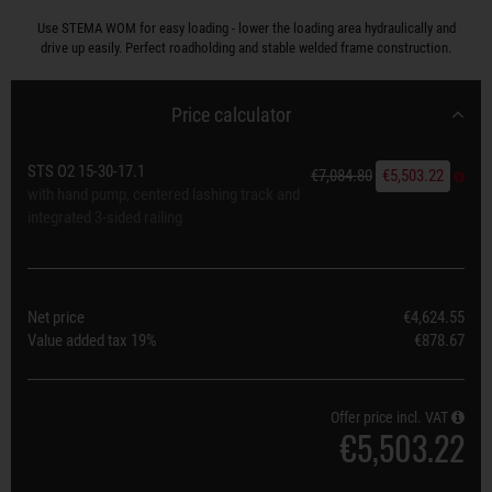
Use STEMA WOM for easy loading - lower the loading area hydraulically and
drive up easily. Perfect roadholding and stable welded frame construction.
Price calculator
STS O2 15-30-17.1
€7,084.80
€5,503.22
with hand pump, centered lashing track and
integrated 3-sided railing
Net price
€4,624.55
Value added tax
19%
€878.67
Offer price incl. VAT
€5,503.22