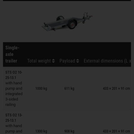
Single-
axle
trailer
Total weight
Payload
External dimensions (L x 
STS O2 10-
25-13.1
Trailers on wish list
with hand
pump and
1000 kg
611 kg
433 × 201 × 91 cm
integrated
3-sided
railing
STS O2 13-
25-13.1
Trailers on wish list
with hand
pump and
1300 kg
908 kg
433 × 201 × 91 cm