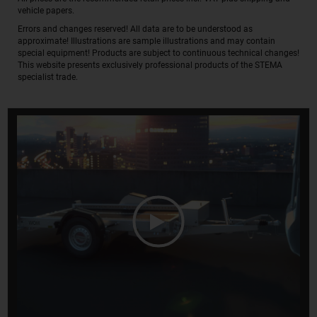
vehicle papers.
Errors and changes reserved! All data are to be understood as
approximate! Illustrations are sample illustrations and may contain
special equipment! Products are subject to continuous technical changes!
This website presents exclusively professional products of the STEMA
specialist trade.