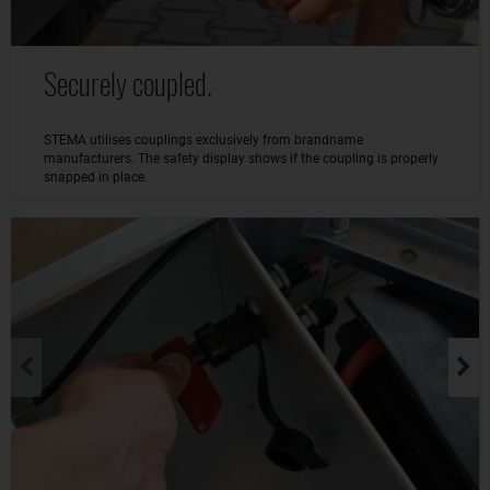
Securely coupled.
STEMA utilises couplings exclusively from brandname
manufacturers. The safety display shows if the coupling is properly
snapped in place.