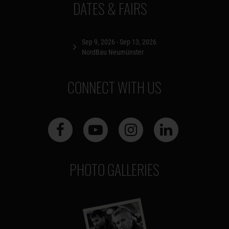
DATES & FAIRS
Sep 9, 2026 - Sep 13, 2026
NordBau Neumünster
CONNECT WITH US
PHOTO GALLERIES