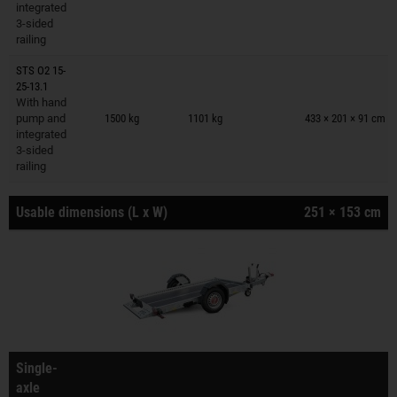
integrated
3-sided
railing
STS O2 15-
25-13.1
Trailers on wish list
With hand
pump and
1500 kg
1101 kg
433 × 201 × 91 cm
integrated
3-sided
railing
Usable dimensions (L x W)
251 × 153 cm
Single-
axle