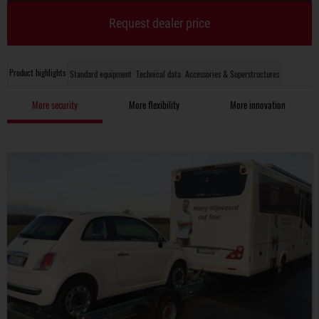
Request dealer price
Product highlights
Standard equipment
Technical data
Accessories & Superstructures
More security
More flexibility
More innovation