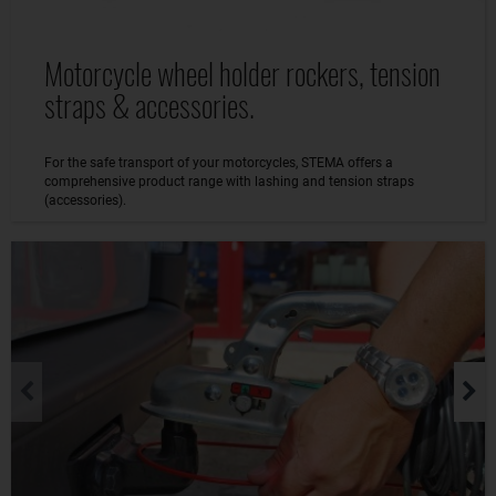
Motorcycle wheel holder rockers, tension
straps & accessories.
For the safe transport of your motorcycles, STEMA offers a
comprehensive product range with lashing and tension straps
(accessories).