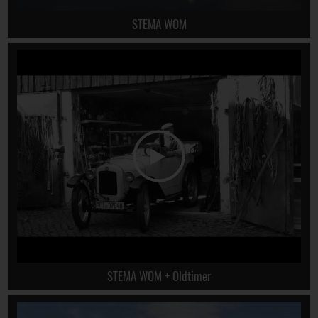
STEMA WOM
STEMA WOM + Oldtimer