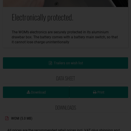
Electronically protected.
The WOM’s electronics are securely protected in its aluminium
drawbar box. The battery comes with a battery main switch, so that
it cannot lose charge unintentionally
Trailers on wish list
DATA SHEET
Download
Print
DOWNLOADS
WOM
(5.0 MB)
All prices are the recommended retail prices incl. VAT plus shipping and