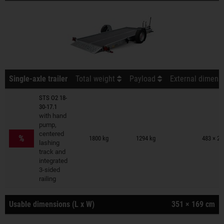
Single-axle trailer
Total weight
Payload
External dimensi
STS O2 18-
30-17.1
with hand
pump,
Trailers on wish list
centered
%
1800 kg
1294 kg
483 × 23
lashing
track and
integrated
3-sided
railing
Usable dimensions (L x W)
351 × 169 cm