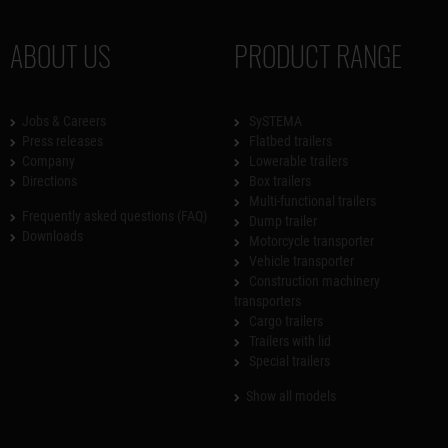
ABOUT US
PRODUCT RANGE
Jobs & Careers
SySTEMA
Press releases
Flatbed trailers
Company
Lowerable trailers
Directions
Box trailers
Multi-functional trailers
Frequently asked questions (FAQ)
Dump trailer
Downloads
Motorcycle transporter
Vehicle transporter
Construction machinery
transporters
Cargo trailers
Trailers with lid
Special trailers
Show all models