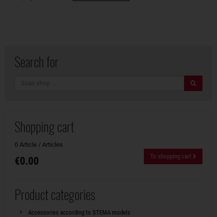
Search for
search
Shopping cart
0 Article / Articles
To shopping cart
€0.00
Product categories
Accessories according to STEMA models