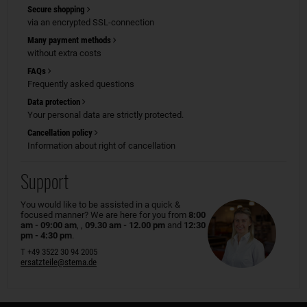
Secure shopping
via an encrypted SSL-connection
Many payment methods
without extra costs
FAQs
Frequently asked questions
Data protection
Your personal data are strictly protected.
Cancellation policy
Information about right of cancellation
Support
You would like to be assisted in a quick &
focused manner? We are here for you from
8:00
am - 09:00 am
, ,
09.30 am - 12.00 pm
and
12:30
pm - 4:30 pm
.
T +49 3522 30 94 2005
ersatzteile@stema.de