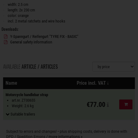
width: 2.5 cm
length: 2x 230 cm
color: orange
incl. 2 metal ratchets and wire hooks
Downloads:
Y-Spanngurt / Reifengurt "TYRE FIX - BASIC"
General safety information
AVAILABLE
ARTICLE / ARTICLES
Sorting
plus shipping 
Name
Price incl. VAT
Actions
Motorcycle handlebar strap
art.nr. ZT00655
€77.00
Add to
Weight: 2.6 kg
Suitable trailers
Subject to errors and changes! • plus shipping costs, delivery is done with
DPD / Spedition Emons
/ more informations »