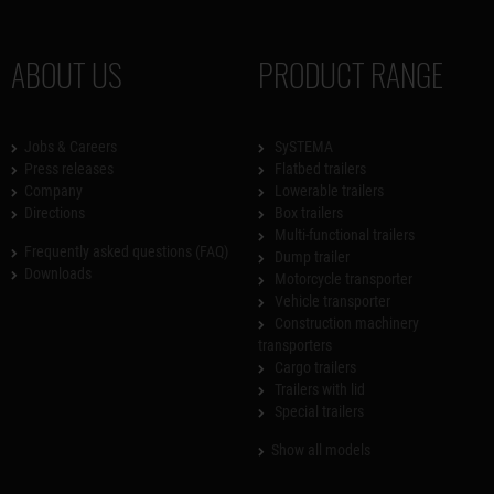
ABOUT US
PRODUCT RANGE
Jobs & Careers
SySTEMA
Press releases
Flatbed trailers
Company
Lowerable trailers
Directions
Box trailers
Multi-functional trailers
Frequently asked questions (FAQ)
Dump trailer
Downloads
Motorcycle transporter
Vehicle transporter
Construction machinery
transporters
Cargo trailers
Trailers with lid
Special trailers
Show all models