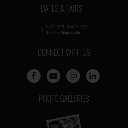
DATES & FAIRS
Sep 9, 2026 - Sep 13, 2026
NordBau Neumünster
CONNECT WITH US
PHOTO GALLERIES