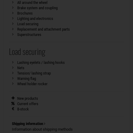
All around the wheel
Brake system and coupling
Brochures
Lighting and electronics
Load securing
Replacement and attachment parts
Superstructures
Load securing
Lashing eyelets / lashing hooks
Nets
Tension/ lashing strap
Warning flag
Wheel holder rocker
New products
Current offers
B-stock
Shipping information
Information about shipping methods