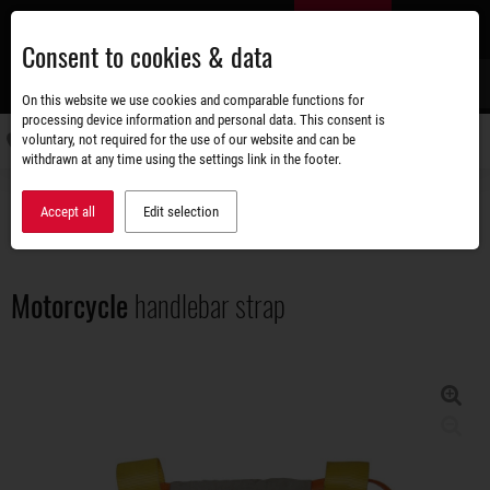
Skip
EN
to
Consent to cookies & data
main
content
s
On this website we use cookies and comparable functions for
processing device information and personal data. This consent is
voluntary, not required for the use of our website and can be
Switch
withdrawn at any time using the settings link in the footer.
navigati
Accessories shop
Load securing
Motorcycle handlebar strap
Accept all
Edit selection
Motorcycle
handlebar strap