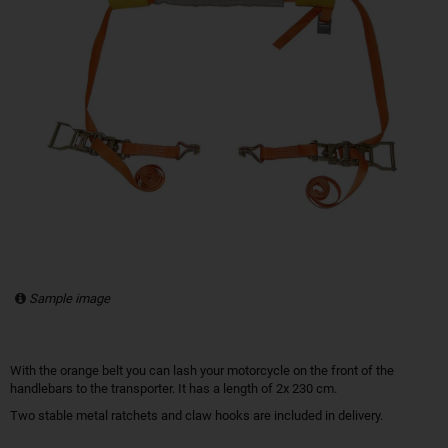
Sample image
With the orange belt you can lash your motorcycle on the front of the
handlebars to the transporter. It has a length of 2x 230 cm.
Two stable metal ratchets and claw hooks are included in delivery.