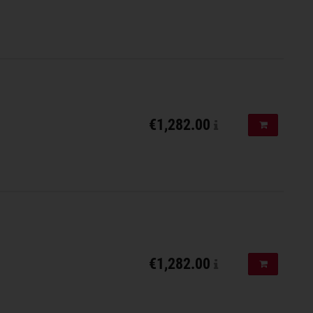
€1,282.00
Add to shopp
€1,282.00
Add to shopp