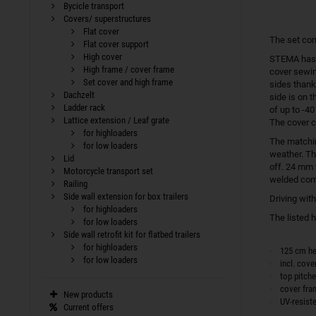
Bycicle transport
Covers/ superstructures
Flat cover
The set con
Flat cover support
High cover
STEMA has b
High frame / cover frame
cover sewin
Set cover and high frame
sides thank
Dachzelt
side is on t
Ladder rack
of up to -4
Lattice extension / Leaf grate
The cover c
for highloaders
The match
for low loaders
weather. Th
Lid
off. 24 mm 
Motorcycle transport set
welded comp
Railing
Side wall extension for box trailers
Driving wit
for highloaders
The listed 
for low loaders
Side wall retrofit kit for flatbed trailers
for highloaders
125 cm he
for low loaders
incl. cove
top pitch
cover fr
New products
UV-resist
Current offers