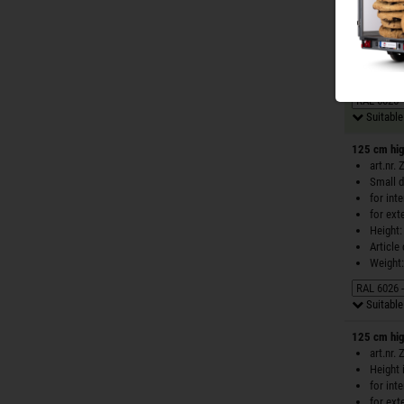
for int
for ext
Height:
Article
Weight:
Suitable 
125 cm hig
art.nr.
Small d
for int
for ext
Height:
Article
Weight:
Suitable 
125 cm hig
art.nr.
Height 
for int
for ext