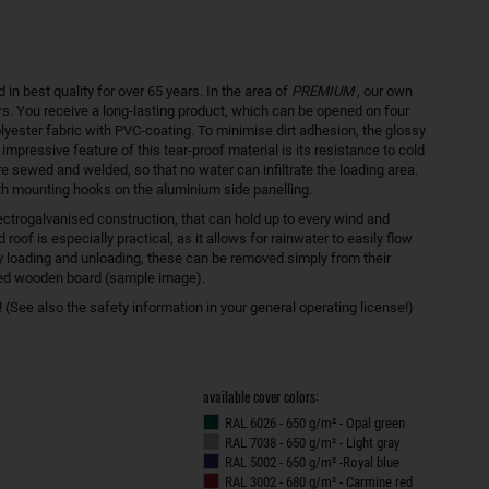
 best quality for over 65 years. In the area of
PREMIUM
, our own
s. You receive a long-lasting product, which can be opened on four
olyester fabric with PVC-coating. To minimise dirt adhesion, the glossy
 impressive feature of this tear-proof material is its resistance to cold
e sewed and welded, so that no water can infiltrate the loading area.
th mounting hooks on the aluminium side panelling.
ectrogalvanised construction, that can hold up to every wind and
of is especially practical, as it allows for rainwater to easily flow
asy loading and unloading, these can be removed simply from their
red wooden board (sample image).
(See also the safety information in your general operating license!)
available cover colors:
RAL 6026 - 650 g/m² - Opal green
RAL 7038 - 650 g/m² - Light gray
RAL 5002 - 650 g/m² -Royal blue
RAL 3002 - 680 g/m² - Carmine red