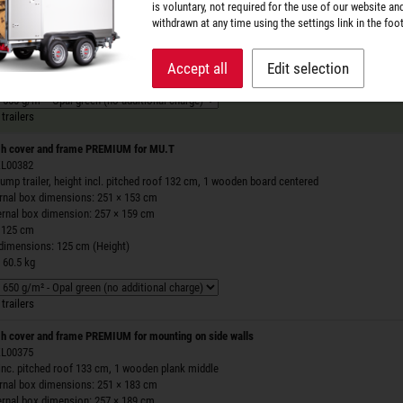
is voluntary, not required for the use of our website an
ernal box dimensions: 251 × 153 cm
withdrawn at any time using the settings link in the foot
ernal box dimension: 257 × 159 cm
 125 cm
 dimensions: 125 cm (Height)
Accept all
Edit selection
 66.1 kg
trailers
h cover and frame PREMIUM for MU.T
 ZL00382
ump trailer, height incl. pitched roof 132 cm, 1 wooden board centered
ernal box dimensions: 251 × 153 cm
ernal box dimension: 257 × 159 cm
 125 cm
 dimensions: 125 cm (Height)
 60.5 kg
trailers
h cover and frame PREMIUM for mounting on side walls
 ZL00375
inc. pitched roof 133 cm, 1 wooden plank middle
ernal box dimensions: 251 × 183 cm
ernal box dimension: 257 × 189 cm