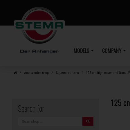
Skip
to
main
content
MODELS
COMPANY
Accessories shop
Superstructures
125 cm high cover and frame 
125 cm
Search for
search