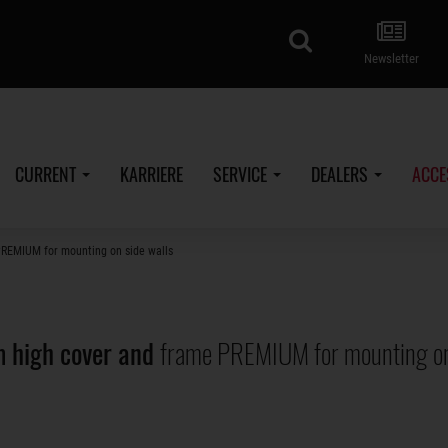
search
Newsletter
CURRENT
KARRIERE
SERVICE
DEALERS
ACCE
PREMIUM for mounting on side walls
 high cover and
frame PREMIUM for mounting on