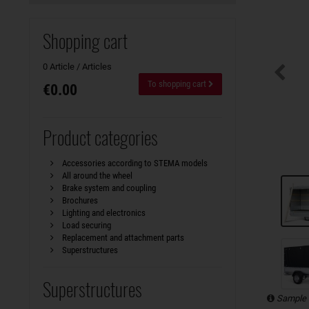
Shopping cart
0 Article / Articles
To shopping cart
€0.00
Product categories
Accessories according to STEMA models
All around the wheel
Brake system and coupling
Brochures
Lighting and electronics
Load securing
Replacement and attachment parts
Superstructures
Superstructures
Sample