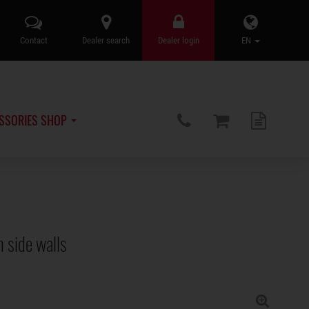
Contact
Dealer search
Dealer login
EN
SSORIES SHOP
 side walls