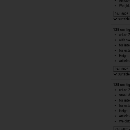
Article
Weight:
Suitable 
125 cm hig
art.nr.
with sw
for int
for ext
Height:
Article
Suitable 
125 cm hig
art.nr.
Small d
for int
for ext
Height:
Article
Weight: