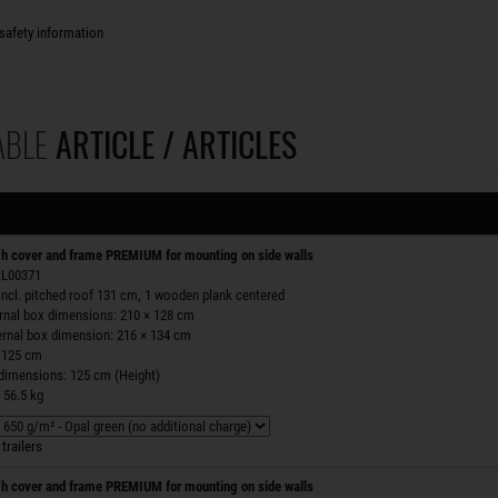
safety information
ABLE
ARTICLE / ARTICLES
h cover and frame PREMIUM for mounting on side walls
 ZL00371
incl. pitched roof 131 cm, 1 wooden plank centered
ernal box dimensions: 210 × 128 cm
ernal box dimension: 216 × 134 cm
 125 cm
 dimensions: 125 cm (Height)
 56.5 kg
trailers
h cover and frame PREMIUM for mounting on side walls