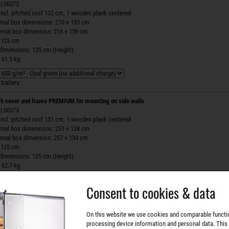
 ZL00372
incl. pitched roof 132 cm, 1 wooden plank centered
ernal box dimensions: 210 × 153 cm
ernal box dimension: 216 × 159 cm
 125 cm
 dimensions: 125 cm (Height)
 61.5 kg
trailers
h cover and frame PREMIUM for mounting on side walls
 ZL00373
incl. pitched roof 131 cm, 1 wooden plank centered
ernal box dimensions: 251 × 128 cm
ernal box dimension: 257 × 134 cm
 125 cm
 dimensions: 125 cm (Height)
 62.7 kg
Consent to cookies & data
trailers
h cover and frame PREMIUM for mounting on side walls
On this website we use cookies and comparable functi
 ZL00374
processing device information and personal data. This
incl. pitched roof 132 cm, 1 wooden plank centered