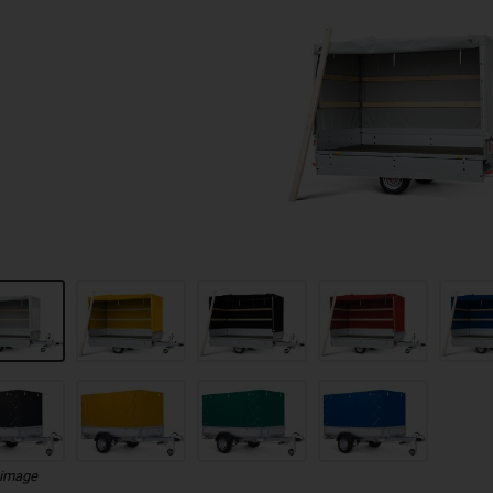
 image