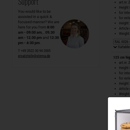
Support
art.nr.
Height 
You would like to be
for int
assisted in a quick &
for ext
focused manner? We are
Height:
here for you from
8:00
Article
am - 09:00 am
, ,
09.30
Weight:
am - 12.00 pm
and
12:30
pm - 4:30 pm
.
Suitable 
T +49 3522 30 94 2005
ersatzteile@stema.de
125 cm hig
art.nr.
Height 
for int
for ext
Height:
Article
Weight:
Suitable 
125 cm hig
art.nr.
Height 