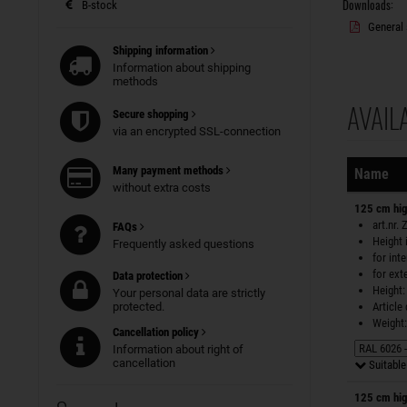
Downloads:
B-stock
General 
Shipping information
Information about shipping
methods
AVAIL
Secure shopping
Sorting
via an encrypted SSL-connection
Many payment methods
Name
without extra costs
125 cm hig
art.nr.
FAQs
Height 
Frequently asked questions
for int
for ext
Data protection
Height:
Your personal data are strictly
protected.
Article
Weight:
Cancellation policy
Information about right of
cancellation
Suitable 
125 cm hig