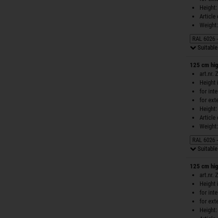
Height:
Article
Weight:
Suitable 
125 cm hig
art.nr.
Height 
for int
for ext
Height:
Article
Weight:
Suitable 
125 cm hig
art.nr.
Height 
for int
for ext
Height: