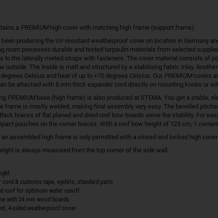
tains a
PREMIUM
high cover with matching high frame (support frame).
een producing the UV-resistant weatherproof cover on location in Germany and in
g room processes durable and tested tarpaulin materials from selected supplier
s to the laterally riveted straps with fasteners. The cover material consists of p
he outside. The inside is matt and structured by a stabilising fabric inlay. Another
0 degrees Celsius and heat of up to +70 degrees Celsius. Our
PREMIUM
covers ar
an be attached with 8 mm thick expander cord directly on mounting knobs or wi
ing
PREMIUM
base (high frame) is also produced at STEMA. You get a stable, el
e frame is mostly welded, making final assembly very easy. The bevelled pitched ro
thick braces of flat planed and dried roof bow boards serve the stability. For e
act pouches on the corner braces. With a roof bow height of 125 cm, 1 cente
h an assembled high frame is only permitted with a closed and locked high cover! 
height is always measured from the top corner of the side wall.
ight
r cord & customs tape, eyelets, standard parts
ed roof for optimum water runoff
ame with 24 mm wood boards
ent, 4-sided weatherproof cover