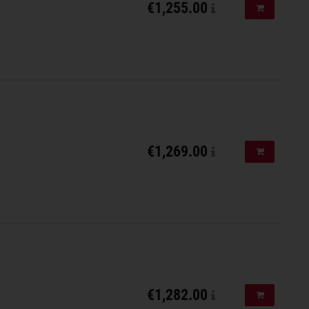
€1,255.00
Add to shopp
€1,269.00
Add to shopp
€1,282.00
Add to shopp