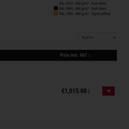
RAL 9010 - 650 g/m² - Pure white
RAL 9005 - 680 g/m² - Dark black
RAL 1003 - 680 g/m² - Signal yellow
plus
Price incl. VAT
shipping
Actions
costs,
delivery
is
done
€1,015.00
Add to shopp
with
DPD
/
Spedition
Emons