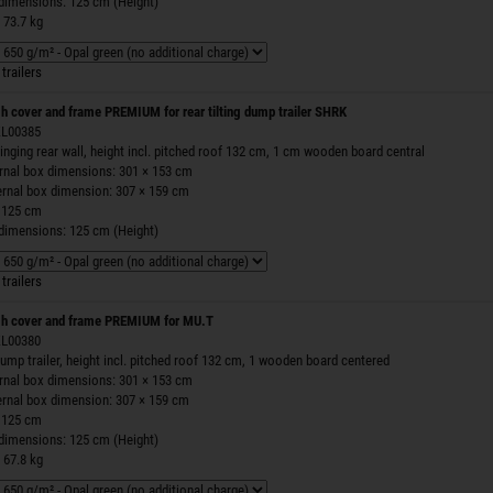
 dimensions: 125 cm (Height)
 73.7 kg
trailers
h cover and frame PREMIUM for rear tilting dump trailer SHRK
 ZL00385
inging rear wall, height incl. pitched roof 132 cm, 1 cm wooden board central
ernal box dimensions: 301 × 153 cm
ernal box dimension: 307 × 159 cm
 125 cm
 dimensions: 125 cm (Height)
trailers
h cover and frame PREMIUM for MU.T
 ZL00380
ump trailer, height incl. pitched roof 132 cm, 1 wooden board centered
ernal box dimensions: 301 × 153 cm
ernal box dimension: 307 × 159 cm
 125 cm
 dimensions: 125 cm (Height)
 67.8 kg