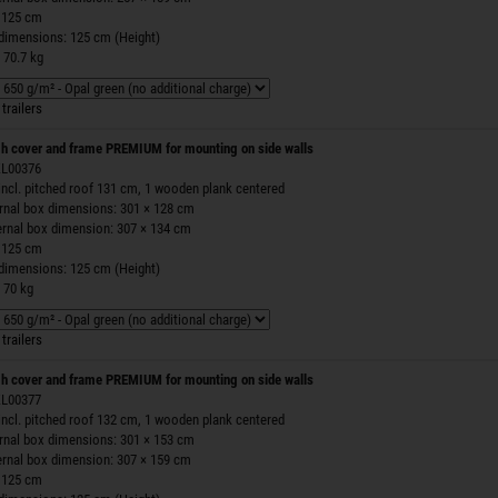
 125 cm
 dimensions: 125 cm (Height)
 70.7 kg
trailers
h cover and frame PREMIUM for mounting on side walls
 ZL00376
incl. pitched roof 131 cm, 1 wooden plank centered
ernal box dimensions: 301 × 128 cm
ernal box dimension: 307 × 134 cm
 125 cm
 dimensions: 125 cm (Height)
 70 kg
trailers
h cover and frame PREMIUM for mounting on side walls
 ZL00377
incl. pitched roof 132 cm, 1 wooden plank centered
ernal box dimensions: 301 × 153 cm
ernal box dimension: 307 × 159 cm
 125 cm