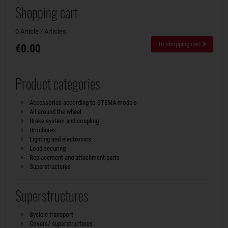
Shopping cart
0 Article / Articles
To shopping cart
€0.00
Product categories
Accessories according to STEMA models
All around the wheel
Brake system and coupling
Brochures
Lighting and electronics
Load securing
Replacement and attachment parts
Superstructures
Superstructures
Bycicle transport
Covers/ superstructures