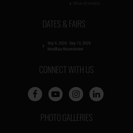
Show all models
DATES & FAIRS
Sep 9, 2026 - Sep 13, 2026
NordBau Neumünster
CONNECT WITH US
PHOTO GALLERIES