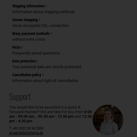
Shipping information
Information about shipping methods
Secure shopping
via an encrypted SSL-connection
Many payment methods
without extra costs
FAQs
Frequently asked questions
Data protection
Your personal data are strictly protected.
Cancellation policy
Information about right of cancellation
Support
You would like to be assisted in a quick &
focused manner? We are here for you from
8:00
am - 09:00 am
, ,
09.30 am - 12.00 pm
and
12:30
pm - 4:30 pm
.
T +49 3522 30 94 2005
ersatzteile@stema.de