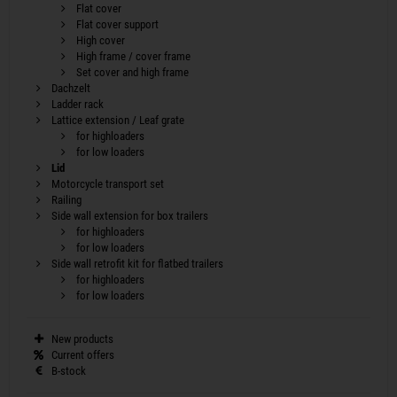
Flat cover
Flat cover support
High cover
High frame / cover frame
Set cover and high frame
Dachzelt
Ladder rack
Lattice extension / Leaf grate
for highloaders
for low loaders
Lid
Motorcycle transport set
Railing
Side wall extension for box trailers
for highloaders
for low loaders
Side wall retrofit kit for flatbed trailers
for highloaders
for low loaders
New products
Current offers
B-stock