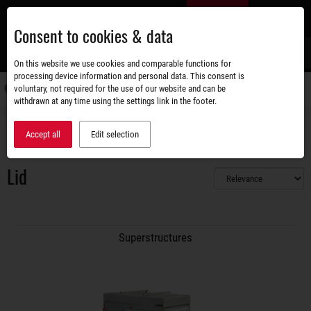
Skip
EN
to
Consent to cookies & data
main
content
s
On this website we use cookies and comparable functions for
processing device information and personal data. This consent is
voluntary, not required for the use of our website and can be
Switch
withdrawn at any time using the settings link in the footer.
navigati
Accessories shop
Superstructures
Lid
Accept all
Edit selection
Lid
Superstructures