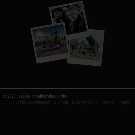
© 2026 | STEMA Metalleichtbau GmbH
Cookie-Einstellungen
Sitemap
Data protection
Contact
Imprint