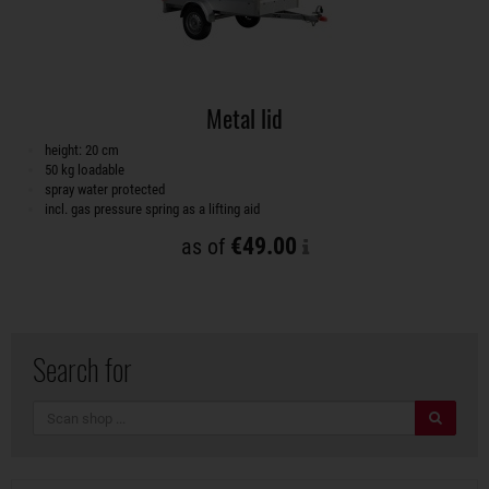
Metal lid
height: 20 cm
50 kg loadable
spray water protected
incl. gas pressure spring as a lifting aid
€49.00
as of
Search for
search