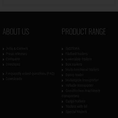
ABOUT US
PRODUCT RANGE
Jobs & Careers
SySTEMA
Press releases
Flatbed trailers
Company
Lowerable trailers
Directions
Box trailers
Multi-functional trailers
Frequently asked questions (FAQ)
Dump trailer
Downloads
Motorcycle transporter
Vehicle transporter
Construction machinery
transporters
Cargo trailers
Trailers with lid
Special trailers