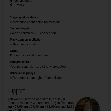
Current offers
B-stock
Shipping information
Information about shipping methods
Secure shopping
via an encrypted SSL-connection
Many payment methods
without extra costs
FAQs
Frequently asked questions
Data protection
Your personal data are strictly protected.
Cancellation policy
Information about right of cancellation
Support
You would like to be assisted in a quick &
focused manner? We are here for you from
8:00
am - 09:00 am
, ,
09.30 am - 12.00 pm
and
12:30
pm - 4:30 pm
.