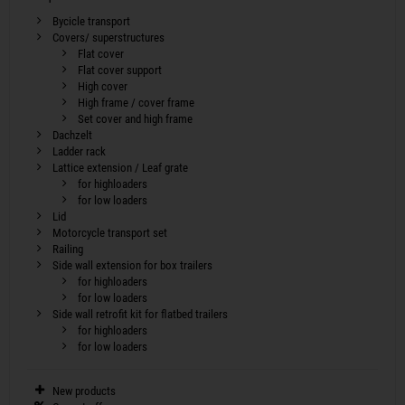
Bycicle transport
Covers/ superstructures
Flat cover
Flat cover support
High cover
High frame / cover frame
Set cover and high frame
Dachzelt
Ladder rack
Lattice extension / Leaf grate
for highloaders
for low loaders
Lid
Motorcycle transport set
Railing
Side wall extension for box trailers
for highloaders
for low loaders
Side wall retrofit kit for flatbed trailers
for highloaders
for low loaders
New products