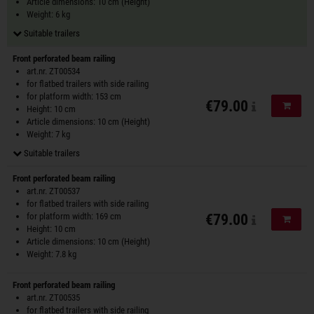
Article dimensions: 10 cm (Height)
Weight: 6 kg
Suitable trailers
Front perforated beam railing
art.nr. ZT00534
for flatbed trailers with side railing
for platform width: 153 cm
€79.00
Add to
Height: 10 cm
Article dimensions: 10 cm (Height)
Weight: 7 kg
Suitable trailers
Front perforated beam railing
art.nr. ZT00537
for flatbed trailers with side railing
for platform width: 169 cm
€79.00
Add to
Height: 10 cm
Article dimensions: 10 cm (Height)
Weight: 7.8 kg
Front perforated beam railing
art.nr. ZT00535
for flatbed trailers with side railing