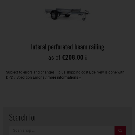
lateral perforated beam railing
€208.00
as of
Subject to errors and changes! • plus shipping costs, delivery is done with
DPD / Spedition Emons
/ more informations »
Search for
search