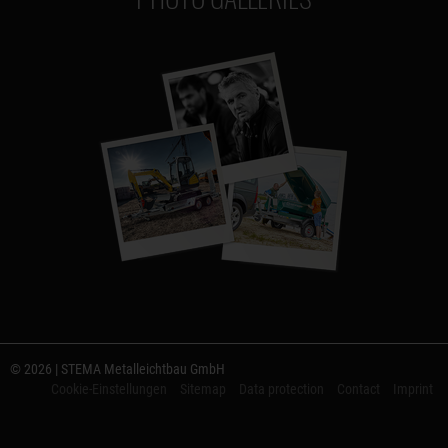
© 2026 | STEMA Metalleichtbau GmbH
Cookie-Einstellungen
Sitemap
Data protection
Contact
Imprint