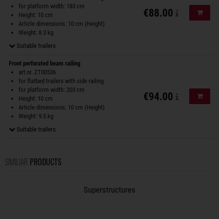
for platform width: 183 cm
€88.00
Add to
Height: 10 cm
Article dimensions: 10 cm (Height)
Weight: 8.3 kg
Suitable trailers
Front perforated beam railing
art.nr. ZT00536
for flatbed trailers with side railing
for platform width: 203 cm
€94.00
Add to
Height: 10 cm
Article dimensions: 10 cm (Height)
Weight: 9.5 kg
Suitable trailers
SIMILIAR
PRODUCTS
Superstructures