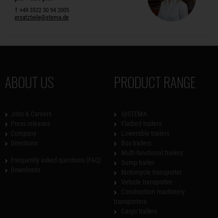
T +49 3522 30 94 2005
ersatzteile@stema.de
ABOUT US
PRODUCT RANGE
Jobs & Careers
SySTEMA
Press releases
Flatbed trailers
Company
Lowerable trailers
Directions
Box trailers
Multi-functional trailers
Frequently asked questions (FAQ)
Dump trailer
Downloads
Motorcycle transporter
Vehicle transporter
Construction machinery
transporters
Cargo trailers