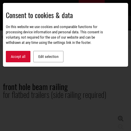
Skip
EN
to
Consent to cookies & data
main
content
s
On this website we use cookies and comparable functions for
processing device information and personal data. This consent is
voluntary, not required for the use of our website and can be
Switch
withdrawn at any time using the settings link in the footer.
navigati
Accessories shop
Superstructures
Accept all
Edit selection
front hole beam railing for flatbed trailers (side railing required)
front hole beam railing
for flatbed trailers (side railing required)