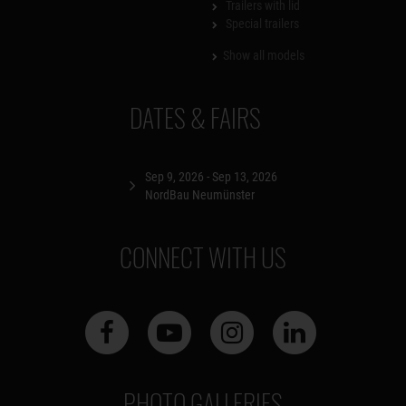
Trailers with lid
Special trailers
Show all models
DATES & FAIRS
Sep 9, 2026 - Sep 13, 2026
NordBau Neumünster
CONNECT WITH US
PHOTO GALLERIES