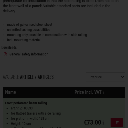
prerequisite for installation is that the side railing is fixed. Does not fit on
the front wall of a panel! Suitable standard parts are included in the
delivery.
made of galvanised steel sheet
unlimited lashing possibilities
mounting only possible in combination with side railing
incl. mounting material
Downloads:
General safety information
AVAILABLE
ARTICLE / ARTICLES
Sorting
plus shippin
Name
Price incl. VAT
Actions
Front perforated beam railing
art.nr. ZT00533
for flatbed trailers with side railing
for platform width: 128 cm
€73.00
Add to
Height: 10 cm