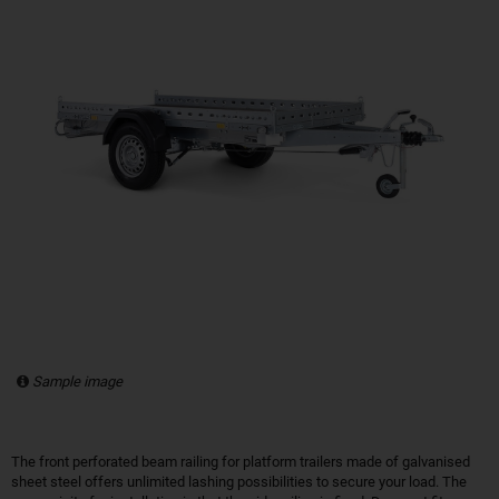
Sample image
The front perforated beam railing for platform trailers made of galvanised
sheet steel offers unlimited lashing possibilities to secure your load. The