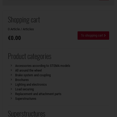
Shopping cart
0 Article / Articles
To shopping cart
€0.00
Product categories
Accessories according to STEMA models
All around the wheel
Brake system and coupling
Brochures
Lighting and electronics
Load securing
Replacement and attachment parts
Superstructures
Superstructures