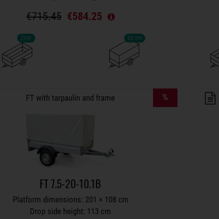
€715.45
€584.25
ZINK
60 cm
lers on wish list
%
FT with tarpaulin and frame
FT 7.5-20-10.1B
Platform dimensions: 201 × 108 cm
Drop side height: 113 cm