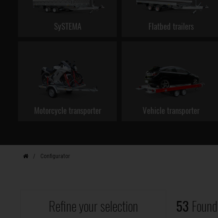
SySTEMA
Flatbed trailers
Motorcycle transporter
Vehicle transporter
Configurator
Refine your selection
53
Found 