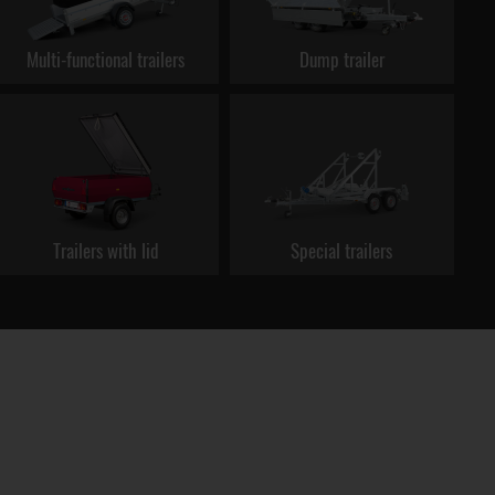
Multi-functional trailers
Dump trailer
Trailers with lid
Special trailers