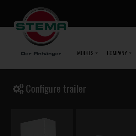
Skip
to
main
content
MODELS
COMPANY
Configure trailer