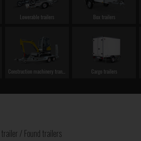
Lowerable trailers
Box trailers
Construction machinery transporters
Cargo trailers
trailer / Found trailers