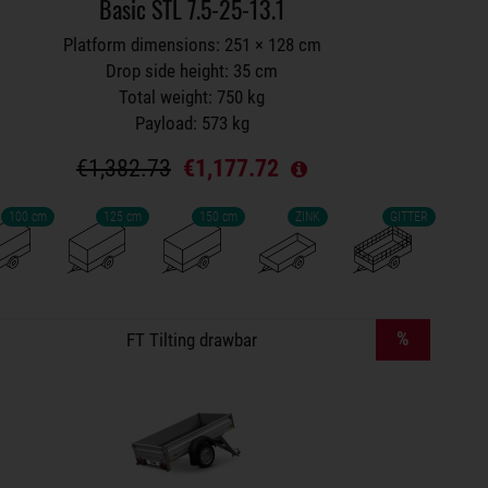
Basic STL 7.5-25-13.1
Platform dimensions: 251 × 128 cm
Drop side height: 35 cm
Total weight: 750 kg
Payload: 573 kg
€1,382.73
€1,177.72
100 cm
125 cm
150 cm
ZINK
GITTER
Trailers on wish list
%
FT Tilting drawbar