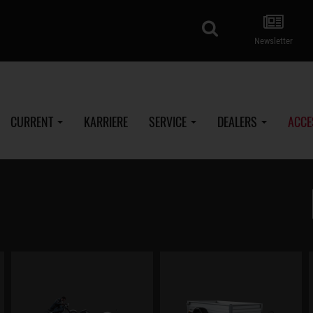
search
Newsletter
CURRENT
KARRIERE
SERVICE
DEALERS
ACCE