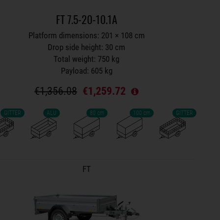
FT 7.5-20-10.1A
Platform dimensions: 201 × 108 cm
Drop side height: 30 cm
Total weight: 750 kg
Payload: 605 kg
€1,356.08
€1,259.72
GITTER
ALU
80 cm
100 cm
GITTER
Trailers on wish list
FT