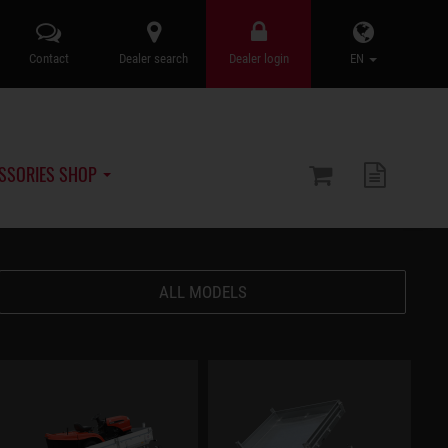
Contact
Dealer search
Dealer login
EN
SSORIES SHOP
ALL MODELS