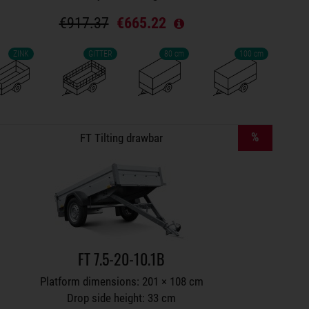
€917.37
€665.22
ZINK
GITTER
80 cm
100 cm
Trailers on wish list
%
FT Tilting drawbar
FT 7.5-20-10.1B
Platform dimensions: 201 × 108 cm
Drop side height: 33 cm