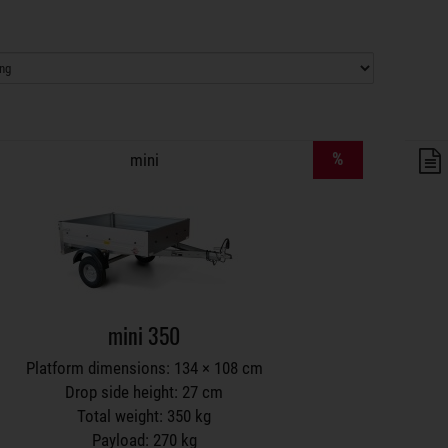
lers on wish list
%
mini
mini 350
Platform dimensions: 134 × 108 cm
Drop side height: 27 cm
Total weight: 350 kg
Payload: 270 kg