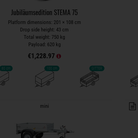
Jubiläumsedition STEMA 75
Platform dimensions: 201 × 108 cm
Drop side height: 43 cm
Total weight: 750 kg
Payload: 620 kg
€1,228.97
80 cm
100 cm
GITTER
lers on wish list
mini