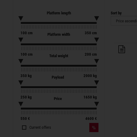
Platform length
Sort by
100
cm
350
cm
Platform width
Trai
100
cm
200
cm
Total weight
350
kg
2000
kg
Payload
250
kg
1650
kg
Price
550
€
4600
€
Current offers