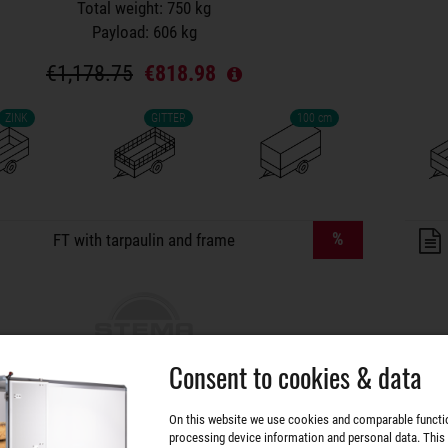
Total weight: 750 kg
Payload: 606 kg
€1,178.75
€818.98
ZINK
GITTER
100 cm
lers on wish list
%
FT with tarpaulin and frame
Consent to cookies & data
FT 7.5-20-10.1B
On this website we use cookies and comparable functi
processing device information and personal data. This