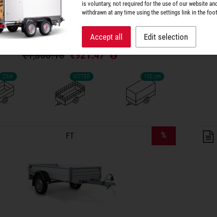
Platform dimensions: 201 × 108 cm
is voluntary, not required for the use of our website an
Drop side height: 133 cm
withdrawn at any time using the settings link in the foot
Total weight: 750 kg
Payload: 603 kg
Accept all
Edit selection
€1,360.18
€921.47
ZINK
GITTER
100 cm
lers on wish list
%
FT