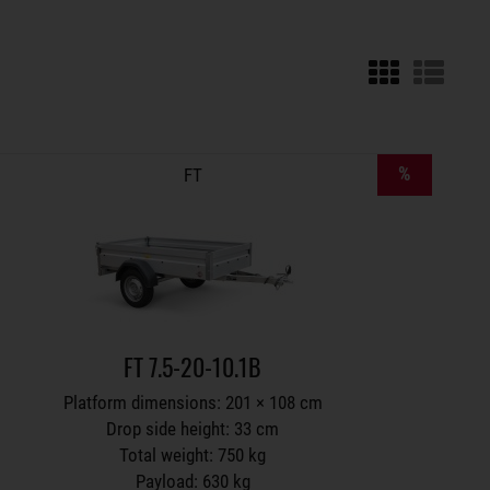
Trailers on wish list
%
FT
FT 7.5-20-10.1B
Platform dimensions: 201 × 108 cm
Drop side height: 33 cm
Total weight: 750 kg
Payload: 630 kg