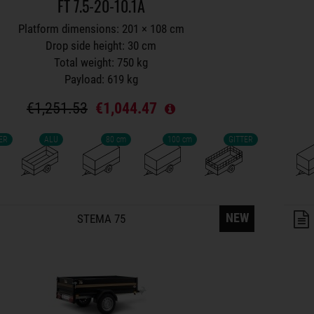
FT 7.5-20-10.1A
Platform dimensions: 201 × 108 cm
Drop side height: 30 cm
Total weight: 750 kg
Payload: 619 kg
€1,251.53
€1,044.47
ER
ALU
80 cm
100 cm
GITTER
lers on wish list
NEW
STEMA 75