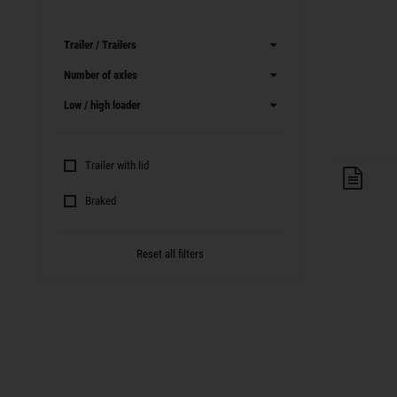
Trailer / Trailers
Number of axles
Low / high loader
Trailer with lid
Trai
Braked
Reset all filters