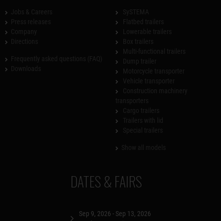
Jobs & Careers
SySTEMA
Press releases
Flatbed trailers
Company
Lowerable trailers
Directions
Box trailers
Multi-functional trailers
Frequently asked questions (FAQ)
Dump trailer
Downloads
Motorcycle transporter
Vehicle transporter
Construction machinery
transporters
Cargo trailers
Trailers with lid
Special trailers
Show all models
DATES & FAIRS
Sep 9, 2026 - Sep 13, 2026