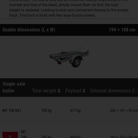
number and size of the bikes, simply mount them so that the load
weight is centered. Loading is easy and convenient thanks to the access
track. The track is fixed with two easy-to-use screws.
Usable dimensions (L x W)
194 × 108 cm
Single-axle
trailer
Total weight
Payload
External dimensions (L 
railers on wish list
MT 750 BS1
750 kg
617 kg
292 × 157 × 55 cm
railers on wish list
MT
%
750
750 kg
600 kg
292 × 157 × 55 cm