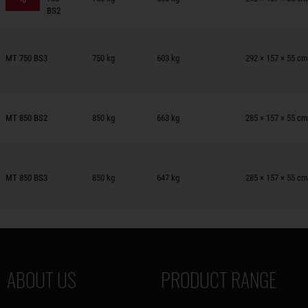
BS2
railers on wish list
MT 750 BS3
750 kg
603 kg
292 × 157 × 55 cm
railers on wish list
MT 850 BS2
850 kg
663 kg
285 × 157 × 55 cm
railers on wish list
MT 850 BS3
850 kg
647 kg
285 × 157 × 55 cm
ABOUT US
PRODUCT RANGE