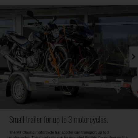
Small trailer for up to 3 motorcycles.
The MT Classic motorcycle transporter can transport up to 3
motorcycles. The stand rails can be mounted flexibly. Depending on the