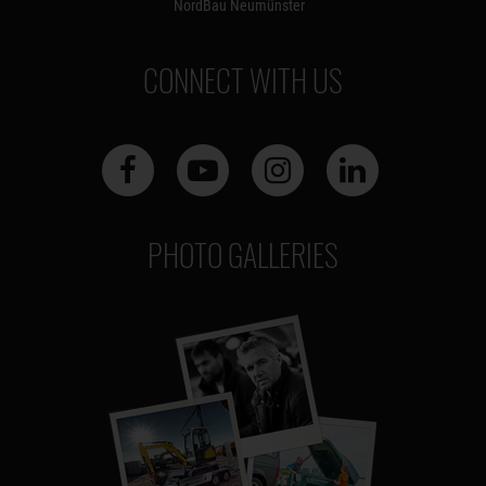
NordBau Neumünster
CONNECT WITH US
PHOTO GALLERIES