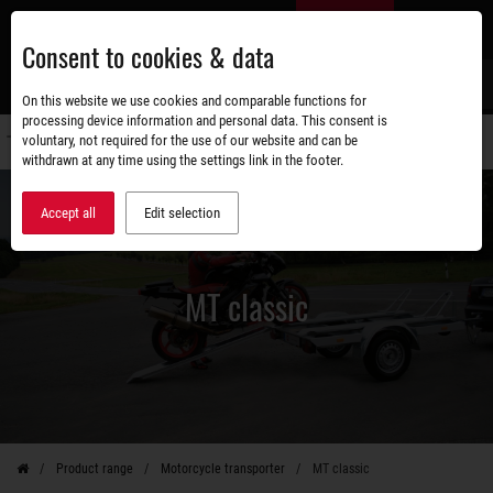
Skip
EN
to
Consent to cookies & data
main
content
s
On this website we use cookies and comparable functions for
processing device information and personal data. This consent is
voluntary, not required for the use of our website and can be
Switch
withdrawn at any time using the settings link in the footer.
navigati
Accept all
Edit selection
MT classic
Product range
Motorcycle transporter
MT classic