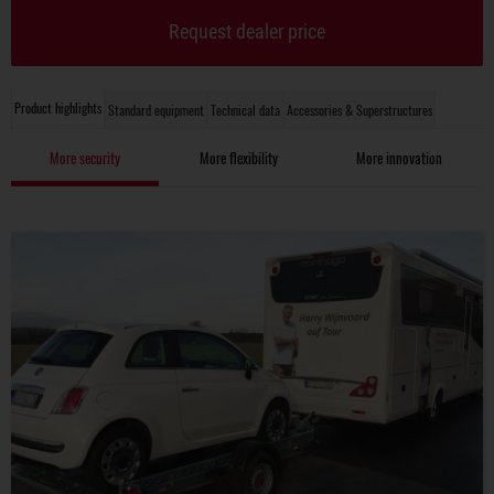
Request dealer price
Product highlights
Standard equipment
Technical data
Accessories & Superstructures
More security
More flexibility
More innovation