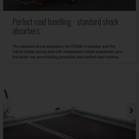
Perfect road handling - standard shock
absorbers.
The standard shock absorbers, the STEMA V-drawbar and the
robust rubber spring axle with independent wheel suspension give
the trailer very good trailing properties and perfect road holding.