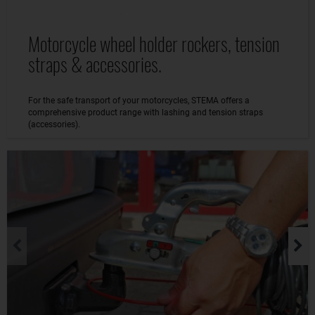
Motorcycle wheel holder rockers, tension
straps & accessories.
For the safe transport of your motorcycles, STEMA offers a
comprehensive product range with lashing and tension straps
(accessories).