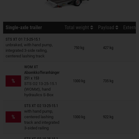
Single-axle trailer
Total weight
Payload
Externa
STS XT O1 7.5-25-15.1
Trailers on wish list
unbraked, with hand pump,
750 kg
427 kg
integrated 3-side railing,
centered lashing track
WOM XT
Absenkkofferanhänger
Trailers on wish list
251 x 153
%
1300 kg
735 kg
STS O2 13-25-15.1
(WOMxt), hand
hydraulics S-Box
STS XT O2 13-25-15.1
Trailers on wish list
with hand pump,
%
centered lashing
1300 kg
922 kg
track and integrated
3-sided railing
STS XT O2 15-25-15.1