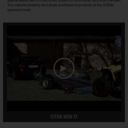
special equipment! Products are subject to continuous technical changes!
This website presents exclusively professional products of the STEMA
specialist trade.
STEMA WOM XT