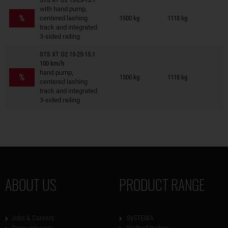
Trailers on wish list
with hand pump,
%
centered lashing
1500 kg
1118 kg
track and integrated
3-sided railing
STS XT O2 15-25-15.1
100 km/h
Trailers on wish list
hand pump,
%
1500 kg
1118 kg
centered lashing
track and integrated
3-sided railing
ABOUT US
PRODUCT RANGE
Jobs & Careers
SySTEMA