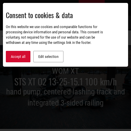
Skip
EN
to
Consent to cookies & data
main
content
s
On this website we use cookies and comparable functions for
processing device information and personal data. This consent is
voluntary, not required for the use of our website and can be
Switch
withdrawn at any time using the settings link in the footer.
navigati
Accept all
Edit selection
WOM XT
STS XT O2 13-25-15.1 100 km/h
hand pump, centered lashing track and
integrated 3-sided railing