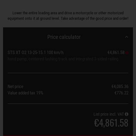
Lower the entire loading area and drive a motorcycle or other motorized
equipment onto it at ground level. Take advantage of the good price and order!
Price calculator
STS XT O2 13-25-15.1 100 km/h
€4,861.58
hand pump, centered lashing track and integrated 3-sided railing
Net price
€4,085.36
Value added tax
19%
€776.22
List price incl. VAT
€4,861.58