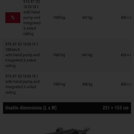
STS XT O2
10-25-13.1
Trailers on wish list
with hand
%
pump and
1000 kg
641 kg
433 × 20
integrated
3-sided
railing
STS XT O2 10-25-13.1
Trailers on wish list
100 km/h
with hand pump and
1000 kg
641 kg
433 × 20
integrated 3-sided
railing
STS XT O2 13-25-13.1
Trailers on wish list
with hand pump and
1300 kg
938 kg
433 × 20
integrated 3-sided
railing
Usable dimensions (L x W)
251 × 153 cm