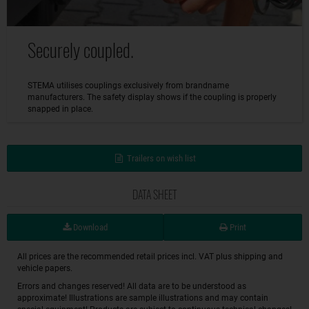
Securely coupled.
STEMA utilises couplings exclusively from brandname
manufacturers. The safety display shows if the coupling is properly
snapped in place.
Trailers on wish list
DATA SHEET
Download
Print
All prices are the recommended retail prices incl. VAT plus shipping and
vehicle papers.
Errors and changes reserved! All data are to be understood as
approximate! Illustrations are sample illustrations and may contain