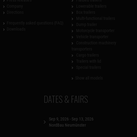
Press releases
Flatbed trailers
Company
Lowerable trailers
Directions
Box trailers
Multi-functional trailers
Frequently asked questions (FAQ)
Dump trailer
Downloads
Motorcycle transporter
Vehicle transporter
Construction machinery
transporters
Cargo trailers
Trailers with lid
Special trailers
Show all models
DATES & FAIRS
Sep 9, 2026 - Sep 13, 2026
NordBau Neumünster