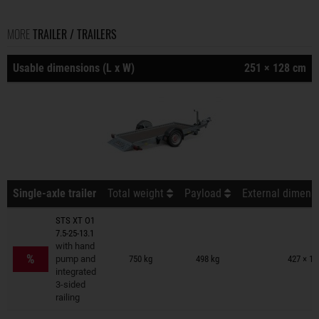
MORE
TRAILER / TRAILERS
Usable dimensions (L x W)
251 × 128 cm
Single-axle trailer
Total weight
Payload
External dimensi
STS XT O1
7.5-25-13.1
Trailers on wish list
with hand
%
pump and
750 kg
498 kg
427 × 19
integrated
3-sided
railing