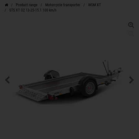
Product range
Motorcycle transporter
WOM XT
STS XT O2 13-25-15.1 100 km/h