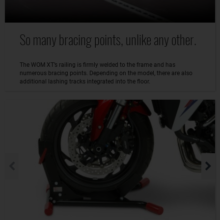
So many bracing points, unlike any other.
The WOM XT’s railing is firmly welded to the frame and has
numerous bracing points. Depending on the model, there are also
additional lashing tracks integrated into the floor.