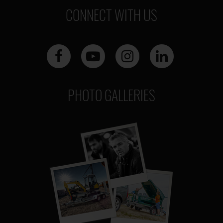
CONNECT WITH US
PHOTO GALLERIES