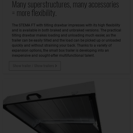
Many superstructures, many accessories
= more flexibility.
The STEMA FT with tilting drawbar impresses with its high flexibility
and is available in both braked and unbraked versions. The practical
tilting drawbar makes loading and unloading much easier, as the
trailer can be easily tilted and the load can be picked up or unloaded
quickly and without straining your back. Thanks to a variety of
expansion options, the small box trailer is developing into an
inexpensive and sought-after multifunctional talent.
Show trailer / Show trailers