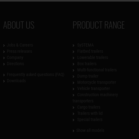
ABOUT US
PRODUCT RANGE
Jobs & Careers
SySTEMA
Press releases
Flatbed trailers
Company
Lowerable trailers
Directions
Box trailers
Multi-functional trailers
Frequently asked questions (FAQ)
Dump trailer
Downloads
Motorcycle transporter
Vehicle transporter
Construction machinery
transporters
Cargo trailers
Trailers with lid
Special trailers
Show all models