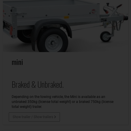
mini
Braked & Unbraked.
Depending on the towing vehicle, the Mini is available as an
unbraked 350kg (license total weight) or a braked 750kg (license
total weight) trailer.
Show trailer / Show trailers