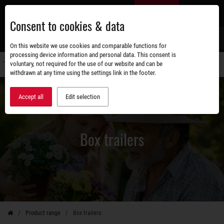
Skip
EN
to
Consent to cookies & data
main
content
s
On this website we use cookies and comparable functions for
processing device information and personal data. This consent is
voluntary, not required for the use of our website and can be
Switch
withdrawn at any time using the settings link in the footer.
navigati
Accept all
Edit selection
Box trailers
Product range
Box trailers