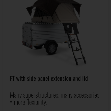
FT with side panel extension and lid
Many superstructures, many accessories
= more flexibility.