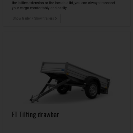
the lattice extension or the lockable lid, you can always transport
your cargo comfortably and easily.
Show trailer / Show trailers
FT Tilting drawbar