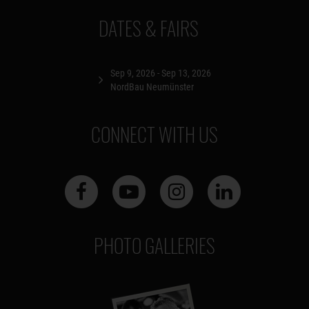
DATES & FAIRS
Sep 9, 2026 - Sep 13, 2026
NordBau Neumünster
CONNECT WITH US
PHOTO GALLERIES