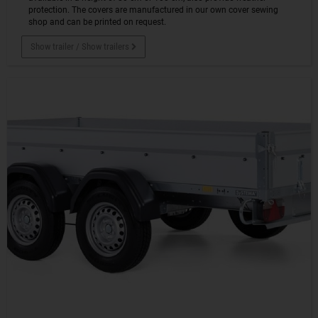
protection. The covers are manufactured in our own cover sewing
shop and can be printed on request.
Show trailer / Show trailers