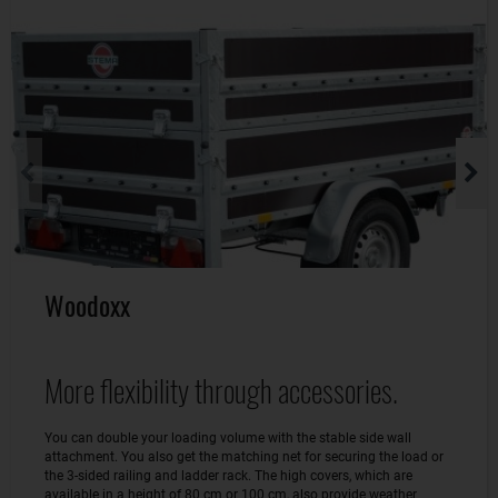
Woodoxx
More flexibility through accessories.
You can double your loading volume with the stable side wall
attachment. You also get the matching net for securing the load or
the 3-sided railing and ladder rack. The high covers, which are
available in a height of 80 cm or 100 cm, also provide weather