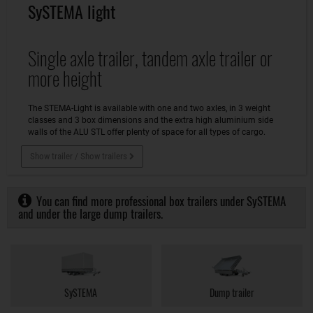
SySTEMA light
Single axle trailer, tandem axle trailer or
more height
The STEMA-Light is available with one and two axles, in 3 weight
classes and 3 box dimensions and the extra high aluminium side
walls of the ALU STL offer plenty of space for all types of cargo.
Show trailer / Show trailers
You can find more professional box trailers under SySTEMA
and under the large dump trailers.
SySTEMA
Dump trailer