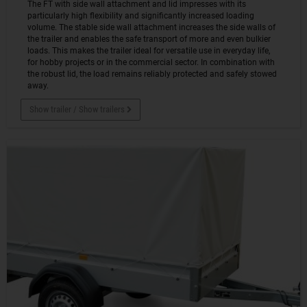
The FT with side wall attachment and lid impresses with its
particularly high flexibility and significantly increased loading
volume. The stable side wall attachment increases the side walls of
the trailer and enables the safe transport of more and even bulkier
loads. This makes the trailer ideal for versatile use in everyday life,
for hobby projects or in the commercial sector. In combination with
the robust lid, the load remains reliably protected and safely stowed
away.
Show trailer / Show trailers