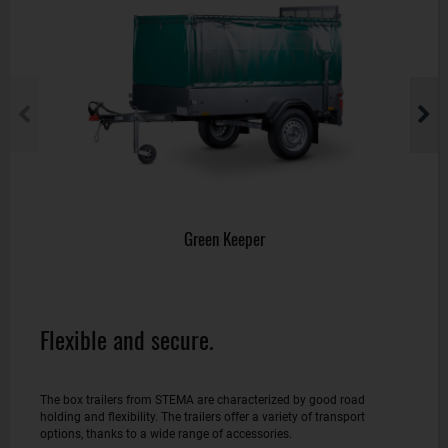
Green Keeper
Flexible and secure.
The box trailers from STEMA are characterized by good road
holding and flexibility. The trailers offer a variety of transport
options, thanks to a wide range of accessories.