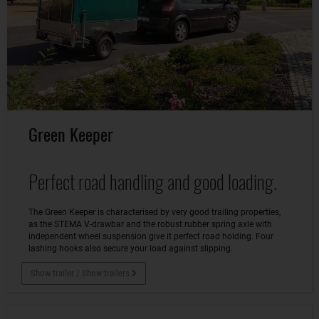
Green Keeper
Perfect road handling and good loading.
The Green Keeper is characterised by very good trailing properties,
as the STEMA V-drawbar and the robust rubber spring axle with
independent wheel suspension give it perfect road holding. Four
lashing hooks also secure your load against slipping.
Show trailer / Show trailers