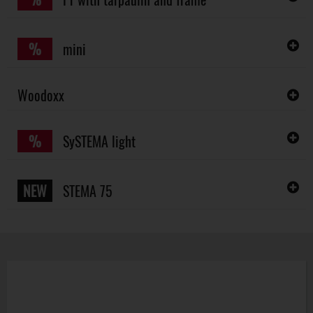
%
mini
Woodoxx
%
SySTEMA light
NEW
STEMA 75