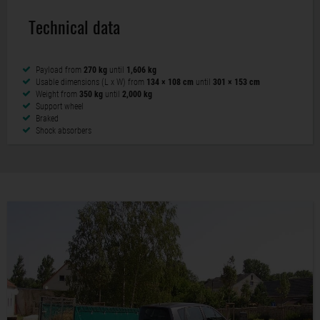
Technical data
Payload from
270 kg
until
1,606 kg
Usable dimensions (L x W) from
134 × 108 cm
until
301 × 153 cm
Weight from
350 kg
until
2,000 kg
Support wheel
Braked
Shock absorbers