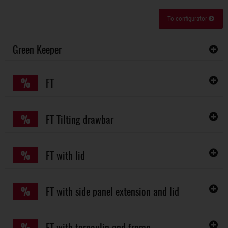
To configurator
Green Keeper
%
FT
%
FT Tilting drawbar
%
FT with lid
%
FT with side panel extension and lid
%
FT with tarpaulin and frame