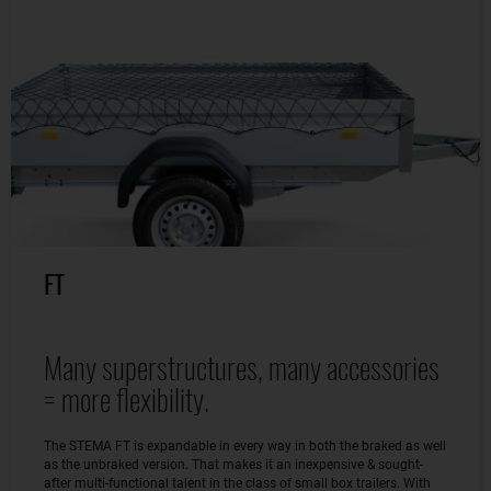
FT
Many superstructures, many accessories
= more flexibility.
The STEMA FT is expandable in every way in both the braked as well
as the unbraked version. That makes it an inexpensive & sought-
after multi-functional talent in the class of small box trailers. With