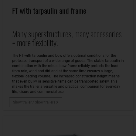
FT with tarpaulin and frame
Many superstructures, many accessories
= more flexibility.
The FT with tarpaulin and bow offers optimal conditions for the
protected transport of a wide range of goods. The stable tarpaulin in
combination with the robust bow frame reliably protects the load
from rain, wind and dirt and at the same time ensures a large,
flexible loading volume. The increased construction height means
that even bulky or sensitive items can be transported safely. This
makes the trailer a versatile and practical companion for everyday
life, leisure and commercial use.
Show trailer / Show trailers