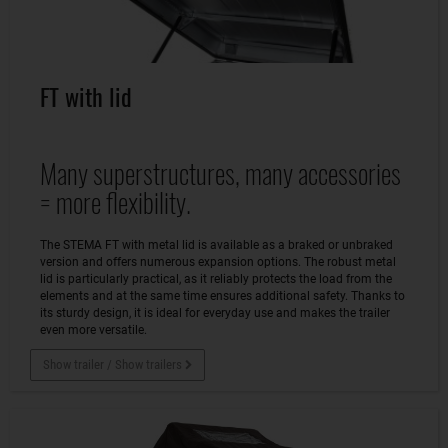
FT with lid
Many superstructures, many accessories
= more flexibility.
The STEMA FT with metal lid is available as a braked or unbraked
version and offers numerous expansion options. The robust metal
lid is particularly practical, as it reliably protects the load from the
elements and at the same time ensures additional safety. Thanks to
its sturdy design, it is ideal for everyday use and makes the trailer
even more versatile.
Show trailer / Show trailers