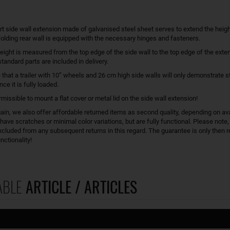
rt side wall extension made of galvanised steel sheet serves to extend the heigh
 folding rear wall is equipped with the necessary hinges and fasteners.
eight is measured from the top edge of the side wall to the top edge of the exten
tandard parts are included in delivery.
 that a trailer with 10” wheels and 26 cm high side walls will only demonstrate st
ce it is fully loaded.
ermissible to mount a flat cover or metal lid on the side wall extension!
in, we also offer affordable returned items as second quality, depending on avai
ave scratches or minimal color variations, but are fully functional. Please note,
xcluded from any subsequent returns in this regard. The guarantee is only then re
nctionality!
ABLE
ARTICLE / ARTICLES