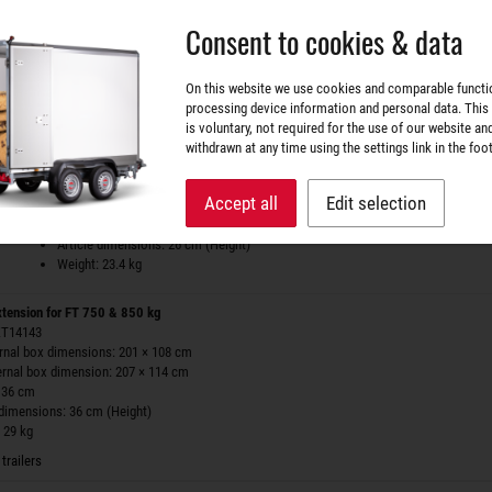
 36 cm
Consent to cookies & data
 dimensions: 36 cm (Height)
 27.1 kg
tem available
On this website we use cookies and comparable functi
processing device information and personal data. This
Side wall extension for OPTI 750
is voluntary, not required for the use of our website an
art.nr. ZT171455
withdrawn at any time using the settings link in the foot
Side wall extension for OPTI 750
for internal box dimensions: 201 × 108 cm
Accept all
Edit selection
for external box dimension: 207 × 114 cm
Height: 26 cm
Article dimensions: 26 cm (Height)
Weight: 23.4 kg
xtension for FT 750 & 850 kg
 ZT14143
ernal box dimensions: 201 × 108 cm
ernal box dimension: 207 × 114 cm
 36 cm
 dimensions: 36 cm (Height)
 29 kg
trailers