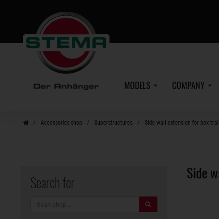
Skip
to
main
content
MODELS
COMPANY
Accessories shop
Superstructures
Side wall extension for box trai
Side w
Search for
search