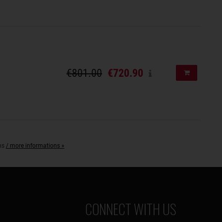
€801.00
€720.90
Add to shopp
ons
/ more informations »
CONNECT WITH US