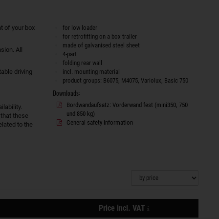
t of your box
for low loader
for retrofitting on a box trailer
made of galvanised steel sheet
sion. All
4-part
folding rear wall
able driving
incl. mounting material
product groups: B6075, M4075, Variolux, Basic 750
Downloads:
Bordwandaufsatz: Vorderwand fest (mini350, 750
lability.
und 850 kg)
 that these
General safety information
lated to the
plus
Price incl. VAT
shipping
Actions