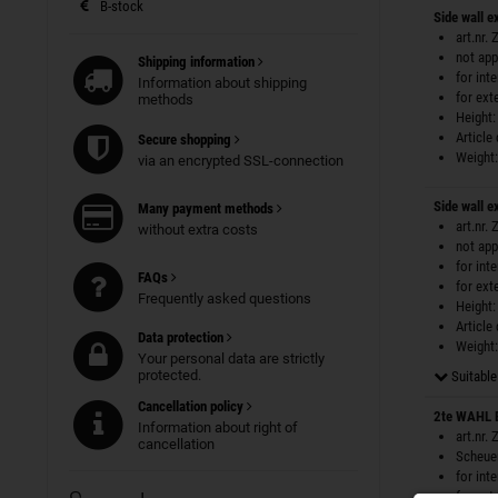
B-stock
Side wall e
art.nr.
not app
Shipping information
for int
Information about shipping
for ext
methods
Height:
Article
Secure shopping
Weight:
via an encrypted SSL-connection
Side wall e
Many payment methods
art.nr.
without extra costs
not app
for int
FAQs
for ext
Frequently asked questions
Height:
Article
Data protection
Weight:
Your personal data are strictly
protected.
Suitable 
Cancellation policy
2te WAHL 
Information about right of
art.nr.
cancellation
Scheuer
for int
for ext