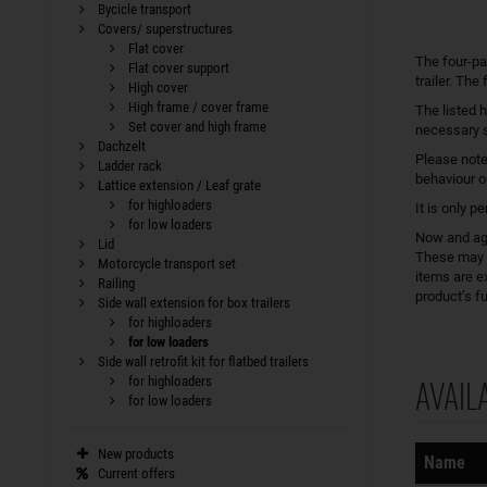
Bycicle transport
Covers/ superstructures
Flat cover
The four-pa
Flat cover support
trailer. The
High cover
High frame / cover frame
The listed h
Set cover and high frame
necessary s
Dachzelt
Please note
Ladder rack
behaviour on
Lattice extension / Leaf grate
for highloaders
It is only p
for low loaders
Now and aga
Lid
These may h
Motorcycle transport set
items are e
Railing
product’s fu
Side wall extension for box trailers
for highloaders
for low loaders
Side wall retrofit kit for flatbed trailers
AVAIL
for highloaders
for low loaders
Sorting
New products
Name
Current offers