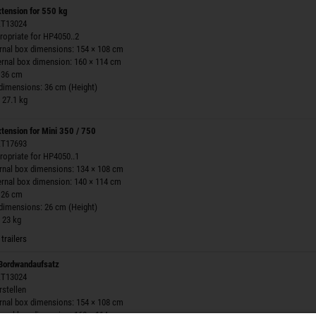
xtension for 550 kg
 ZT13024
ropriate for HP4050..2
ernal box dimensions: 154 × 108 cm
ernal box dimension: 160 × 114 cm
 36 cm
 dimensions: 36 cm (Height)
 27.1 kg
xtension for Mini 350 / 750
 ZT17693
ropriate for HP4050..1
ernal box dimensions: 134 × 108 cm
ernal box dimension: 140 × 114 cm
 26 cm
 dimensions: 26 cm (Height)
 23 kg
trailers
Bordwandaufsatz
 ZT13024
stellen
ernal box dimensions: 154 × 108 cm
ernal box dimension: 160 × 114 cm