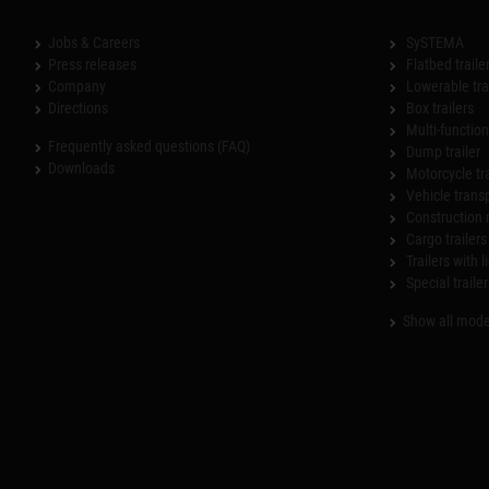
Jobs & Careers
SySTEMA
Press releases
Flatbed traile
Company
Lowerable tra
Directions
Box trailers
Multi-functiona
Frequently asked questions (FAQ)
Dump trailer
Downloads
Motorcycle tr
Vehicle trans
Construction 
Cargo trailers
Trailers with l
Special trailer
Show all mode