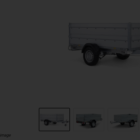
 image