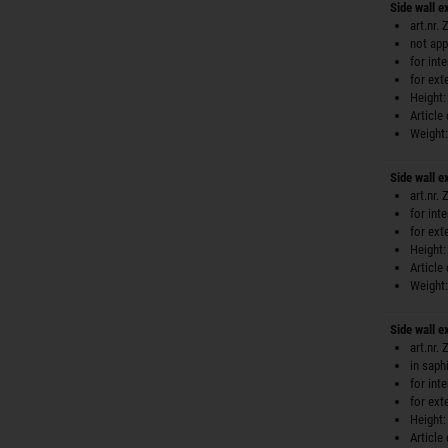
Side wall 
art.nr.
not app
for int
for ext
Height:
Article
Weight:
Side wall 
art.nr.
for int
for ext
Height:
Article
Weight:
Side wall e
art.nr.
in saph
for int
for ext
Height:
Article