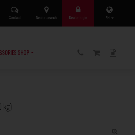
Contact
Dealer search
Dealer login
EN
SSORIES SHOP
0 kg)