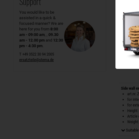
Support
Height:
Article
You would like to be
Weight:
assisted in a quick &
only
1
I
focused manner? We are
here for you from
8:00
am - 09:00 am
, ,
09.30
am - 12.00 pm
and
12:30
pm - 4:30 pm
.
T +49 3522 30 94 2005
ersatzteile@stema.de
Side wall e
art.nr.
for int
for ext
Height:
Article
Weight:
Suitable 