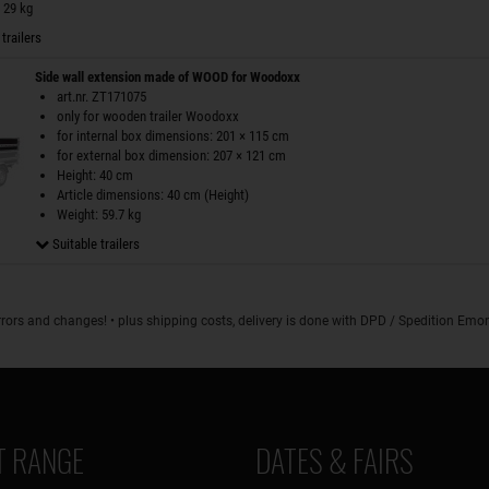
 29 kg
trailers
Side wall extension made of WOOD for Woodoxx
art.nr. ZT171075
only for wooden trailer Woodoxx
for internal box dimensions: 201 × 115 cm
for external box dimension: 207 × 121 cm
Height: 40 cm
Article dimensions: 40 cm (Height)
Weight: 59.7 kg
Suitable trailers
rrors and changes! • plus shipping costs, delivery is done with DPD / Spedition Em
 RANGE
DATES & FAIRS