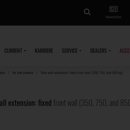
search
Newsletter
CURRENT
KARRIERE
SERVICE
DEALERS
ACCE
lers
for low loaders
Side wall extension: fixed front wall (350, 750, and 850 kg)
all extension: fixed
front wall (350, 750, and 85