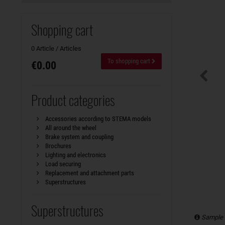
Shopping cart
0 Article / Articles
To shopping cart
€0.00
Product categories
Accessories according to STEMA models
All around the wheel
Brake system and coupling
Brochures
Lighting and electronics
Load securing
Replacement and attachment parts
Superstructures
Superstructures
Sample