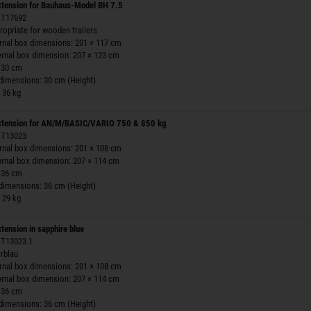
extension for Bauhaus-Model BH 7.5
 ZT17692
ropriate for wooden trailers
ernal box dimensions: 201 × 117 cm
ernal box dimension: 207 × 123 cm
 30 cm
 dimensions: 30 cm (Height)
 36 kg
extension for AN/M/BASIC/VARIO 750 & 850 kg
 ZT13023
ernal box dimensions: 201 × 108 cm
ernal box dimension: 207 × 114 cm
 36 cm
 dimensions: 36 cm (Height)
 29 kg
xtension in sapphire blue
 ZT13023.1
irblau
ernal box dimensions: 201 × 108 cm
ernal box dimension: 207 × 114 cm
 36 cm
 dimensions: 36 cm (Height)