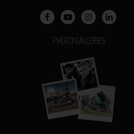
PHOTO GALLERIES