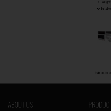
Weight:
Suitable 
Subject to e
ABOUT US
PRODUCT