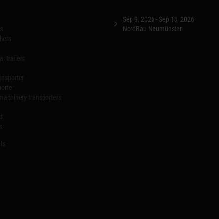
Sep 9, 2026 - Sep 13, 2026
rs
NordBau Neumünster
ilers
l trailers
ansporter
porter
machinery transporters
id
s
ls