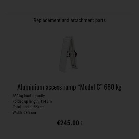
Replacement and attachment parts
Aluminium access ramp “Model C” 680 kg
680 kg load capacity
Folded up length: 114 cm
Total length: 223 cm
Width: 28.5 cm
€245.00