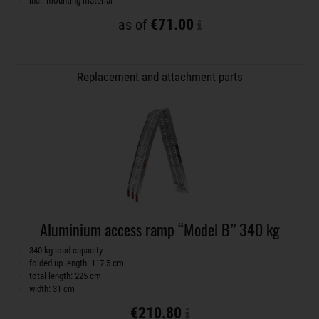
incl. mounting material
€71.00
as of
Replacement and attachment parts
Aluminium access ramp “Model B” 340 kg
340 kg load capacity
folded up length: 117.5 cm
total length: 225 cm
width: 31 cm
€210.80