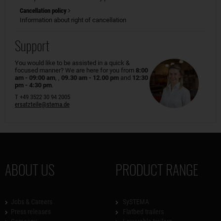
Cancellation policy
Information about right of cancellation
Support
You would like to be assisted in a quick &
focused manner? We are here for you from
8:00
am - 09:00 am
, ,
09.30 am - 12.00 pm
and
12:30
pm - 4:30 pm
.
T +49 3522 30 94 2005
ersatzteile@stema.de
ABOUT US
PRODUCT RANGE
Jobs & Careers
SySTEMA
Press releases
Flatbed trailers