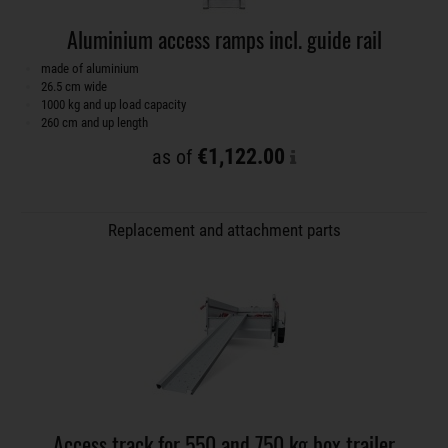
Aluminium access ramps incl. guide rail
made of aluminium
26.5 cm wide
1000 kg and up load capacity
260 cm and up length
€1,122.00
as of
Replacement and attachment parts
Access track for 550 and 750 kg box trailer