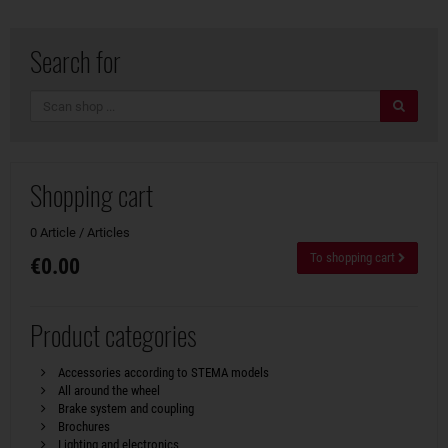
Search for
search
Shopping cart
0 Article / Articles
To shopping cart
€0.00
Product categories
Accessories according to STEMA models
All around the wheel
Brake system and coupling
Brochures
Lighting and electronics