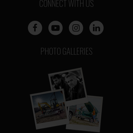
CONNECT WITH US
PHOTO GALLERIES