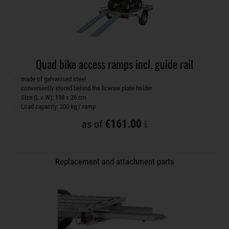
Quad bike access ramps incl. guide rail
made of galvanised steel
conveniently stored behind the license plate holder
Size (L x W): 198 x 26 cm
Load capacity: 200 kg / ramp
€161.00
as of
Replacement and attachment parts