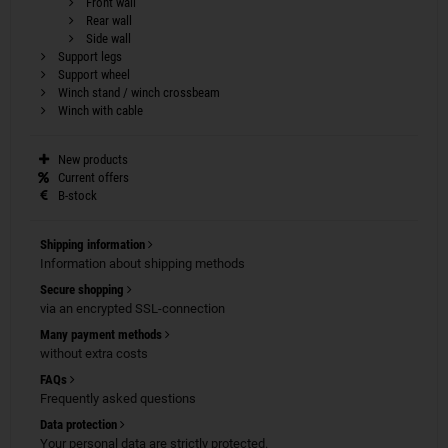
Front wall
Rear wall
Side wall
Support legs
Support wheel
Winch stand / winch crossbeam
Winch with cable
New products
Current offers
B-stock
Shipping information
Information about shipping methods
Secure shopping
via an encrypted SSL-connection
Many payment methods
without extra costs
FAQs
Frequently asked questions
Data protection
Your personal data are strictly protected.