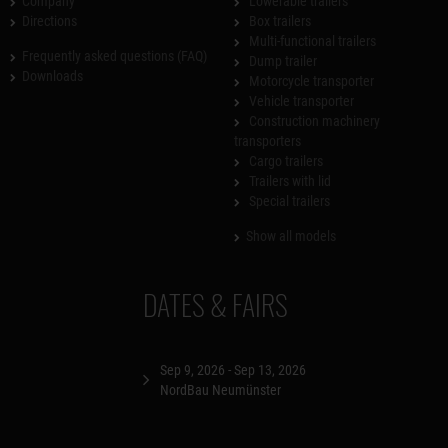
Company
Lowerable trailers
Directions
Box trailers
Multi-functional trailers
Frequently asked questions (FAQ)
Dump trailer
Downloads
Motorcycle transporter
Vehicle transporter
Construction machinery
transporters
Cargo trailers
Trailers with lid
Special trailers
Show all models
DATES & FAIRS
Sep 9, 2026 - Sep 13, 2026
NordBau Neumünster