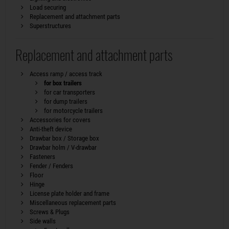
Load securing
Replacement and attachment parts
Superstructures
Replacement and attachment parts
Access ramp / access track
for box trailers
for car transporters
for dump trailers
for motorcycle trailers
Accessories for covers
Anti-theft device
Drawbar box / Storage box
Drawbar holm / V-drawbar
Fasteners
Fender / Fenders
Floor
Hinge
License plate holder and frame
Miscellaneous replacement parts
Screws & Plugs
Side walls