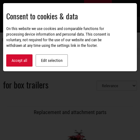
Skip
EN
to
Consent to cookies & data
main
content
s
On this website we use cookies and comparable functions for
processing device information and personal data. This consent is
voluntary, not required for the use of our website and can be
Switch
withdrawn at any time using the settings link in the footer.
navigati
Accessories shop
Replacement and attachment parts
Accept all
Edit selection
Access ramp / access track
for box trailers
for box trailers
Replacement and attachment parts