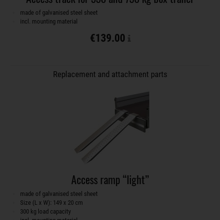
made of galvanised steel sheet
incl. mounting material
€139.00
Replacement and attachment parts
Access ramp “light”
made of galvanised steel sheet
Size (L x W): 149 x 20 cm
300 kg load capacity