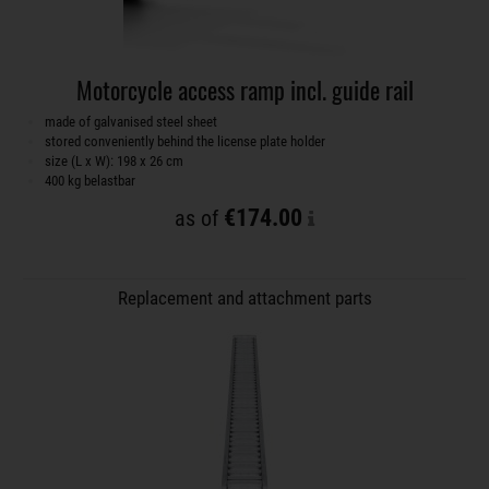
Motorcycle access ramp incl. guide rail
made of galvanised steel sheet
stored conveniently behind the license plate holder
size (L x W): 198 x 26 cm
400 kg belastbar
€174.00
as of
Replacement and attachment parts