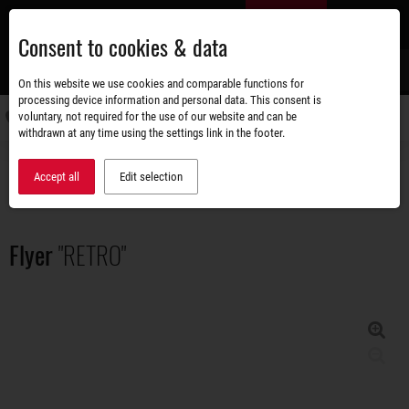
Skip
EN
to
Consent to cookies & data
main
content
s
On this website we use cookies and comparable functions for
processing device information and personal data. This consent is
voluntary, not required for the use of our website and can be
Switch
withdrawn at any time using the settings link in the footer.
navigati
Accessories shop
Brochures
Flyer "RETRO"
Accept all
Edit selection
Flyer
"RETRO"