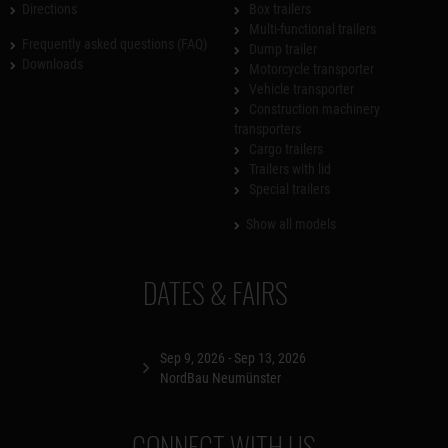
Directions
Box trailers
Multi-functional trailers
Frequently asked questions (FAQ)
Dump trailer
Downloads
Motorcycle transporter
Vehicle transporter
Construction machinery
transporters
Cargo trailers
Trailers with lid
Special trailers
Show all models
DATES & FAIRS
Sep 9, 2026 - Sep 13, 2026
NordBau Neumünster
CONNECT WITH US