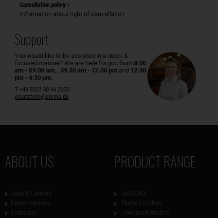
Cancellation policy
Information about right of cancellation
Support
You would like to be assisted in a quick &
focused manner? We are here for you from
8:00
am - 09:00 am
, ,
09.30 am - 12.00 pm
and
12:30
pm - 4:30 pm
.
T +49 3522 30 94 2005
ersatzteile@stema.de
ABOUT US
PRODUCT RANGE
Jobs & Careers
SySTEMA
Press releases
Flatbed trailers
Company
Lowerable trailers