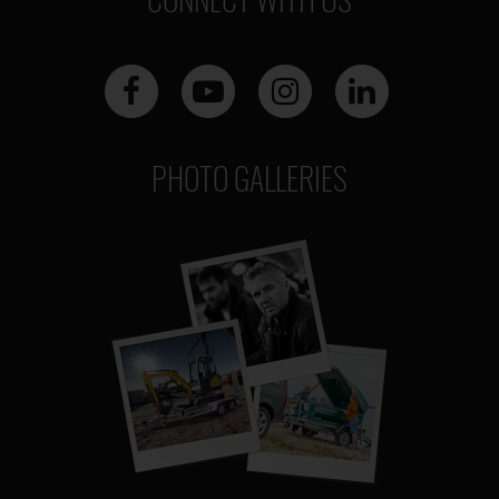
PHOTO GALLERIES