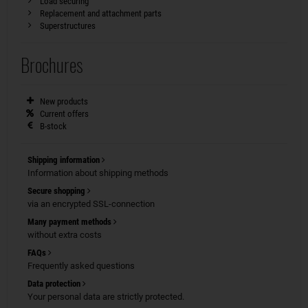
Load securing
Replacement and attachment parts
Superstructures
Brochures
New products
Current offers
B-stock
Shipping information
Information about shipping methods
Secure shopping
via an encrypted SSL-connection
Many payment methods
without extra costs
FAQs
Frequently asked questions
Data protection
Your personal data are strictly protected.