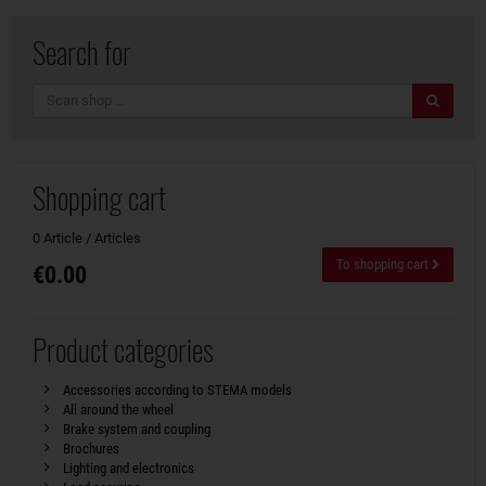
Search for
search
Shopping cart
0 Article / Articles
To shopping cart
€0.00
Product categories
Accessories according to STEMA models
All around the wheel
Brake system and coupling
Brochures
Lighting and electronics