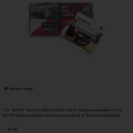
Sample image
The “RETRO” brochure allows for the free of charge visualisation of our
RETRO product portfolio and encompasses all of the technical details.
RETRO