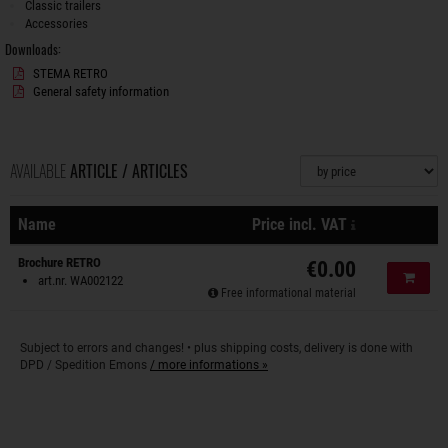
Classic trailers
Accessories
Downloads:
STEMA RETRO
General safety information
AVAILABLE
ARTICLE / ARTICLES
Sorting
plus shipping 
Name
Price incl. VAT
Actions
Brochure RETRO
€0.00
Add to
art.nr. WA002122
Free informational material
Subject to errors and changes! • plus shipping costs, delivery is done with
DPD / Spedition Emons
/ more informations »