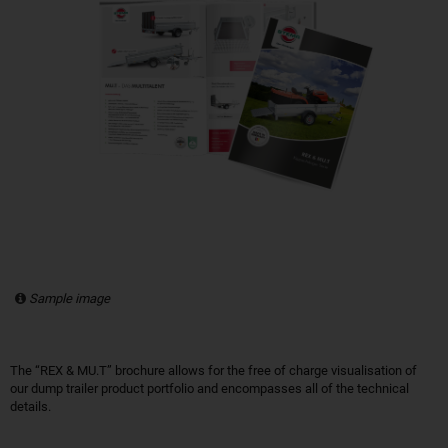
Sample image
The “REX & MU.T” brochure allows for the free of charge visualisation of
our dump trailer product portfolio and encompasses all of the technical
details.