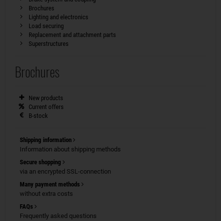
Brochures
Lighting and electronics
Load securing
Replacement and attachment parts
Superstructures
Brochures
New products
Current offers
B-stock
Shipping information
Information about shipping methods
Secure shopping
via an encrypted SSL-connection
Many payment methods
without extra costs
FAQs
Frequently asked questions