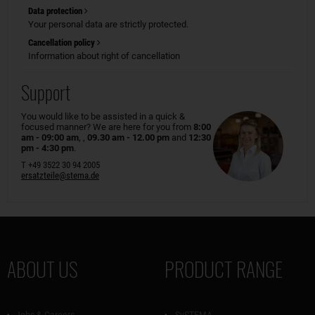
Data protection
Your personal data are strictly protected.
Cancellation policy
Information about right of cancellation
Support
You would like to be assisted in a quick &
focused manner? We are here for you from
8:00
am - 09:00 am
, ,
09.30 am - 12.00 pm
and
12:30
pm - 4:30 pm
.
T +49 3522 30 94 2005
ersatzteile@stema.de
ABOUT US
PRODUCT RANGE
Jobs & Careers
SySTEMA