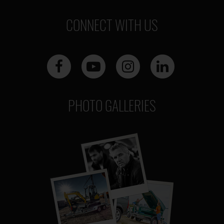
CONNECT WITH US
PHOTO GALLERIES