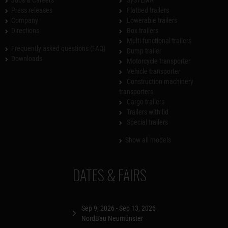
Press releases
Flatbed trailers
Company
Lowerable trailers
Directions
Box trailers
Multi-functional trailers
Frequently asked questions (FAQ)
Dump trailer
Downloads
Motorcycle transporter
Vehicle transporter
Construction machinery
transporters
Cargo trailers
Trailers with lid
Special trailers
Show all models
DATES & FAIRS
Sep 9, 2026 - Sep 13, 2026
NordBau Neumünster