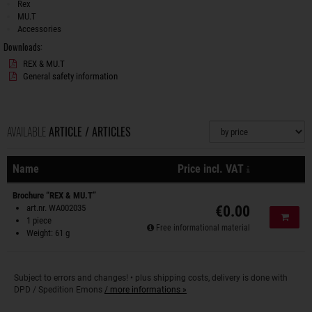
Rex
MU.T
Accessories
Downloads:
REX & MU.T
General safety information
AVAILABLE
ARTICLE / ARTICLES
Sorting
plus shipping
Name
Price incl. VAT
Actions
Brochure “REX & MU.T”
art.nr. WA002035
€0.00
Add to
1 piece
Free informational material
Weight: 61 g
Subject to errors and changes! • plus shipping costs, delivery is done with
DPD / Spedition Emons
/ more informations »