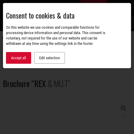
Skip
EN
to
Consent to cookies & data
main
content
s
On this website we use cookies and comparable functions for
processing device information and personal data. This consent is
voluntary, not required for the use of our website and can be
Switch
withdrawn at any time using the settings link in the footer.
navigati
Accessories shop
Brochures
Brochure “REX & MU.T”
Accept all
Edit selection
Brochure “REX
& MU.T”