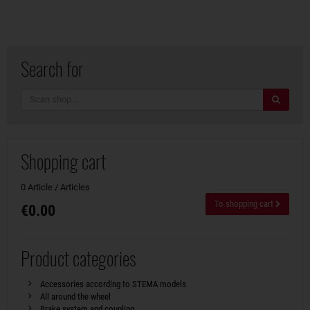
Search for
search
Shopping cart
0 Article / Articles
To shopping cart
€0.00
Product categories
Accessories according to STEMA models
All around the wheel
Brake system and coupling