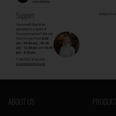
cancellation
Support
Subject to e
You would like to be
assisted in a quick &
focused manner? We are
here for you from
8:00
am - 09:00 am
, ,
09.30
am - 12.00 pm
and
12:30
pm - 4:30 pm
.
T +49 3522 30 94 2005
ersatzteile@stema.de
ABOUT US
PRODUCT