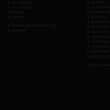
Jobs & Careers
SySTEMA
Press releases
Flatbed traile
Company
Lowerable tra
Directions
Box trailers
Multi-functiona
Frequently asked questions (FAQ)
Dump trailer
Downloads
Motorcycle tr
Vehicle trans
Construction 
Cargo trailers
Trailers with l
Special trailer
Show all mode