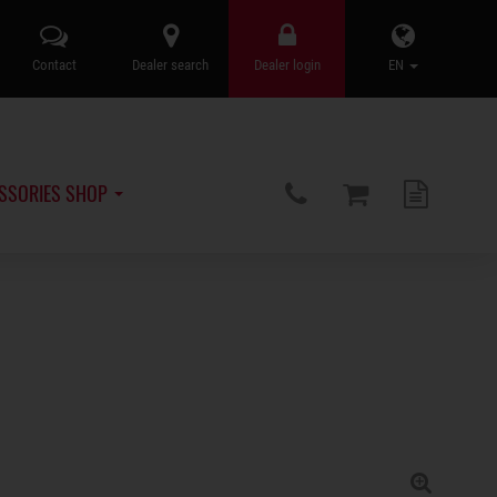
Contact
Dealer search
Dealer login
EN
SSORIES SHOP