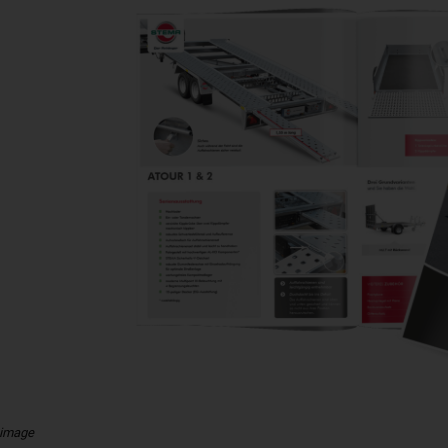
 image