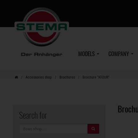
Skip
to
main
content
MODELS
COMPANY
Accessories shop
Brochures
Brochure "ATOUR"
Broch
Search for
search