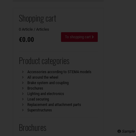
Shopping cart
0 Article / Articles
To shopping cart
€0.00
Product categories
Accessories according to STEMA models
All around the wheel
Brake system and coupling
Brochures
Lighting and electronics
Load securing
Replacement and attachment parts
Superstructures
Brochures
Sample