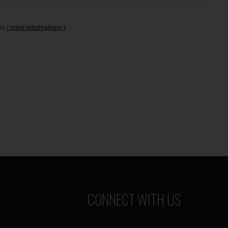
with
DPD
ons
/ more informations »
/
Spedition
Emons
CONNECT WITH US