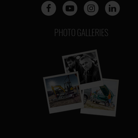
PHOTO GALLERIES