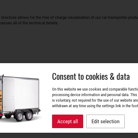
rochure allows for the free of charge visualisation of our car transporter produc
sses all of the technical details.
Consent to cookies & data
ABLE
ARTICLE / ARTICLES
On this website we use cookies and comparable functi
processing device information and personal data. This
is voluntary, not required for the use of our website an
withdrawn at any time using the settings link in the foot
ATOUR"
 WA002034
Accept all
Edit selection
 40 g