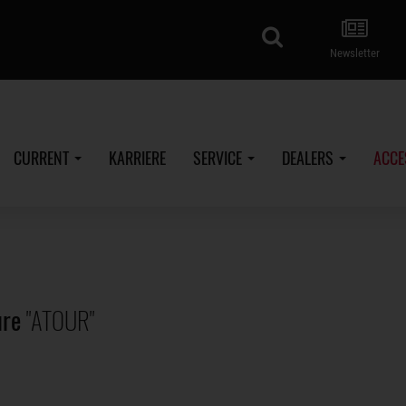
search
Newsletter
CURRENT
KARRIERE
SERVICE
DEALERS
ACCE
ure
"ATOUR"