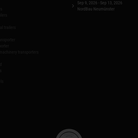
Sep 9, 2026 - Sep 13, 2026
rs
NordBau Neumünster
ilers
l trailers
ansporter
porter
machinery transporters
id
s
ls