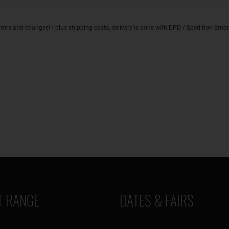
rrors and changes! • plus shipping costs, delivery is done with DPD / Spedition Em
 RANGE
DATES & FAIRS