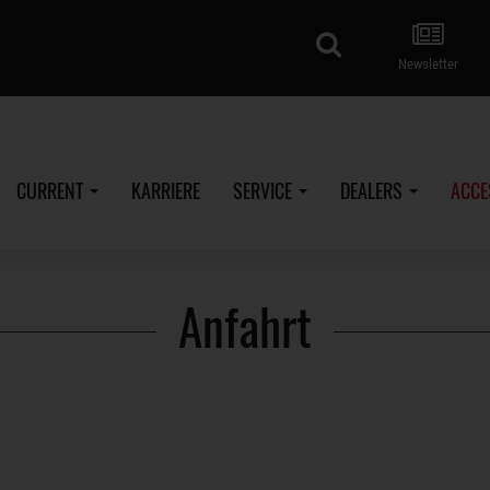
search
Newsletter
CURRENT
KARRIERE
SERVICE
DEALERS
ACCE
Anfahrt