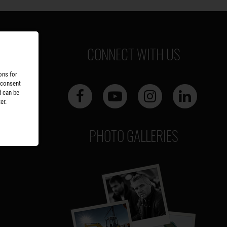
CONNECT WITH US
ons for
 consent
d can be
er.
PHOTO GALLERIES