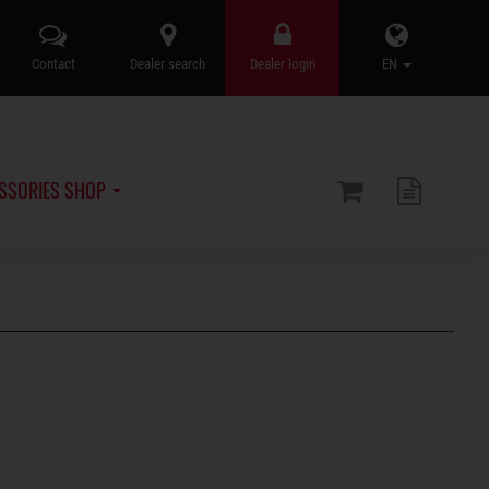
Contact
Dealer search
Dealer login
EN
SSORIES SHOP