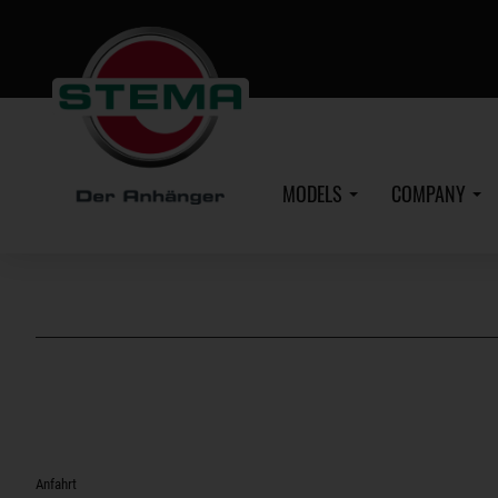
Skip
to
main
content
MODELS
COMPANY
Anfahrt