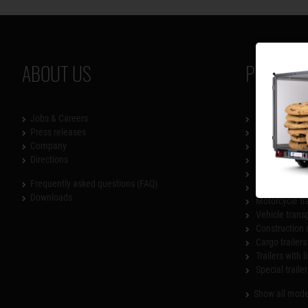
ABOUT US
PRODUCT
Jobs & Careers
SySTEMA
Press releases
Flatbed traile
Company
Lowerable tra
Directions
Box trailers
Multi-functiona
Frequently asked questions (FAQ)
Dump trailer
Downloads
Motorcycle tr
Vehicle trans
Construction 
Cargo trailers
Trailers with l
Special trailer
Show all mode