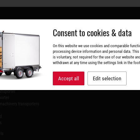
Consent to cookies & data
 RANGE
DATES & FAIRS
On this website we use cookies and comparable functi
processing device information and personal data. This
Sep 9, 2026 - Sep 13, 2026
is voluntary, not required for the use of our website an
rs
NordBau Neumünster
withdrawn at any time using the settings link in the foot
ilers
Accept all
Edit selection
l trailers
ansporter
porter
machinery transporters
id
s
ls